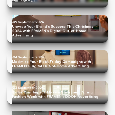
with FRAMEN
09 September 2024
Unwrap Your Brand’s Success This Christmas
2024 with FRAMEN’s Digital Out-of-Home
Advertising
04 September 2024
Maximize Your Black Friday Campaigns with
FRAMEN’s Digital Out-of-Home Advertising
03 September 2024
Tailor Your Impact: Make a Statement During
Fashion Week with FRAMEN’s DOOH Advertising