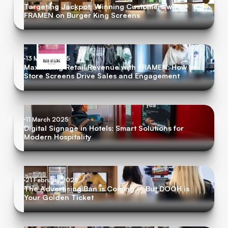
Targeting Jackpot: Winning Customers with
FRAMEN on Burger King Screens
13 March 2025
Maximising Retail Revenue with FRAMEN: How In-
Store Screens Drive Sales and Engagement
11 March 2025
Digital Signage in Hotels: Smart Solutions for
Modern Hospitality
21 February 2025
The Advertising Ban is Coming – But DOOH is
Your Golden Ticket