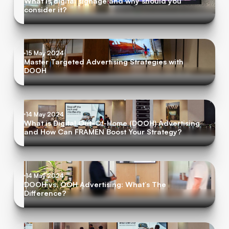
What is digital signage and why should you
consider it?
15 May 2024
Master Targeted Advertising Strategies with
DOOH
14 May 2024
What is Digital Out-Of-Home (DOOH) Advertising
and How Can FRAMEN Boost Your Strategy?
14 May 2024
DOOH vs. OOH Advertising: What’s The
Difference?