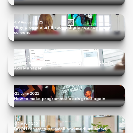
09 August 2022
Why promote art through digital-out-of-home
screens
21 July 2022
Set up and optimise your campaigns in FRAMEN
Ads Manager
22 June 2022
How to make programmatic ads great again
22 May 2022
DOOH for startups, small and medium-sized