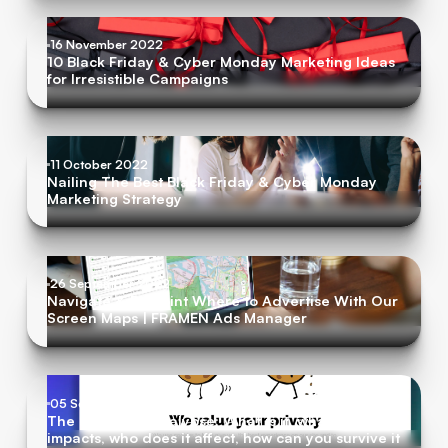
16 November 2022
10 Black Friday & Cyber Monday Marketing Ideas
for Irresistible Campaigns
11 October 2022
Nailing The Best Black Friday & Cyber Monday
Marketing Strategy
26 September 2022
Navigate & Pinpoint Where to Advertise With Our
Screen Maps | FRAMEN Ads Manager
05 September 2022
The Cookie Apocalypse: What is it, what are the
impacts, who does it affect, how can you survive it