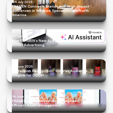
09 July 2025
FRAMEN Connects Brands with High-Impact
Audiences in WeWork Spaces Across North
America
27 June 2025
How FRAMEN’s New AI Assistant is Revolutionizing
DOOH Advertising
19 June 2025
Impression Recognition: Smarter Audience
Insights for DOOH
16 June 2025
FRAMEN’s Creatives Auto-Recogniser: The Key to
Efficient Asset Management