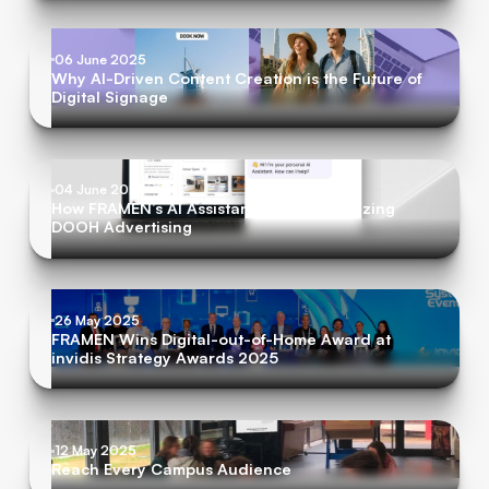
06 June 2025
Why AI-Driven Content Creation is the Future of
Digital Signage
04 June 2025
How FRAMEN’s AI Assistant is Revolutionizing
DOOH Advertising
26 May 2025
FRAMEN Wins Digital-out-of-Home Award at
invidis Strategy Awards 2025
12 May 2025
Reach Every Campus Audience