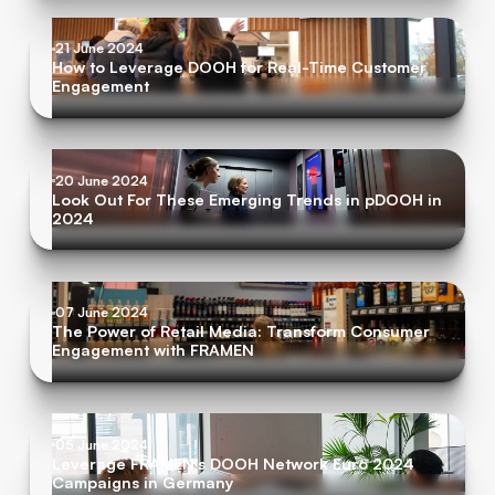
21 June 2024
How to Leverage DOOH for Real-Time Customer
Engagement
20 June 2024
Look Out For These Emerging Trends in pDOOH in
2024
07 June 2024
The Power of Retail Media: Transform Consumer
Engagement with FRAMEN
05 June 2024
Leverage FRAMEN’s DOOH Network Euro 2024
Campaigns in Germany