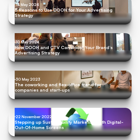
13 May 2024
5 Reasons to Use DOOH for Your Advertising
Strategy
10 May 2024
How DOOH and CTV Can Boost Your Brand’s
Advertising Strategy
30 May 2023
The coworking and flex-office trend for
companies and start-ups
22 November 2022
Stepping up Sustainability Marketing with Digital-
Out-Of-Home Screens