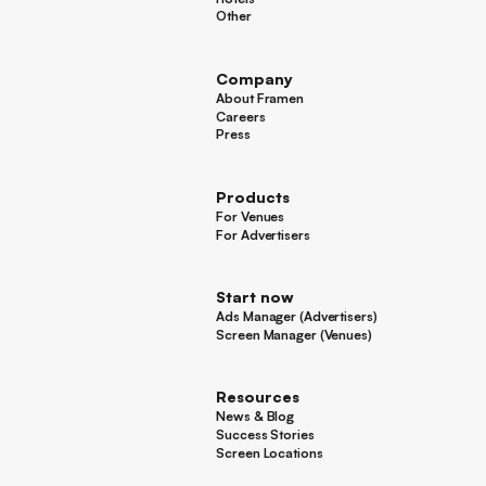
Hotels
Other
Other
Company
About Framen
About Framen
Careers
Careers
Press
Press
Products
For Venues
For Venues
For Advertisers
For Advertisers
Start now
Ads Manager (Advertisers)
Ads Manager (Advertisers)
Screen Manager (Venues)
Footer
Screen Manager (Venues)
Resources
News & Blog
News & Blog
Success Stories
Success Stories
Screen Locations
Screen Locations