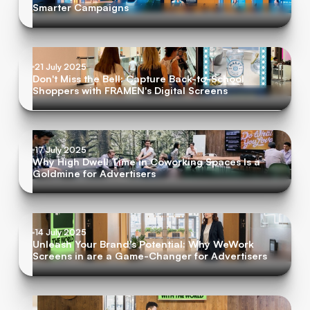
Smarter Campaigns
21 July 2025
Don't Miss the Bell: Capture Back-to-School
Shoppers with FRAMEN's Digital Screens
17 July 2025
Why High Dwell Time in Coworking Spaces Is a
Goldmine for Advertisers
14 July 2025
Unleash Your Brand's Potential: Why WeWork
Screens in are a Game-Changer for Advertisers