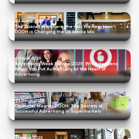
24 April 2025
The Spaces We Share, the Ads We See: How
DOOH is Changing the UK Media Mix
09 April 2025
Advertising Week Europe 2025: What Happens
When You Put Authenticity at the Heart of
Advertising
24 March 2025
Customer Magnet DOOH: The Secrets of
Successful Advertising in Supermarkets
17 March 2025