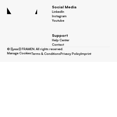
Social Media
LinkedIn
LinkedIn
Instagram
Instagram
Youtube
Youtube
Support
Help Center
Help Center
Contact
Contact
©
{{year}}
FRAMEN. All rights reserved.
Manage Cookies
Terms & Conditions
Privacy Policy
Imprint
Manage Cookies
Terms & Conditions
Privacy Policy
Imprint