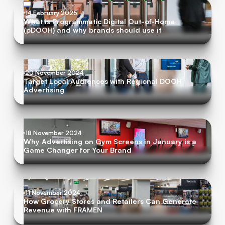
14 February 2025
What is Programmatic Digital Out-of-Home
(pDOOH) and why brands should use it
20 November 2024
Target Local Audiences with Regional DOOH
Advertising
18 November 2024
Why Advertising on Gym Screens in January is a
Game Changer for Your Brand
11 November 2024
How Grocery Stores and Retailers Can Generate
Revenue with FRAMEN