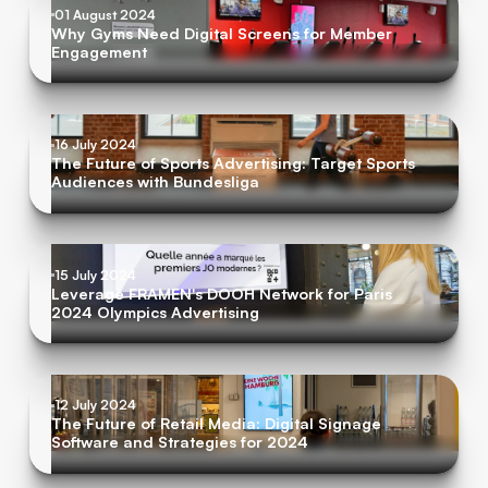
01 August 2024
Why Gyms Need Digital Screens for Member
Engagement
16 July 2024
The Future of Sports Advertising: Target Sports
Audiences with Bundesliga
15 July 2024
Leverage FRAMEN's DOOH Network for Paris
2024 Olympics Advertising
12 July 2024
The Future of Retail Media: Digital Signage
Software and Strategies for 2024