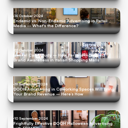
14 October 2024
Endemic vs. Non-Endemic Advertising in Retail
Media -- What's the Difference?
01 October 2024
Henkel Case Study – How Perlana Increased
Brand Awareness in Italian Shopping Malls
19 September 2024
DOOH Advertising in Coworking Spaces Will Bring
Your Brand Revenue – Here’s How
10 September 2024
Frightfully Effective DOOH Halloween Advertising