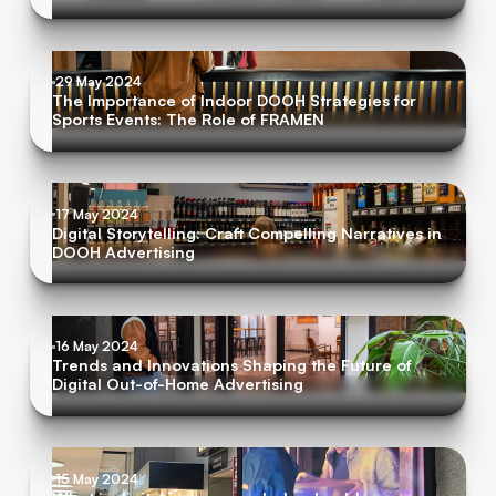
29 May 2024
The Importance of Indoor DOOH Strategies for
Sports Events: The Role of FRAMEN
17 May 2024
Digital Storytelling: Craft Compelling Narratives in
DOOH Advertising
16 May 2024
Trends and Innovations Shaping the Future of
Digital Out-of-Home Advertising
15 May 2024