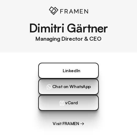
Dimitri Gärtner
Managing Director & CEO
LinkedIn
LinkedIn
Chat on WhatsApp
Chat on WhatsApp
vCard
vCard
Visit FRAMEN →
Visit FRAMEN →