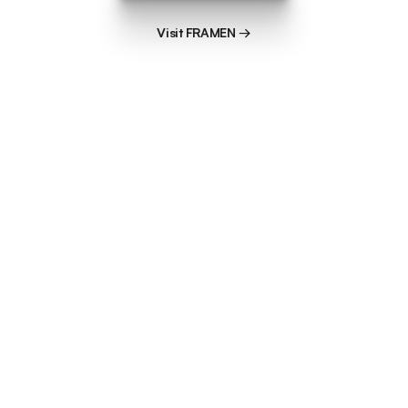
Visit FRAMEN →
Visit FRAMEN →