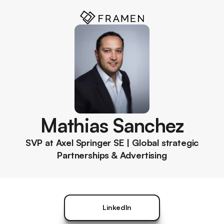
Mathias Sanchez
SVP at Axel Springer SE | Global strategic
Partnerships & Advertising
LinkedIn
LinkedIn