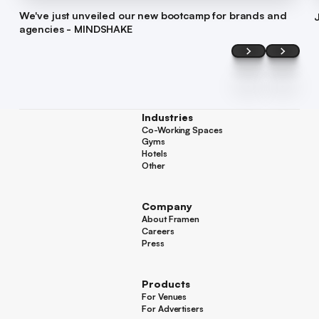
We've just unveiled our new bootcamp for brands and
agencies - MINDSHAKE
Industries
Co-Working Spaces
Co-Working Spaces
Gyms
Gyms
Hotels
Hotels
Other
Other
Company
About Framen
About Framen
Careers
Careers
Press
Press
Products
For Venues
For Venues
For Advertisers