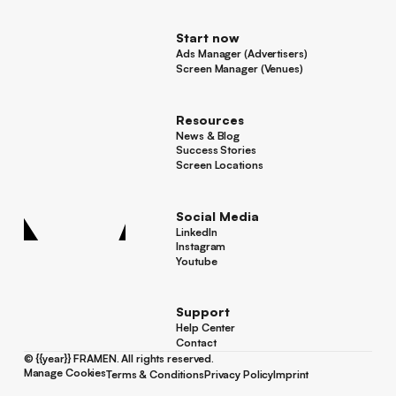
For Advertisers
Start now
Ads Manager (Advertisers)
Ads Manager (Advertisers)
Screen Manager (Venues)
Footer
Screen Manager (Venues)
Resources
News & Blog
News & Blog
Success Stories
Success Stories
Screen Locations
Screen Locations
Social Media
LinkedIn
LinkedIn
Instagram
Instagram
Youtube
Youtube
Support
Help Center
Help Center
Contact
Contact
©
{{year}}
FRAMEN. All rights reserved.
Manage Cookies
Terms & Conditions
Privacy Policy
Imprint
Manage Cookies
Terms & Conditions
Privacy Policy
Imprint