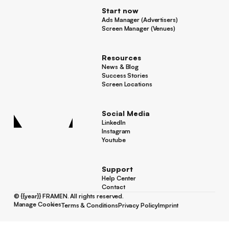
Start now
Ads Manager (Advertisers)
Ads Manager (Advertisers)
Screen Manager (Venues)
Footer
Screen Manager (Venues)
Resources
News & Blog
News & Blog
Success Stories
Success Stories
Screen Locations
Screen Locations
Social Media
LinkedIn
LinkedIn
Instagram
Instagram
Youtube
Youtube
Support
Help Center
Help Center
Contact
Contact
©
{{year}}
FRAMEN. All rights reserved.
Manage Cookies
Terms & Conditions
Privacy Policy
Imprint
Manage Cookies
Terms & Conditions
Privacy Policy
Imprint