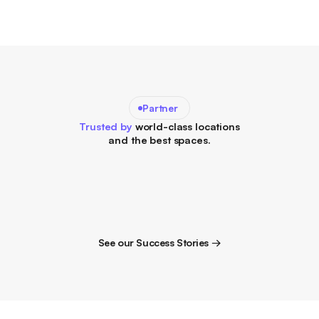
Partner
Trusted by
world-class locations
and the best spaces.
See our Success Stories →
See our Success Stories →