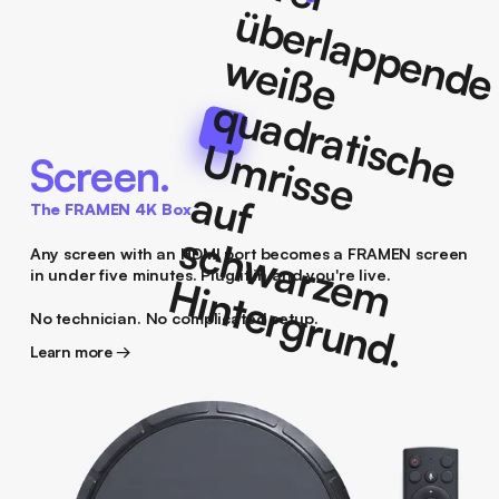
Screen.
The FRAMEN 4K Box
Any screen with an HDMI port becomes a FRAMEN screen
in under five minutes. Plug it in and you're live.
No technician. No complicated setup.
Learn more →
Learn more →