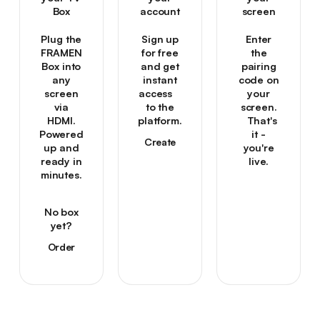
Box
account
screen
Plug the
Sign up
Enter
FRAMEN
for free
the
Box into
and get
pairing
any
instant
code on
screen
access
your
via
to the
screen.
HDMI.
platform.
That's
Powered
it -
Create
up and
you're
your
ready in
live.
account
minutes.
→
Create
your
No box
account
yet?
→
Order
one →
Order
one →