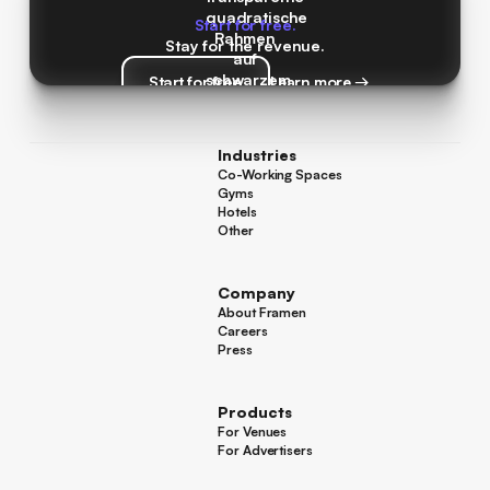
Start for free.
Stay for the revenue.
Start for free
Learn more →
Start for free
Learn more →
Industries
Co-Working Spaces
Co-Working Spaces
Gyms
Gyms
Hotels
Hotels
Other
Other
Company
About Framen
About Framen
Careers
Careers
Press
Press
Products
For Venues
For Venues
For Advertisers
For Advertisers