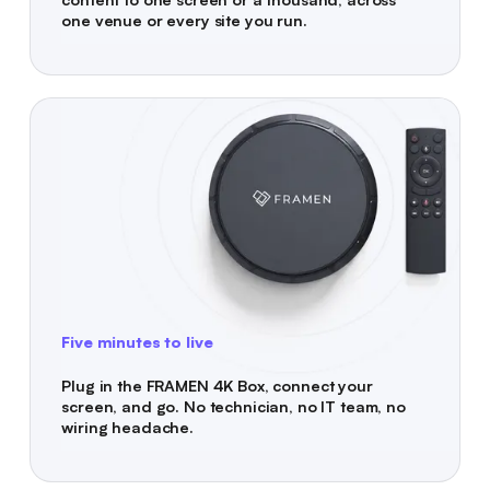
one venue or every site you run.
Five minutes to live
Plug in the FRAMEN 4K Box, connect your
screen, and go. No technician, no IT team, no
wiring headache.