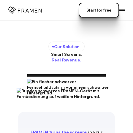
COME
]
Start for free
Start for free
Our Solution
Smart Screens.
Real Revenue.
FRAMEN turns the screens
in your