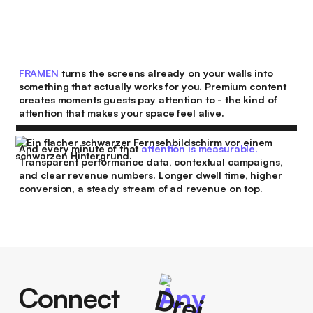
FRAMEN
turns the screens already on your walls into
something that actually works for you. Premium content
creates moments guests pay attention to - the kind of
attention that makes your space feel alive.
And every minute of that
attention is measurable.
Transparent performance data, contextual campaigns,
and clear revenue numbers. Longer dwell time, higher
conversion, a steady stream of ad revenue on top.
Connect
Any