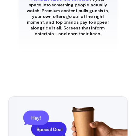
space into something people actually
watch. Premium content pulls guests in,
your own offers go out at the right
moment, and top brands pay to appear
alongside it all. Screens that inform,
entertain - and earn their keep.