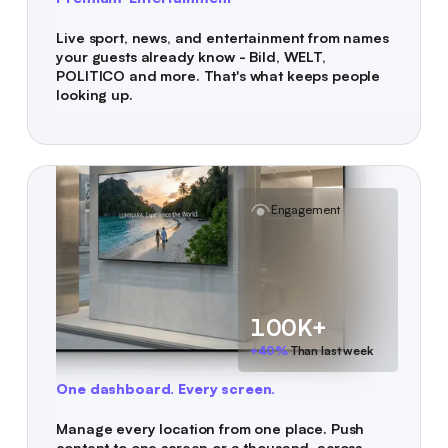
Live sport, news, and entertainment from names
your guests already know - Bild, WELT,
POLITICO and more. That's what keeps people
looking up.
Engagement
100K+
+40%
Than last week
One dashboard. Every screen.
Manage every location from one place. Push
content to one screen or a thousand, across