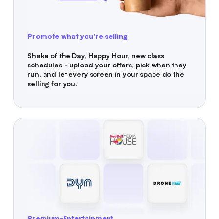
Promote what you're selling
Shake of the Day, Happy Hour, new class
schedules - upload your offers, pick when they
run, and let every screen in your space do the
selling for you.
Premium-Entertainment