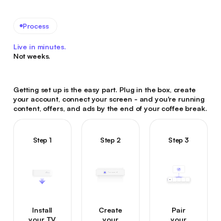
Process
Live in minutes.
Not weeks.
Getting set up is the easy part. Plug in the box, create
your account, connect your screen - and you're running
content, offers, and ads by the end of your coffee break.
Step 1
Step 2
Step 3
Install
Create
Pair
your TV
your
your