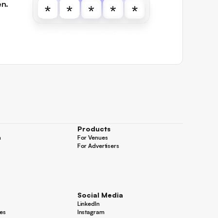
en.
Products
n
For Venues
n
For Venues
For Advertisers
For Advertisers
Social Media
LinkedIn
LinkedIn
es
Instagram