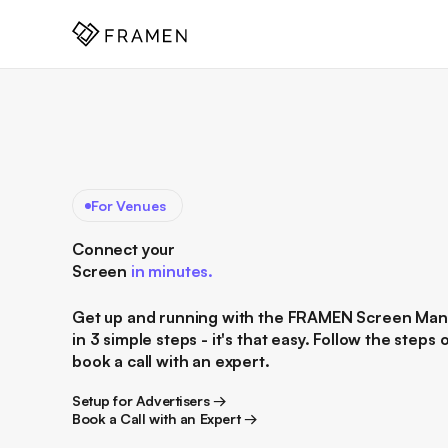
COME
]
For Venues
Connect your
Screen
in minutes.
Get up and running with the FRAMEN Screen Ma
in 3 simple steps - it's that easy. Follow the steps 
book a call with an expert.
Setup for Advertisers →
Setup for Advertisers →
Book a Call with an Expert →
Book a Call with an Expert →