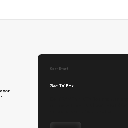
Best Start
Get TV Box
nager
or
Get FRAMEN 4K TV Box and turn an
screen with an HDMI port into FRA
screen in under five minutes