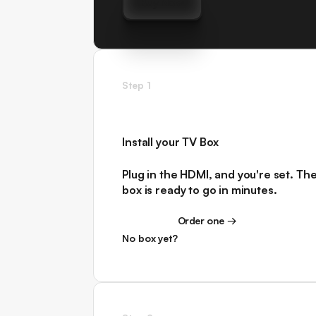
Buy Now
Buy Now
Step 1
Install your TV Box
Plug in the HDMI, and you're set. Th
box is ready to go in minutes.
Order one →
Order one →
No box yet?