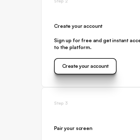
Step 2
Create your account
Sign up for free and get instant acc
to
the platform.
Create your account
Create your account
Step 3
Pair your screen