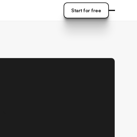
Start for free
Start for free
y
MEN