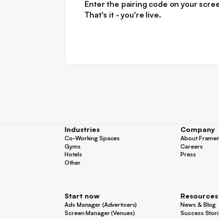
Enter the pairing code on your scre
That's it - you're live.
Industries
Company
Co-Working Spaces
About Frame
Co-Working Spaces
About Frame
Gyms
Careers
Gyms
Careers
Hotels
Press
Hotels
Press
Other
Other
Start now
Resources
Ads Manager (Advertisers)
News & Blog
Ads Manager (Advertisers)
News & Blog
Screen Manager (Venues)
Success Stori