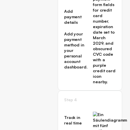
first
campaign
Add
→
payment
details
Add your
payment
method in
your
personal
account
dashboard.
Step 4
Track in
real time