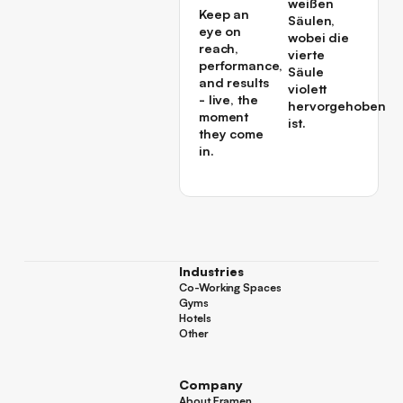
Keep an
eye on
reach,
performance,
and results
- live, the
moment
they come
in.
Industries
Co-Working Spaces
Co-Working Spaces
Gyms
Gyms
Hotels
Hotels
Other
Other
Company
About Framen