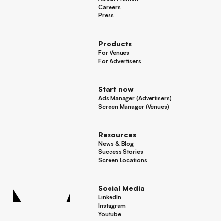
About Framen
Careers
Careers
Press
Press
Products
For Venues
For Venues
For Advertisers
For Advertisers
Start now
Ads Manager (Advertisers)
Ads Manager (Advertisers)
Screen Manager (Venues)
Footer
Screen Manager (Venues)
Resources
News & Blog
News & Blog
Success Stories
Success Stories
Screen Locations
Screen Locations
Social Media
LinkedIn
LinkedIn
Instagram
Instagram
Youtube