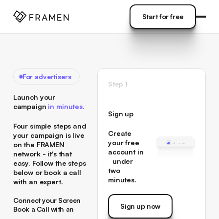
COME
]
Start for free
Start for free
For advertisers
Step 1
Launch your
campaign
in minutes.
Sign up
Four simple steps and
Create
your campaign is live
your free
on the FRAMEN
account in
network - it's that
under
easy. Follow the steps
two
below or book a call
minutes.
with an expert.
Connect your Screen
Sign up now
→
Book a Call with an
Sign up now
Connect your Screen
Expert →