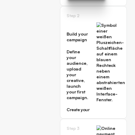
→
Book a Call with an
Expert →
Step 2
Build your
campaign
Define
your
audience,
upload
your
creative,
launch
your first
campaign.
Create your
first
campaign
→
Step 3
Create your