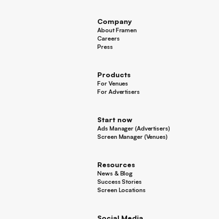
Other
Company
About Framen
About Framen
Careers
Careers
Press
Press
Products
For Venues
For Venues
For Advertisers
For Advertisers
Start now
Ads Manager (Advertisers)
Ads Manager (Advertisers)
Screen Manager (Venues)
Footer
Screen Manager (Venues)
Resources
News & Blog
News & Blog
Success Stories
Success Stories
Screen Locations
Screen Locations
Social Media