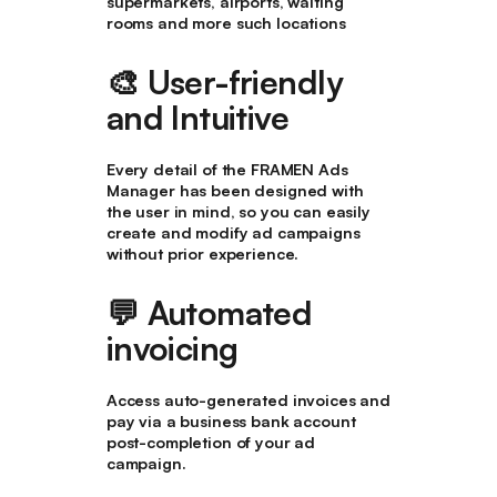
supermarkets, airports, waiting
rooms and more such locations
🎨
User-friendly
and Intuitive
Every detail of the FRAMEN Ads
Manager has been designed with
the user in mind, so you can easily
create and modify ad campaigns
without prior experience.
💬 Automated
invoicing
Access auto-generated invoices and
pay via a business bank account
post-completion of your ad
campaign.