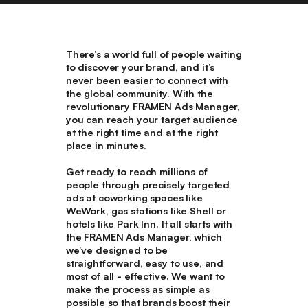
There’s a world full of people waiting
to discover your brand, and it’s
never been easier to connect with
the global community. With the
revolutionary FRAMEN Ads Manager,
you can reach your target audience
at the right time and at the right
place in minutes.
Get ready to reach millions of
people through precisely targeted
ads at coworking spaces like
WeWork, gas stations like Shell or
hotels like Park Inn. It all starts with
the FRAMEN Ads Manager, which
we’ve designed to be
straightforward, easy to use, and
most of all - effective. We want to
make the process as simple as
possible so that brands boost their