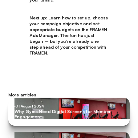
Next up:
Learn how to set up, choose
your campaign objective and set
appropriate budgets on the FRAMEN
Ads Manager. The fun has just
begun – but you’re already one
step ahead of your competition with
FRAMEN.
More articles
01 August 2024
Why Gyms Need Digital Screens for Member
Engagement