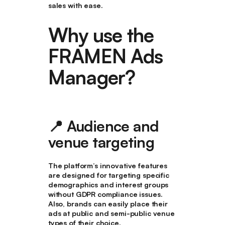
sales with ease.
Why use the
FRAMEN Ads
Manager?
📍
Audience and
venue targeting
The platform’s innovative features
are designed for targeting specific
demographics and interest groups
without GDPR compliance issues.
Also, brands can easily place their
ads at public and semi-public venue
types of their choice.