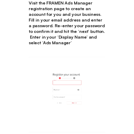
Visit the FRAMEN Ads Manager
registration page to create an
account for you and your business.
Fill in your email address and enter
a password. Re-enter your password
to confirm it and hit the ‘next’ button.
Enter in your ‘Display Name’ and
select ‘Ads Manager’