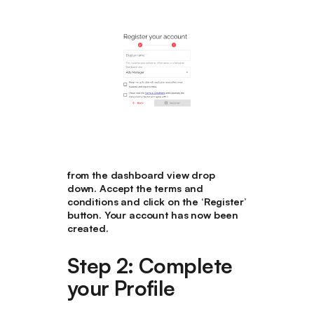
from the dashboard view drop
down. Accept the terms and
conditions and click on the ‘Register’
button. Your account has now been
created.
Step 2: Complete
your Profile