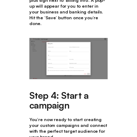
plus sign next to ‘Billing Info’. A pop-
up will appear for you to enter in
your business and banking details.
Hit the ‘Save’ button once you’re
done.
Step 4: Start a
campaign
You’re now ready to start creating
your custom campaigns and connect
with the perfect target audience for
your brand.