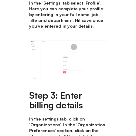
In the ‘Settings’ tab select ‘Profile’.
Here you can complete your profile
by entering in your full name, job
title and department. Hit save once
you’ve entered in your details.
Step 3: Enter
billing details
In the settings tab, click on
‘Organizations’. In the ‘Organization
Preferences’ section, click on the