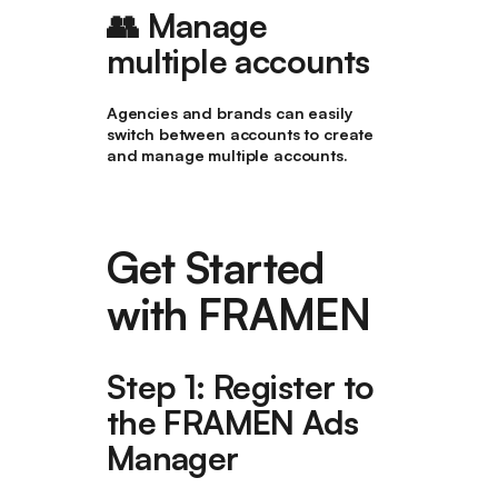
👥 Manage
multiple accounts
Agencies and brands can easily
switch between accounts to create
and manage multiple accounts.
Get Started
with FRAMEN
Step 1: Register to
the FRAMEN Ads
Manager