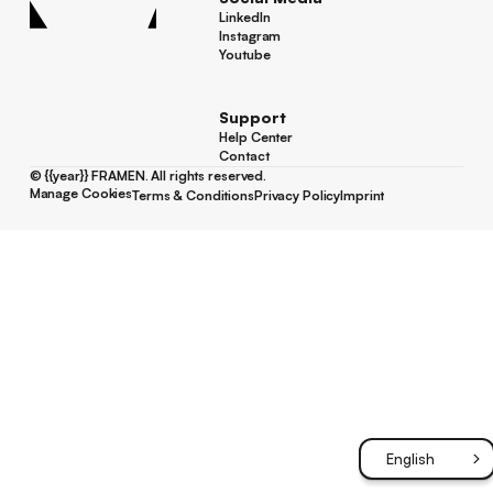
LinkedIn
LinkedIn
Instagram
Instagram
Youtube
Youtube
Support
Help Center
Help Center
Contact
Contact
©
{{year}}
FRAMEN. All rights reserved.
Manage Cookies
Terms & Conditions
Privacy Policy
Imprint
Manage Cookies
Terms & Conditions
Privacy Policy
Imprint
English