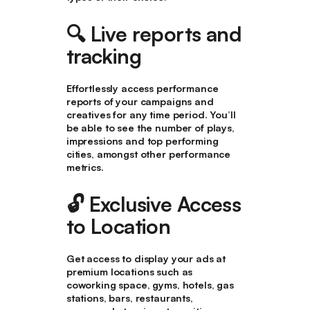
🔍
Live reports and
tracking
Effortlessly access performance
reports of your campaigns and
creatives for any time period. You’ll
be able to see the number of plays,
impressions and top performing
cities, amongst other performance
metrics.
🔓 Exclusive Access
to Location
Get access to display your ads at
premium locations such as
coworking space, gyms, hotels, gas
stations, bars, restaurants,