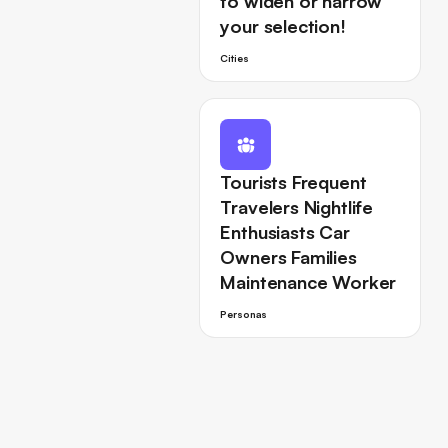
to widen or narrow
your selection!
Cities
Tourists Frequent
Travelers Nightlife
Enthusiasts Car
Owners Families
Maintenance Worker
Personas