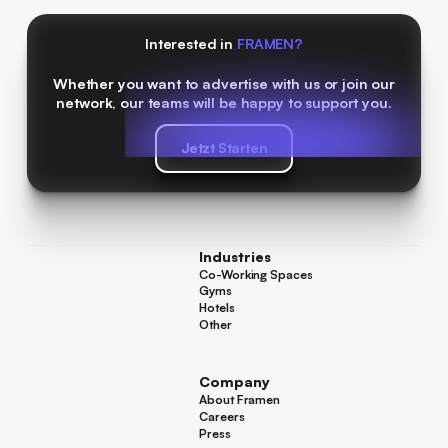
Interested in
FRAMEN?
Whether you want to advertise with us or join our
network, our teams will be happy to support you.
Jetzt Starten
Jetzt Starten
Industries
Co-Working Spaces
Co-Working Spaces
Gyms
Gyms
Hotels
Hotels
Other
Other
Company
About Framen
About Framen
Careers
Careers
Press