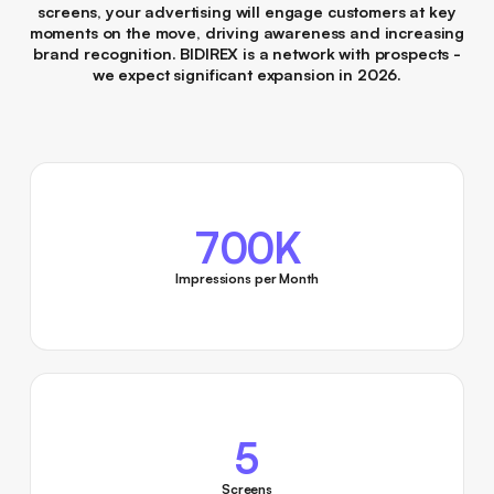
screens, your advertising will engage customers at key
moments on the move, driving awareness and increasing
brand recognition. BIDIREX is a network with prospects -
we expect significant expansion in 2026.
700K
Impressions per Month
5
Screens