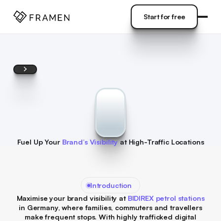
COME
]
Start for free
Start for free
Fuel Up Your
Brand’s Visibility
at High-Traffic Locations
Introduction
Maximise your brand visibility at
BIDIREX petrol stations
in Germany, where families, commuters and travellers
make frequent stops. With highly trafficked digital