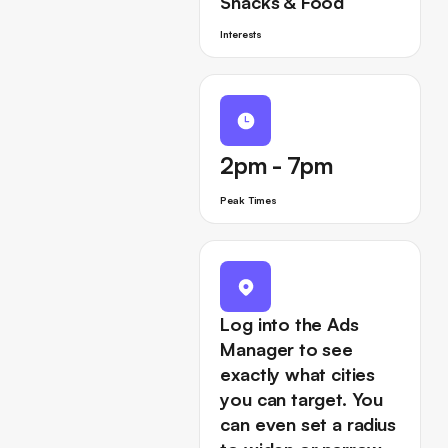
Snacks & Food
Interests
2pm - 7pm
Peak Times
Log into the Ads
Manager to see
exactly what cities
you can target. You
can even set a radius