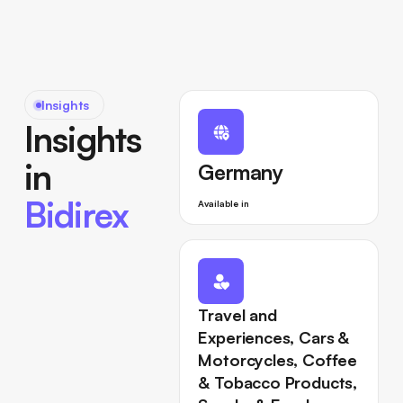
Insights
Insights
in
Germany
Bidirex
Available in
Travel and
Experiences, Cars &
Motorcycles, Coffee
& Tobacco Products,