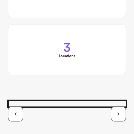
3
Locations