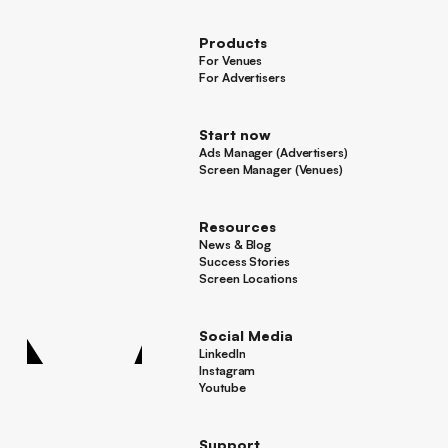
Press
Products
For Venues
For Venues
For Advertisers
For Advertisers
Start now
Ads Manager (Advertisers)
Ads Manager (Advertisers)
Screen Manager (Venues)
Footer
Screen Manager (Venues)
Resources
News & Blog
News & Blog
Success Stories
Success Stories
Screen Locations
Screen Locations
Social Media
LinkedIn
LinkedIn
Instagram
Instagram
Youtube
Youtube
Support