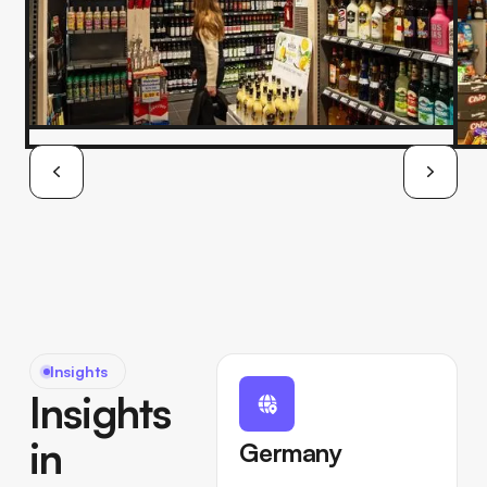
Insights
Insights
in
Germany