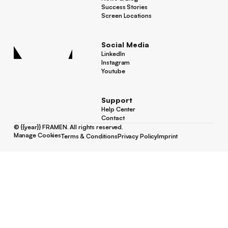
News & Blog
Success Stories
Success Stories
Screen Locations
Screen Locations
Social Media
LinkedIn
LinkedIn
Instagram
Instagram
Youtube
Youtube
Support
Help Center
Help Center
Contact
Contact
©
{{year}}
FRAMEN. All rights reserved.
Manage Cookies
Terms & Conditions
Privacy Policy
Imprint
Manage Cookies
Terms & Conditions
Privacy Policy
Imprint