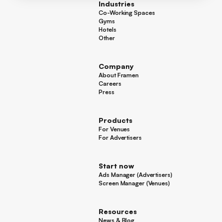
Industries
Co-Working Spaces
Co-Working Spaces
Gyms
Gyms
Hotels
Hotels
Other
Other
Company
About Framen
About Framen
Careers
Careers
Press
Press
Products
For Venues
For Venues
For Advertisers
For Advertisers
Start now
Ads Manager (Advertisers)
Ads Manager (Advertisers)
Screen Manager (Venues)
Footer
Screen Manager (Venues)
Resources
News & Blog