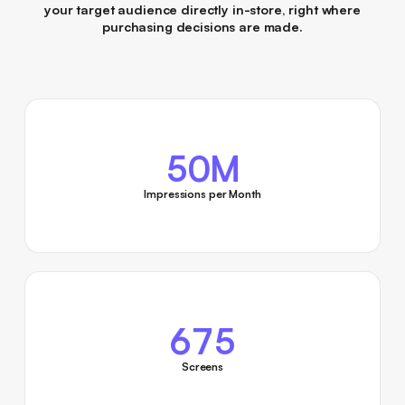
your target audience directly in-store, right where
purchasing decisions are made.
50M
Impressions per Month
675
Screens