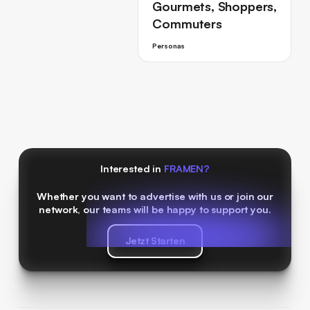
Gourmets, Shoppers,
Commuters
Personas
Interested in
FRAMEN?
Whether you want to advertise with us or join our
network, our teams will be happy to support you.
Jetzt Starten
Jetzt Starten