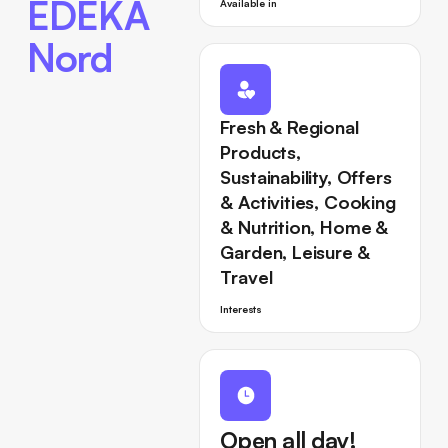
EDEKA
Available in
Nord
Fresh & Regional
Products,
Sustainability, Offers
& Activities, Cooking
& Nutrition, Home &
Garden, Leisure &
Travel
Interests
Open all day!