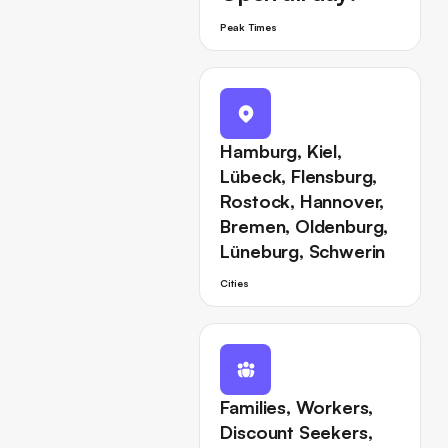
Peak Times
Hamburg, Kiel,
Lübeck, Flensburg,
Rostock, Hannover,
Bremen, Oldenburg,
Lüneburg, Schwerin
Cities
Families, Workers,
Discount Seekers,