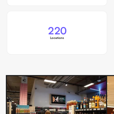
220
Locations