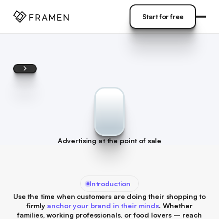
COME
]
Start for free
Start for free
Advertising at the point of sale
Introduction
Use the time when customers are doing their shopping to
firmly
anchor your brand in their minds
. Whether
families, working professionals, or food lovers – reach