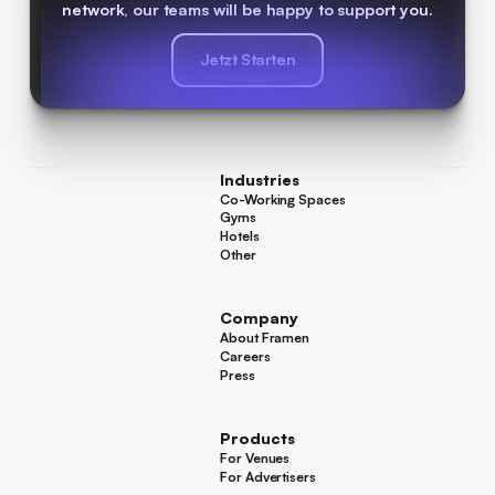
network, our teams will be happy to support you.
Jetzt Starten
Jetzt Starten
Industries
Co-Working Spaces
Co-Working Spaces
Gyms
Gyms
Hotels
Hotels
Other
Other
Company
About Framen
About Framen
Careers
Careers
Press
Press
Products
For Venues
For Venues
For Advertisers
For Advertisers