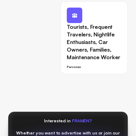
Tourists, Frequent
Travelers, Nightlife
Enthusiasts, Car
Owners, Families,
Maintenance Worker
Personas
Interested in
FRAMEN?
Whether you want to advertise with us or join our