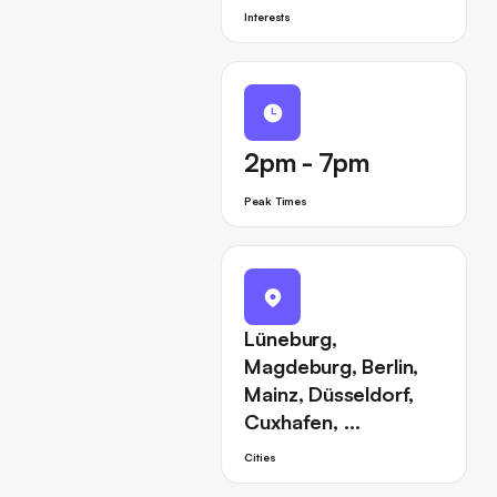
Interests
2pm - 7pm
Peak Times
Lüneburg,
Magdeburg, Berlin,
Mainz, Düsseldorf,
Cuxhafen, …
Cities