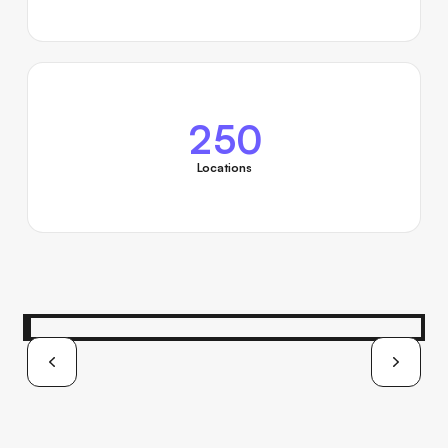
250
Locations