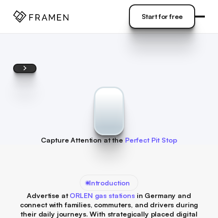
COME
]
Start for free
Start for free
Capture Attention at the
Perfect Pit Stop
Introduction
Advertise at
ORLEN gas stations
in Germany and
connect with families, commuters, and drivers during
their daily journeys. With strategically placed digital