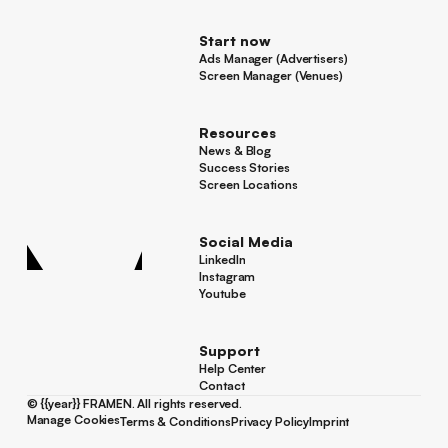
Start now
Ads Manager (Advertisers)
Ads Manager (Advertisers)
Screen Manager (Venues)
Footer
Screen Manager (Venues)
Resources
News & Blog
News & Blog
Success Stories
Success Stories
Screen Locations
Screen Locations
Social Media
LinkedIn
LinkedIn
Instagram
Instagram
Youtube
Youtube
Support
Help Center
Help Center
Contact
Contact
©
{{year}}
FRAMEN. All rights reserved.
Manage Cookies
Terms & Conditions
Privacy Policy
Imprint
Manage Cookies
Terms & Conditions
Privacy Policy
Imprint