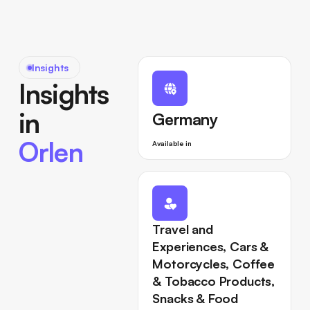
Insights
Insights
in
Germany
Orlen
Available in
Travel and
Experiences, Cars &
Motorcycles, Coffee
& Tobacco Products,
Snacks & Food