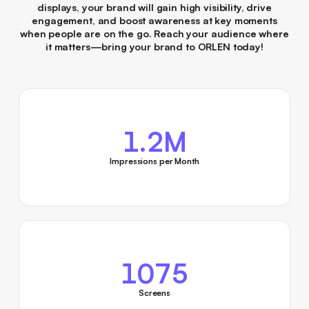
displays, your brand will gain high visibility, drive
engagement, and boost awareness at key moments
when people are on the go. Reach your audience where
it matters—bring your brand to ORLEN today!
1.2M
Impressions per Month
1075
Screens