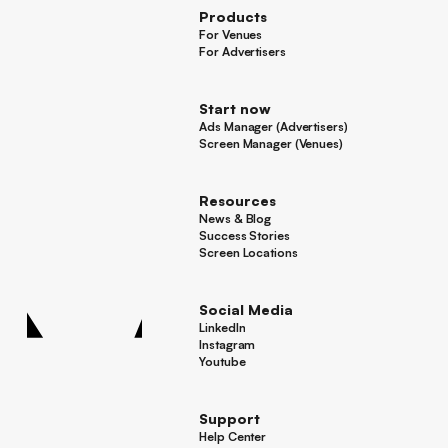
Products
For Venues
For Venues
For Advertisers
For Advertisers
Start now
Ads Manager (Advertisers)
Ads Manager (Advertisers)
Screen Manager (Venues)
Footer
Screen Manager (Venues)
Resources
News & Blog
News & Blog
Success Stories
Success Stories
Screen Locations
Screen Locations
Social Media
LinkedIn
LinkedIn
Instagram
Instagram
Youtube
Youtube
Support
Help Center