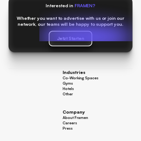
Interested in
FRAMEN?
Whether you want to advertise with us or join our
network, our teams will be happy to support you.
Jetzt Starten
Jetzt Starten
Industries
Co-Working Spaces
Co-Working Spaces
Gyms
Gyms
Hotels
Hotels
Other
Other
Company
About Framen
About Framen
Careers
Careers
Press
Press