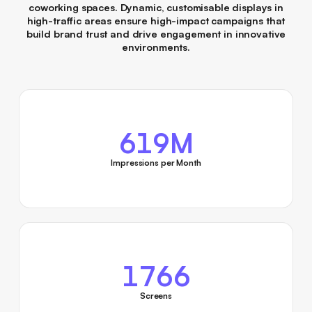
coworking spaces. Dynamic, customisable displays in
high-traffic areas ensure high-impact campaigns that
build brand trust and drive engagement in innovative
environments.
619M
Impressions per Month
1766
Screens