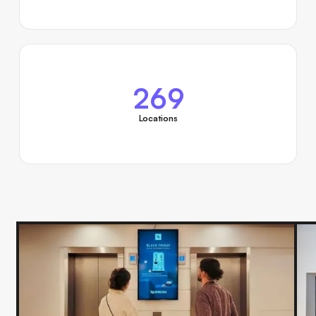
269
Locations