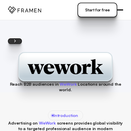
COME
]
Start for free
Start for free
Reach B2B audiences in
WeWork
Locations around the
world.
Introduction
Advertising on
WeWork
screens provides global visibility
to a targeted professional audience in modern