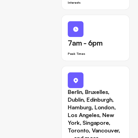
Interests
7am - 6pm
Peak Times
Berlin, Bruxelles,
Dublin, Edinburgh,
Hamburg, London,
Los Angeles, New
York, Singapore,
Toronto, Vancouver,