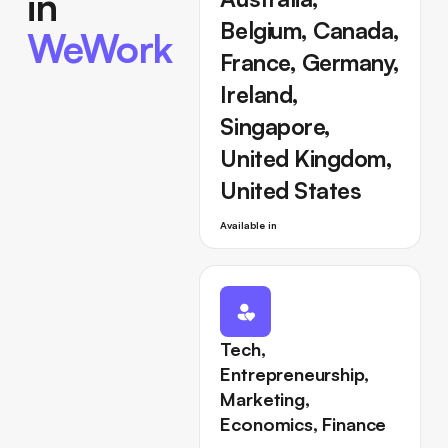
in
Belgium, Canada,
WeWork
France, Germany,
Ireland,
Singapore,
United Kingdom,
United States
Available in
Tech,
Entrepreneurship,
Marketing,
Economics, Finance