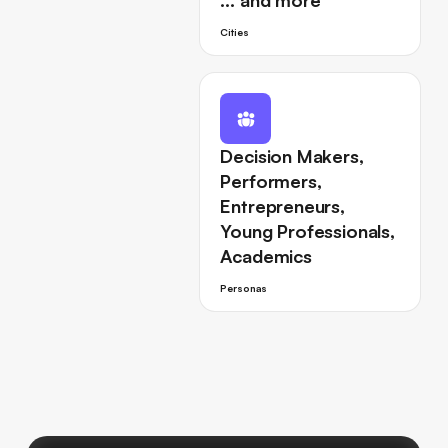
… and more
Cities
Decision Makers,
Performers,
Entrepreneurs,
Young Professionals,
Academics
Personas