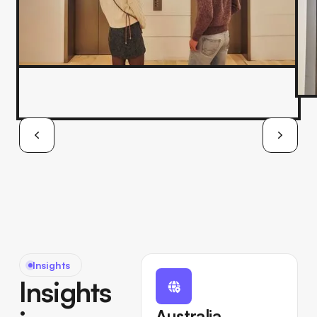
Insights
Insights
Australia,