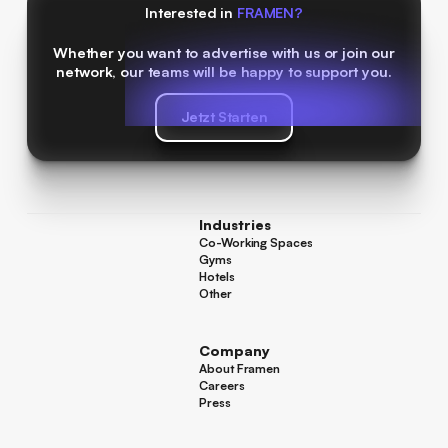
Interested in
FRAMEN?
Whether you want to advertise with us or join our
network, our teams will be happy to support you.
Jetzt Starten
Jetzt Starten
Industries
Co-Working Spaces
Co-Working Spaces
Gyms
Gyms
Hotels
Hotels
Other
Other
Company
About Framen
About Framen
Careers
Careers
Press
Press