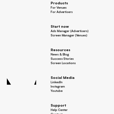
Products
For Venues
For Venues
For Advertisers
For Advertisers
Start now
Ads Manager (Advertisers)
Ads Manager (Advertisers)
Screen Manager (Venues)
Footer
Screen Manager (Venues)
Resources
News & Blog
News & Blog
Success Stories
Success Stories
Screen Locations
Screen Locations
Social Media
LinkedIn
LinkedIn
Instagram
Instagram
Youtube
Youtube
Support
Help Center
Help Center