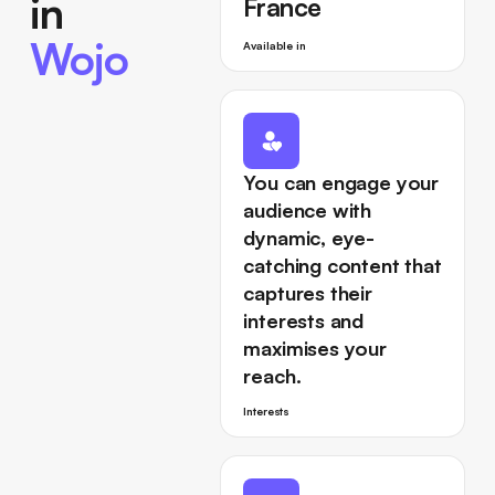
in
France
Wojo
Available in
You can engage your
audience with
dynamic, eye-
catching content that
captures their
interests and
maximises your
reach.
Interests