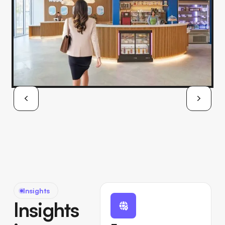
Insights
Insights