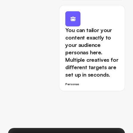
You can tailor your
content exactly to
your audience
personas here.
Multiple creatives for
different targets are
set up in seconds.
Personas