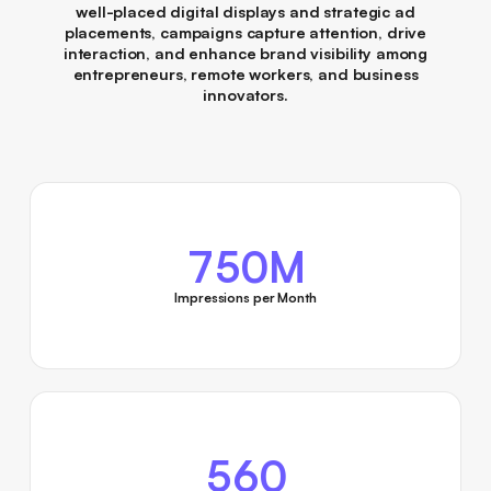
well-placed digital displays and strategic ad
placements, campaigns capture attention, drive
interaction, and enhance brand visibility among
entrepreneurs, remote workers, and business
innovators.
750M
Impressions per Month
560