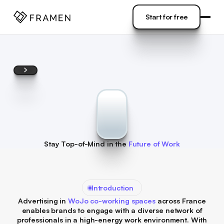
COME
]
Start for free
Start for free
Stay Top-of-Mind in the
Future of Work
Introduction
Advertising in
WoJo co-working spaces
across France
enables brands to engage with a diverse network of
professionals in a high-energy work environment. With