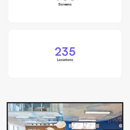
Screens
235
Locations