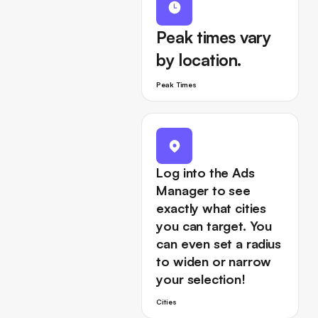
Peak times vary
by location.
Peak Times
Log into the Ads
Manager to see
exactly what cities
you can target. You
can even set a radius
to widen or narrow
your selection!
Cities