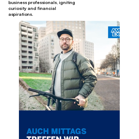
business professionals, igniting
curiosity and financial
aspirations.