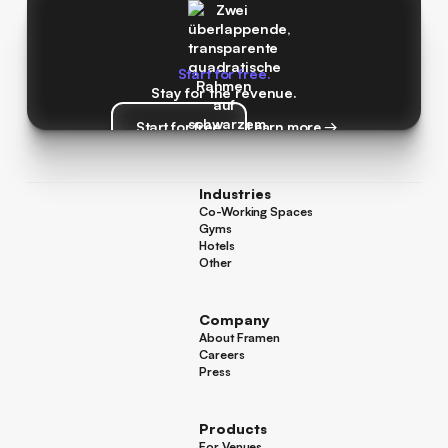
Start for free.
Stay for the revenue.
Start for free
Learn more →
Start for free
Learn more →
Industries
Co-Working Spaces
Co-Working Spaces
Gyms
Gyms
Hotels
Hotels
Other
Other
Company
About Framen
About Framen
Careers
Careers
Press
Press
Products
For Venues