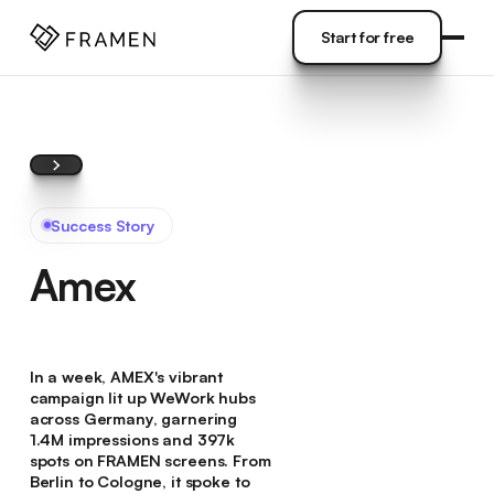
COME
]
Start for free
Start for free
Success Story
Amex
In a week, AMEX's vibrant
campaign lit up WeWork hubs
across Germany, garnering
1.4M impressions and 397k
spots on FRAMEN screens. From
Berlin to Cologne, it spoke to