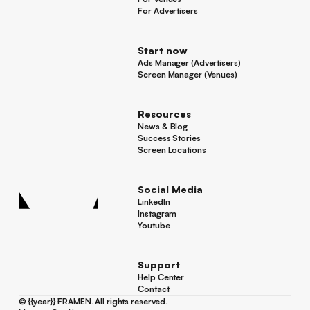
For Venues
For Advertisers
For Advertisers
Start now
Ads Manager (Advertisers)
Ads Manager (Advertisers)
Screen Manager (Venues)
Footer
Screen Manager (Venues)
Resources
News & Blog
News & Blog
Success Stories
Success Stories
Screen Locations
Screen Locations
Social Media
LinkedIn
LinkedIn
Instagram
Instagram
Youtube
Youtube
Support
Help Center
Help Center
Contact
Contact
©
{{year}}
FRAMEN. All rights reserved.