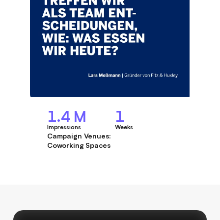
1.4 M
1
Impressions
Weeks
Campaign Venues:
Coworking Spaces