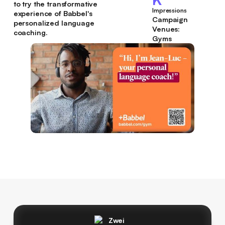
to try the transformative
Impressions
experience of Babbel's
Campaign
personalized language
Venues:
coaching.
Gyms