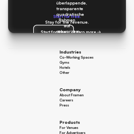
Start for free.
Stay for the revenue.
Start for free
Learn more →
Start for free
Learn more →
Industries
Co-Working Spaces
Co-Working Spaces
Gyms
Gyms
Hotels
Hotels
Other
Other
Company
About Framen
About Framen
Careers
Careers
Press
Press
Products
For Venues
For Venues
For Advertisers