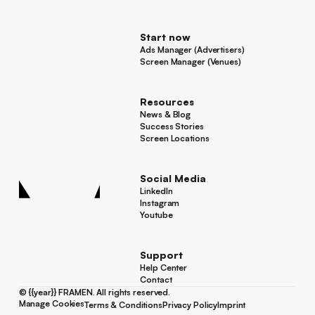
For Advertisers
Start now
Ads Manager (Advertisers)
Ads Manager (Advertisers)
Screen Manager (Venues)
Footer
Screen Manager (Venues)
Resources
News & Blog
News & Blog
Success Stories
Success Stories
Screen Locations
Screen Locations
Social Media
LinkedIn
LinkedIn
Instagram
Instagram
Youtube
Youtube
Support
Help Center
Help Center
Contact
Contact
©
{{year}}
FRAMEN. All rights reserved.
Manage Cookies
Terms & Conditions
Privacy Policy
Imprint
Manage Cookies