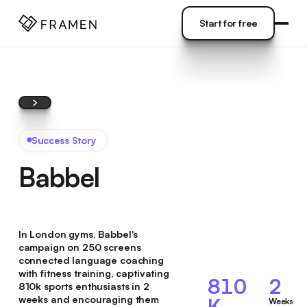
COME
]
Start for free
Start for free
Success Story
Babbel
In London gyms, Babbel's
campaign on 250 screens
connected language coaching
with fitness training, captivating
810
2
810k sports enthusiasts in 2
weeks and encouraging them
K
Weeks