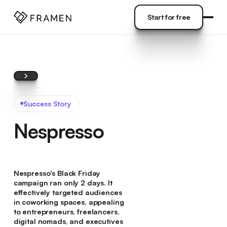
COME
]
Start for free
Start for free
Success Story
Nespresso
Nespresso's Black Friday
campaign ran only 2 days. It
effectively targeted audiences
in coworking spaces, appealing
to entrepreneurs, freelancers,
digital nomads, and executives