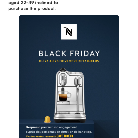
aged 22-49 inclined to
purchase the product.