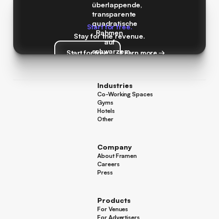
Start for free.
Stay for the revenue.
Start for free
Learn more →
Start for free
Learn more →
Industries
Co-Working Spaces
Co-Working Spaces
Gyms
Gyms
Hotels
Hotels
Other
Other
Company
About Framen
About Framen
Careers
Careers
Press
Press
Products
For Venues
For Venues
For Advertisers