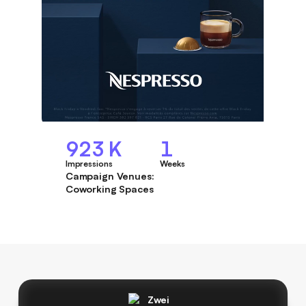
923 K
1
Impressions
Weeks
Campaign Venues:
Coworking Spaces