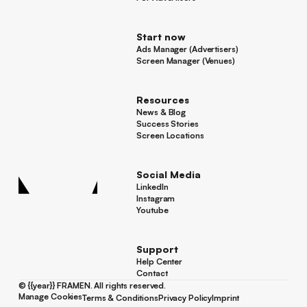
For Advertisers
Start now
Ads Manager (Advertisers)
Ads Manager (Advertisers)
Screen Manager (Venues)
Footer
Screen Manager (Venues)
Resources
News & Blog
News & Blog
Success Stories
Success Stories
Screen Locations
Screen Locations
Social Media
LinkedIn
LinkedIn
Instagram
Instagram
Youtube
Youtube
Support
Help Center
Help Center
Contact
Contact
©
{{year}}
FRAMEN. All rights reserved.
Manage Cookies
Terms & Conditions
Privacy Policy
Imprint