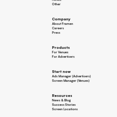
Hotels
Other
Other
Company
About Framen
About Framen
Careers
Careers
Press
Press
Products
For Venues
For Venues
For Advertisers
For Advertisers
Start now
Ads Manager (Advertisers)
Ads Manager (Advertisers)
Screen Manager (Venues)
Footer
Screen Manager (Venues)
Resources
News & Blog
News & Blog
Success Stories
Success Stories
Screen Locations
Screen Locations