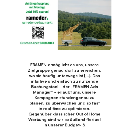
FRAMEN ermöglicht es uns, unsere
Zielgruppe genau dort zu erreichen,
wo sie häufig unterwegs ist [...]. Das
intuitive und einfach zu nutzende
Buchungstool - der „FRAMEN Ads
Manager“ - erlaubt uns, unsere
Kampagnen stundengenau zu
planen, zu überwachen und so fast
in real time zu optimieren.
Gegenüber klassischer Out of Home
Werbung sind wir so äußerst flexibel
in unserer Budget- &