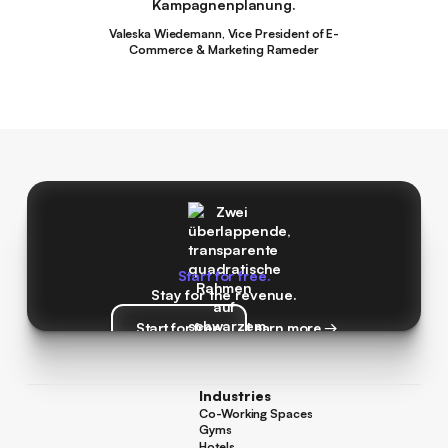
Kampagnenplanung.
Valeska Wiedemann, Vice President of E-
Commerce & Marketing Rameder
Start for free.
Stay for the revenue.
Start for free
Learn more →
Start for free
Learn more →
Industries
Co-Working Spaces
Co-Working Spaces
Gyms
Gyms
Hotels