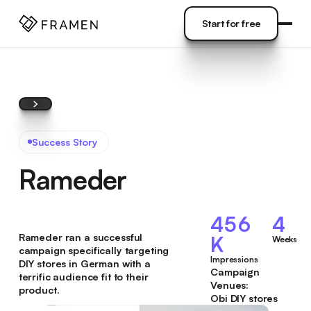
COME
]
Start for free
Start for free
Success Story
Rameder
456
4
Rameder ran a successful
K
Weeks
campaign specifically targeting
Impressions
DIY stores in German with a
Campaign
terrific audience fit to their
Venues:
product.
Obi DIY stores