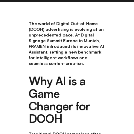
The world of Digital Out-of-Home
(DOOH) advertising is evolving at an
unprecedented pace. At Digital
Signage Summit Europe in Munich,
FRAMEN introduced its innovative AI
Assistant, setting a new benchmark
for intelligent workflows and
seamless content creation.
Why AI is a
Game
Changer for
DOOH
Traditional DOOH campaigns often