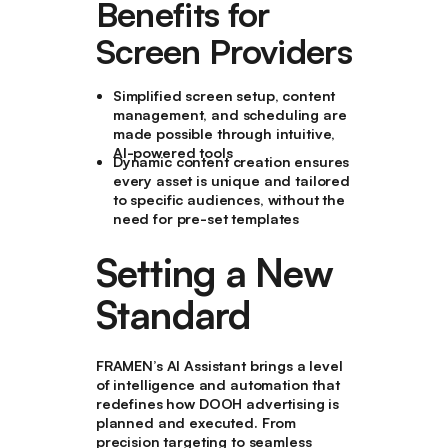
Benefits for
Screen Providers
Simplified screen setup, content
management, and scheduling are
made possible through intuitive,
AI-powered tools
Dynamic content creation ensures
every asset is unique and tailored
to specific audiences, without the
need for pre-set templates
Setting a New
Standard
FRAMEN’s AI Assistant brings a level
of intelligence and automation that
redefines how DOOH advertising is
planned and executed. From
precision targeting to seamless