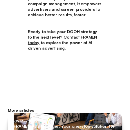
campaign management, it empowers
advertisers and screen providers to
achieve better results, faster.
Ready to take your DOOH strategy
to the next level?
Contact FRAMEN
today
to explore the power of AI-
driven advertising.
More articles
09 May 2022
FRAMEN Ads Manager: Your one-stop solution for