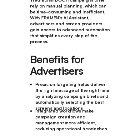
rely on manual planning, which can
be time-consuming and inefficient.
With FRAMEN’s AI Assistant,
advertisers and screen providers
gain access to advanced automation
that simplifies every step of the
process.
Benefits for
Advertisers
Precision targeting helps deliver
the right message at the right time
by analyzing campaign briefs and
automatically selecting the best
screens and locations
Integrated workflows make
campaign creation and
management more efficient,
reducing operational headaches