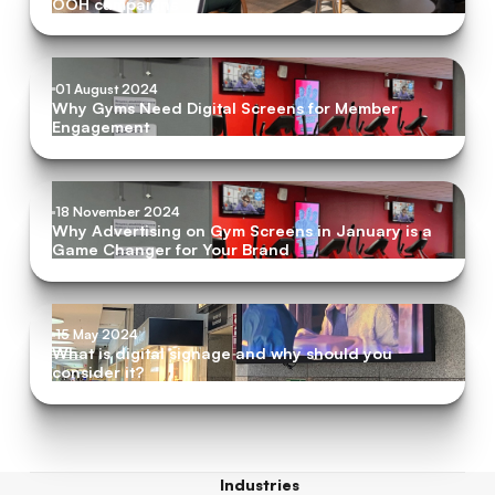
OOH campaigns
01 August 2024
Why Gyms Need Digital Screens for Member
Engagement
18 November 2024
Why Advertising on Gym Screens in January is a
Game Changer for Your Brand
15 May 2024
What is digital signage and why should you
consider it?
Industries