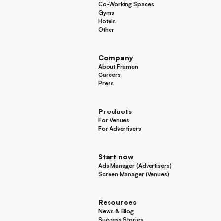
Co-Working Spaces
Co-Working Spaces
Gyms
Gyms
Hotels
Hotels
Other
Other
Company
About Framen
About Framen
Careers
Careers
Press
Press
Products
For Venues
For Venues
For Advertisers
For Advertisers
Start now
Ads Manager (Advertisers)
Ads Manager (Advertisers)
Screen Manager (Venues)
Footer
Screen Manager (Venues)
Resources
News & Blog
News & Blog
Success Stories