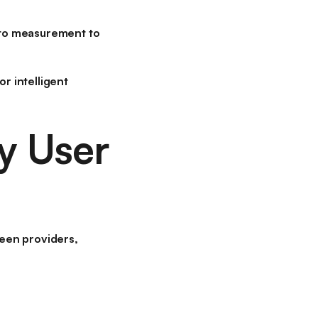
nt to measurement to
r intelligent
y User
een providers
,