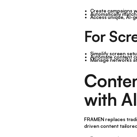
Create campaigns wit
Automatically match 
Access unique, AI-g
For Scr
Simplify screen se
Automate content cu
Manage networks at s
Conten
with AI
FRAMEN replaces tradit
driven content tailore