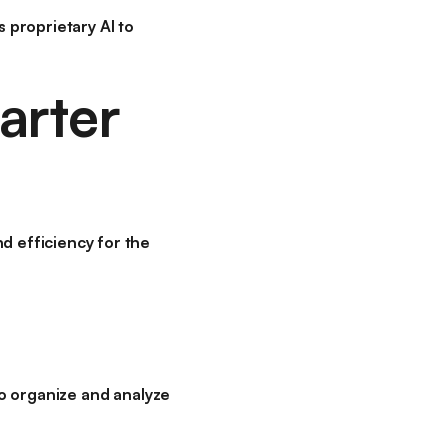
 proprietary AI to
arter
d efficiency for the
 to organize and analyze