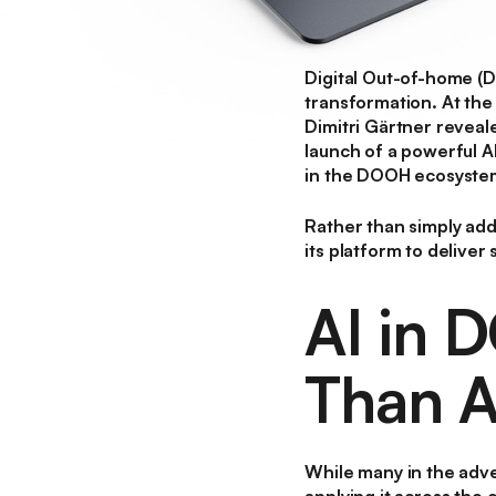
Digital Out-of-home 
transformation. At th
Dimitri Gärtner revea
launch of a powerful
A
in the DOOH ecosyste
Rather than simply addi
its platform to deliver
AI in 
Than A
While many in the adve