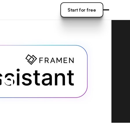
Start for free
Start for free
ing