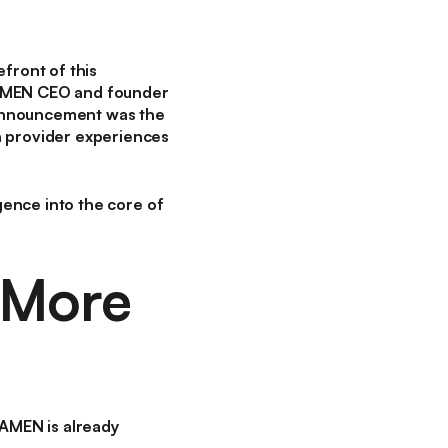
efront of this
RAMEN CEO and founder
 announcement was the
 provider experiences
igence into the core of
 More
RAMEN is already