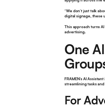
applying it across the
“We don’t just talk abo
digital signage, these
This approach turns AI 
advertising.
One AI
Group
FRAMEN’s AI Assistant i
streamlining tasks and
For Adve