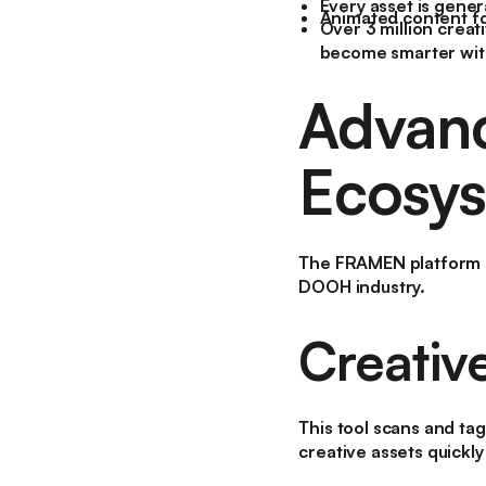
Every asset is gener
Animated content for
Over 3 million creat
become smarter wit
Advanc
Ecosy
The FRAMEN platform no
DOOH industry.
Creativ
This tool scans and tag
creative assets quickly