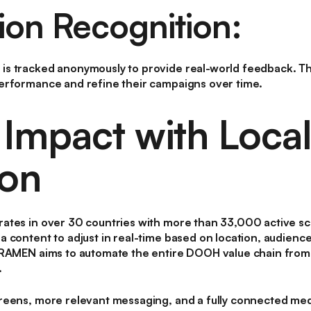
ion Recognition:
s tracked anonymously to provide real-world feedback. Th
erformance and refine their campaigns over time.
 Impact with Local
ion
ates in over 30 countries with more than 33,000 active sc
 content to adjust in real-time based on location, audienc
FRAMEN aims to automate the entire DOOH value chain from 
.
reens, more relevant messaging, and a fully connected me