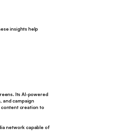
ese insights help
reens. Its AI-powered
e, and campaign
content creation to
dia network capable of