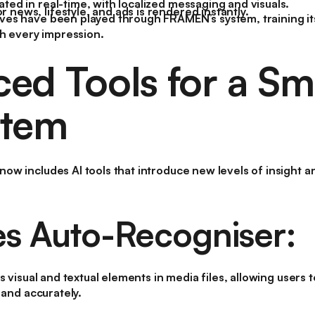
ated in real-time, with localized messaging and visuals.
 news, lifestyle, and ads is rendered instantly.
ives have been played through FRAMEN’s system, training its
h every impression.
ed Tools for a Sm
stem
w includes AI tools that introduce new levels of insight an
es Auto-Recogniser:
s visual and textual elements in media files, allowing users
 and accurately.