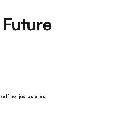
 Future
elf not just as a tech