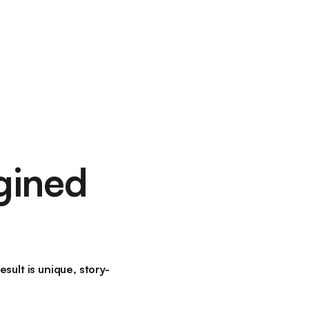
gined
ult is unique, story-