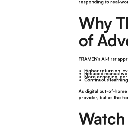
responding to real-wor
Why Th
of Adv
FRAMEN’s AI-first app
Higher return on in
Reduced manual wor
More engaging, pers
Continuous learning
As digital out-of-home
provider, but as the fo
Watch I