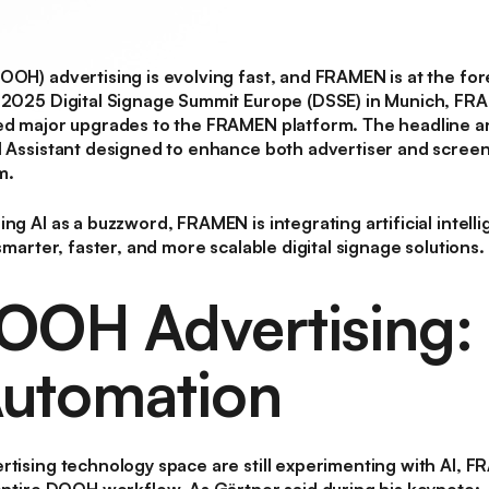
(DOOH)
advertising is evolving fast, and FRAMEN is at the for
e 2025 Digital Signage Summit Europe (DSSE) in Munich, F
led major upgrades to the FRAMEN platform. The headline
I Assistant
designed to enhance both advertiser and screen
m.
ng AI as a buzzword, FRAMEN is integrating artificial intell
 smarter, faster, and more scalable digital signage solutions.
DOOH Advertising:
utomation
rtising technology space are still experimenting with AI, F