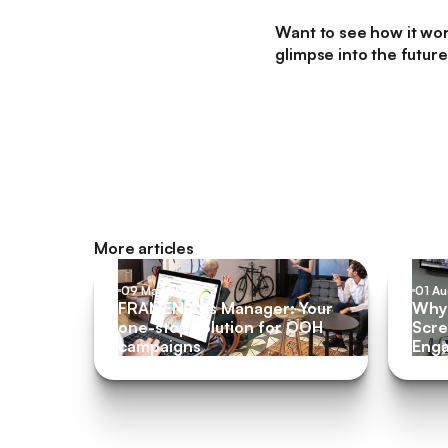
Want to see how it wo
glimpse into the futur
More articles
09 May 2022
01 A
FRAMEN Ads Manager: Your
Why 
one-stop solution for OOH
Scre
campaigns
Eng