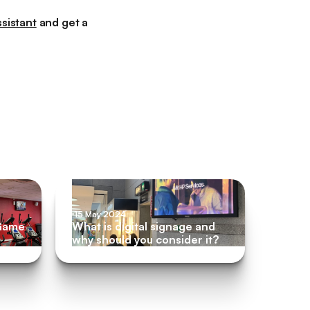
sistant
and get a
m
15 May 2024
 Game
What is digital signage and
why should you consider it?