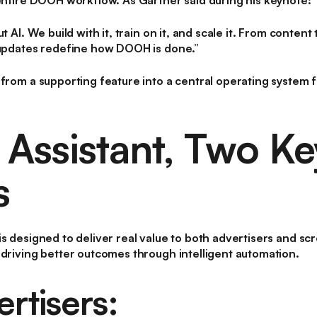
 entire DOOH workflow. As Gärtner said during his keynote:
ut AI. We build with it, train on it, and scale it. From conte
 updates redefine how DOOH is done.”
from a supporting feature into a central operating system fo
 Assistant, Two Ke
s
s designed to deliver real value to both
advertisers
and
scr
 driving better outcomes through intelligent automation.
rtisers: