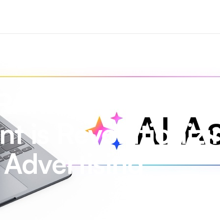
RAMEN’s New AI
nt is Revolutioniz
Advertising