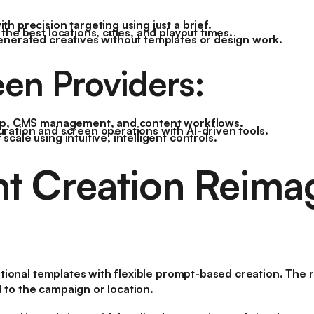
h precision targeting using just a brief.
the best locations, cities, and playout times.
enerated creatives without templates or design work.
een Providers:
tup, CMS management, and content workflows.
ration and screen operations with AI-driven tools.
cale using intuitive, intelligent controls.
t Creation Reima
ional templates with flexible prompt-based creation. The res
d to the campaign or location.