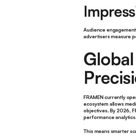
Impress
Audience engagement i
advertisers measure p
Global
Precis
FRAMEN currently oper
ecosystem allows media
objectives. By 2026, 
performance analytics
This means smarter sc