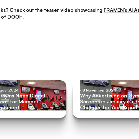
rks? Check out the teaser video showcasing
FRAMEN’s AI As
e of DOOH.
ugust 2024
18 November 2024
Gyms Need Digital
Why Advertising on Gy
ens for Member
Screens in January is a
agement
Changer for Your Brand