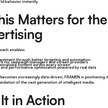
ld behavior instantly.
is Matters for the
ertising
roach enables:
vestment through better targeting and automation
k for campaign managers and screen providers
onalized content across every screen
 and performance optimization powered by real data
 becomes increasingly data-driven, FRAMEN is positioning its
undation of the next generation of intelligent media.
t in Action