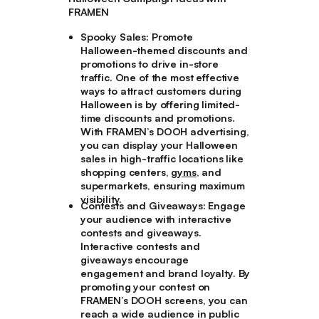
FRAMEN
Spooky Sales:
Promote
Halloween-themed discounts and
promotions to drive in-store
traffic. One of the most effective
ways to attract customers during
Halloween is by offering limited-
time discounts and promotions.
With FRAMEN’s DOOH advertising,
you can display your Halloween
sales in high-traffic locations like
shopping centers,
gyms
, and
supermarkets, ensuring maximum
visibility.
Contests and Giveaways:
Engage
your audience with interactive
contests and giveaways.
Interactive contests and
giveaways encourage
engagement and brand loyalty. By
promoting your contest on
FRAMEN’s DOOH screens, you can
reach a wide audience in public