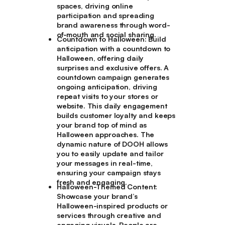
spaces, driving online
participation and spreading
brand awareness through word-
of-mouth and social sharing.
Countdown to Halloween:
Build
anticipation with a countdown to
Halloween, offering daily
surprises and exclusive offers. A
countdown campaign generates
ongoing anticipation, driving
repeat visits to your stores or
website. This daily engagement
builds customer loyalty and keeps
your brand top of mind as
Halloween approaches. The
dynamic nature of DOOH allows
you to easily update and tailor
your messages in real-time,
ensuring your campaign stays
fresh and engaging.
Halloween-Themed Content:
Showcase your brand’s
Halloween-inspired products or
services through creative and
engaging visuals. People are