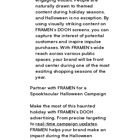
naturally drawn to themed
content during holiday seasons,
and Halloween is no exception. By
using visually striking content on
FRAMEN’s DOOH screens, you can
capture the interest of potential
customers and inspire impulse
purchases. With FRAMEN’s wide
reach across various public
spaces, your brand will be front
and center during one of the most
exciting shopping seasons of the
year.
Partner with FRAMEN for a
Spooktacular Halloween Campaign
Make the most of this haunted
holiday with FRAMEN’s DOOH
advertising. From precise targeting
to
real-time campaign updates
,
FRAMEN helps your brand make an
impact during the Halloween