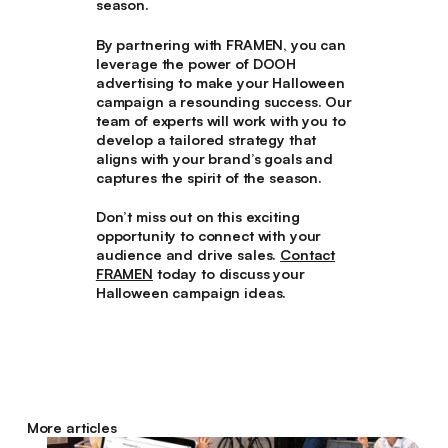
season.
By partnering with FRAMEN, you can
leverage the power of DOOH
advertising to make your Halloween
campaign a resounding success. Our
team of experts will work with you to
develop a tailored strategy that
aligns with your brand’s goals and
captures the spirit of the season.
Don’t miss out on this exciting
opportunity to connect with your
audience and drive sales.
Contact
FRAMEN
today to discuss your
Halloween campaign ideas.
More articles