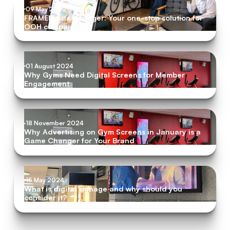
09 May 2022
FRAMEN Ads Manager: Your one-stop solution for
OOH campaigns
01 August 2024
Why Gyms Need Digital Screens for Member
Engagement
18 November 2024
Why Advertising on Gym Screens in January is a
Game Changer for Your Brand
15 May 2024
What is digital signage and why should you
consider it?