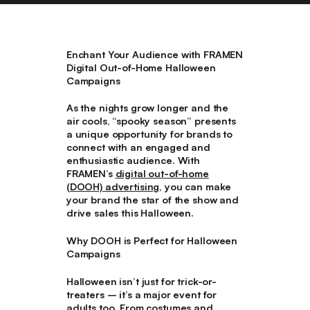
Enchant Your Audience with FRAMEN
Digital Out-of-Home Halloween
Campaigns
As the nights grow longer and the
air cools, “spooky season” presents
a unique opportunity for brands to
connect with an engaged and
enthusiastic audience. With
FRAMEN’s
digital out-of-home
(DOOH) advertising
, you can make
your brand the star of the show and
drive sales this Halloween.
Why DOOH is Perfect for Halloween
Campaigns
Halloween isn’t just for trick-or-
treaters – it’s a major event for
adults too. From costumes and