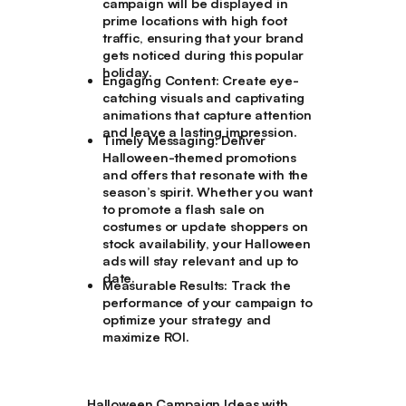
campaign will be displayed in
prime locations with high foot
traffic, ensuring that your brand
gets noticed during this popular
holiday.
Engaging Content:
Create eye-
catching visuals and captivating
animations that capture attention
and leave a lasting impression.
Timely Messaging:
Deliver
Halloween-themed promotions
and offers that resonate with the
season’s spirit. Whether you want
to promote a flash sale on
costumes or update shoppers on
stock availability, your Halloween
ads will stay relevant and up to
date.
Measurable Results:
Track the
performance of your campaign to
optimize your strategy and
maximize ROI.
Halloween Campaign Ideas with