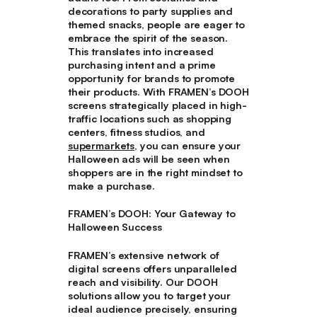
decorations to party supplies and
themed snacks, people are eager to
embrace the spirit of the season.
This translates into increased
purchasing intent and a prime
opportunity for brands to promote
their products. With FRAMEN’s DOOH
screens strategically placed in high-
traffic locations such as shopping
centers, fitness studios, and
supermarkets
, you can ensure your
Halloween ads will be seen when
shoppers are in the right mindset to
make a purchase.
FRAMEN’s DOOH: Your Gateway to
Halloween Success
FRAMEN’s extensive network of
digital screens offers unparalleled
reach and visibility. Our DOOH
solutions allow you to target your
ideal audience precisely, ensuring