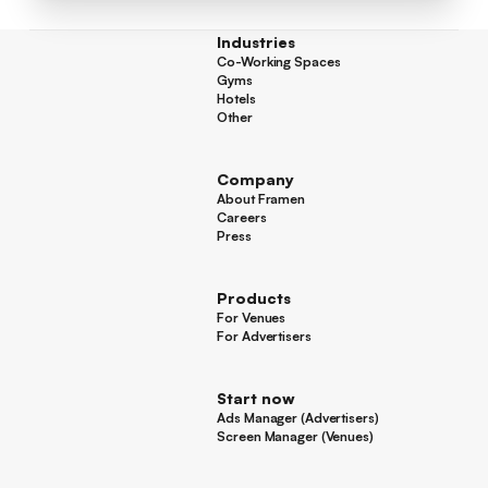
Industries
Co-Working Spaces
Co-Working Spaces
Gyms
Gyms
Hotels
Hotels
Other
Other
Company
About Framen
About Framen
Careers
Careers
Press
Press
Products
For Venues
For Venues
For Advertisers
For Advertisers
Start now
Ads Manager (Advertisers)
Ads Manager (Advertisers)
Screen Manager (Venues)
Footer
Screen Manager (Venues)