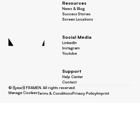
Resources
News & Blog
News & Blog
Success Stories
Success Stories
Screen Locations
Screen Locations
Social Media
LinkedIn
LinkedIn
Instagram
Instagram
Youtube
Youtube
Support
Help Center
Help Center
Contact
Contact
©
{{year}}
FRAMEN. All rights reserved.
Manage Cookies
Terms & Conditions
Privacy Policy
Imprint
Manage Cookies
Terms & Conditions
Privacy Policy
Imprint