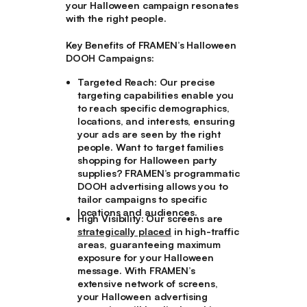
your Halloween campaign resonates
with the right people.
Key Benefits of FRAMEN’s Halloween
DOOH Campaigns:
Targeted Reach:
Our precise
targeting capabilities enable you
to reach specific demographics,
locations, and interests, ensuring
your ads are seen by the right
people. Want to target families
shopping for Halloween party
supplies? FRAMEN’s programmatic
DOOH advertising allows you to
tailor campaigns to specific
locations and audiences.
High Visibility:
Our screens are
strategically placed
in high-traffic
areas, guaranteeing maximum
exposure for your Halloween
message. With FRAMEN’s
extensive network of screens,
your Halloween advertising