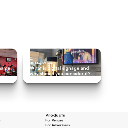
m
15 May 2024
 Game
What is digital signage and
why should you consider it?
Products
n
For Venues
n
For Venues
For Advertisers