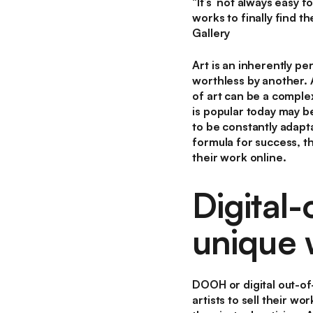
“It’s not always easy f
works to finally find t
Gallery
Art is an inherently 
worthless by another. 
of art can be a complex
is popular today may be
to be constantly adapta
formula for success, t
their work online.
Digital
unique 
DOOH or digital out-of
artists to sell their 