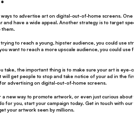
ways to advertise art on digital-out-of-home screens. One 
ar and have a wide appeal. Another strategy is to target sp
o them.
 trying to reach a young, hipster audience, you could use stre
f you want to reach a more upscale audience, you could use f
take, the important thing is to make sure your art is eye-c
at will get people to stop and take notice of your ad in the f
for advertising on digital-out-of-home screens.
or a new way to promote artwork, or even just curious about 
o for you, start your campaign today. Get in touch with our
get your artwork seen by millions.