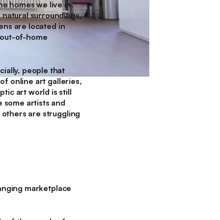
the homes we live in.
r natural surroundings,
eens are located in
al-out-of-home
ially, people that
of online art galleries,
c art world is still
e some artists and
, others are struggling
-changing marketplace