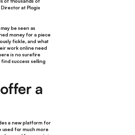
ds of thousands of
 Director at Plogix
 may be seen as
rned money for a piece
iously fickle, and what
heir work online need
ere is no surefire
find success selling
offer a
ides a new platform for
 be used for much more