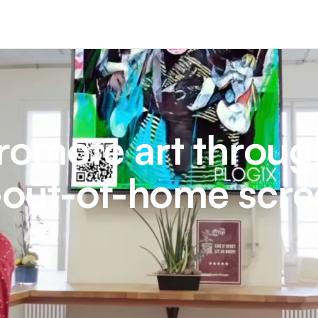
omote art throug
l-out-of-home scr