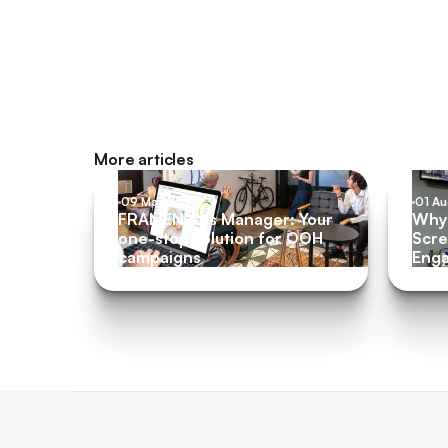
More articles
09 May 2022
01 A
FRAMEN Ads Manager: Your
Why 
one-stop solution for OOH
Scre
campaigns
Eng