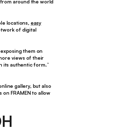
from around the world
le locations,
easy
etwork of digital
o exposing them on
more views of their
n its authentic form.
”
nline gallery, but also
ns on FRAMEN to allow
OH