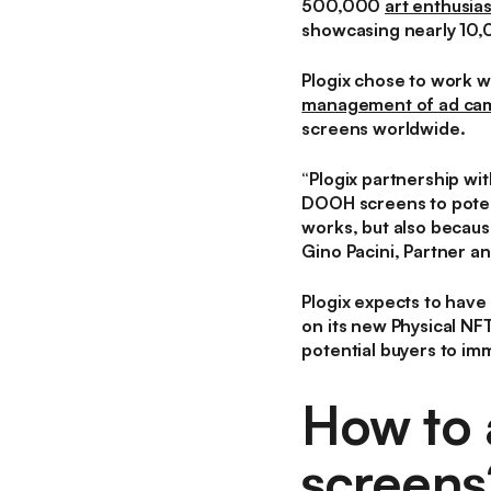
500,000
art enthusias
showcasing nearly 10,0
Plogix chose to work 
management of ad ca
screens worldwide.
“
Plogix partnership wi
DOOH screens to potent
works, but also because
Gino Pacini, Partner an
Plogix expects to have 
on its new Physical NF
potential buyers to im
How to 
screens