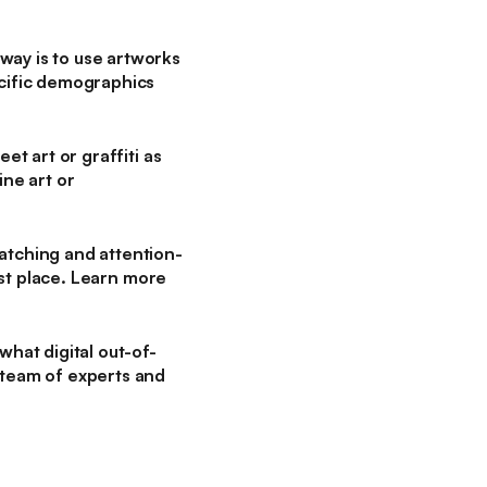
way is to use artworks
ecific demographics
et art or graffiti as
ine art or
atching and attention-
irst place. Learn more
what digital out-of-
 team of experts and