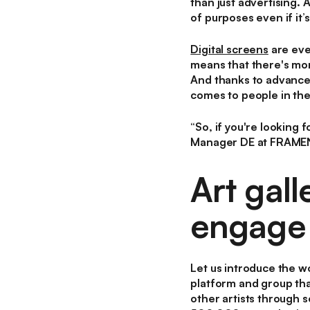
than just advertising. 
of purposes even if it’
Digital screens
are eve
means that there's mor
And thanks to advances 
comes to people in the
“
So, if you're looking 
Manager DE at FRAME
Art gal
engage 
Let us introduce the w
platform and group tha
other artists through s