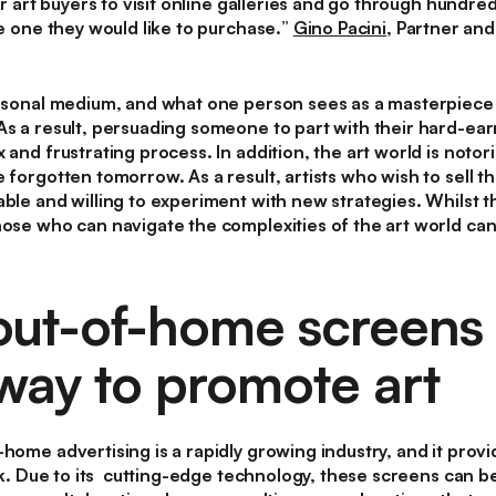
or art buyers to visit online galleries and go through hundre
he one they would like to purchase.
”
Gino Pacini
, Partner and
personal medium, and what one person sees as a masterpiece
As a result, persuading someone to part with their hard-ea
 and frustrating process. In addition, the art world is notor
 forgotten tomorrow. As a result, artists who wish to sell t
ble and willing to experiment with new strategies. Whilst th
hose who can navigate the complexities of the art world can 
-out-of-home screens 
way to promote art
-home advertising is a rapidly growing industry, and it prov
work. Due to its cutting-edge technology, these screens can