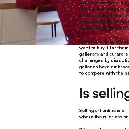
Art is everywhere. It's
People don’t need to go
to the locations that th
many locations. In this
advertising and the w
Because art is everywhe
want to buy it for thems
gallerists and curators
challenged by disruptiv
galleries have embraced
to compete with the ne
Is sellin
Selling art online is di
where the rules are co