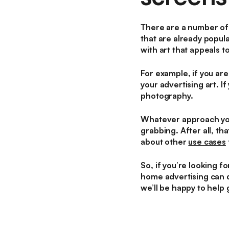
There are a number of 
that are already popul
with art that appeals t
For example, if you are
your advertising art. I
photography.
Whatever approach you 
grabbing. After all, th
about other
use cases
So, if you’re looking f
home advertising can d
we’ll be happy to help 