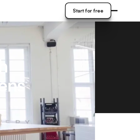
Start for free
Start for free
h
eens