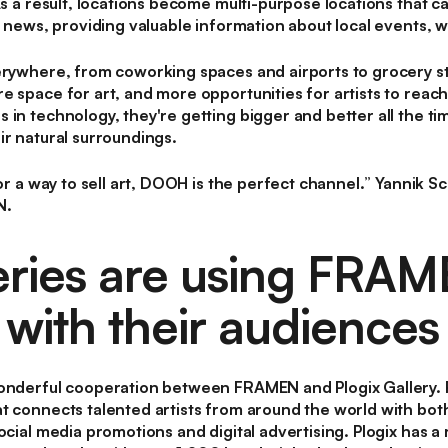
As a result, locations become multi-purpose locations that c
s news, providing valuable information about local events, w
rywhere, from coworking spaces and airports to grocery st
e space for art, and more opportunities for artists to reac
in technology, they're getting bigger and better all the ti
ir natural surroundings.
for a way to sell art, DOOH is the perfect channel.
” Yannik Sc
N.
leries are using FRAM
with their audiences
onderful cooperation between FRAMEN and Plogix Gallery. Pl
t connects talented artists from around the world with both
ocial media promotions and digital advertising. Plogix has a