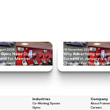
ugust 2024
18 November 2024
Gyms Need Digital
Why Advertising on Gy
ens for Member
Screens in January is a
agement
Changer for Your Brand
Industries
Company
Co-Working Spaces
About Frame
Co-Working Spaces
About Frame
Gyms
Careers