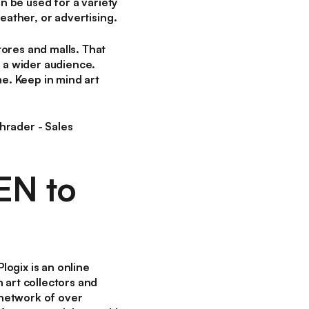
an be used for a variety
eather, or advertising.
ores and malls. That
h a wider audience.
me. Keep in mind art
hrader - Sales
EN to
ogix is an online
 art collectors and
 network of over