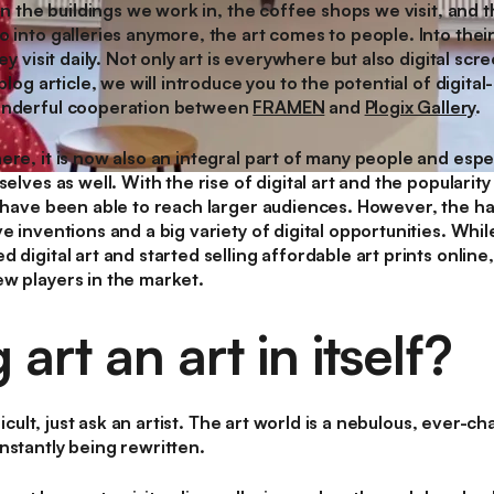
 in the buildings we work in, the coffee shops we visit, and 
 into galleries anymore, the art comes to people. Into thei
ey visit daily. Not only art is everywhere but also digital scr
 blog article, we will introduce you to the potential of digit
onderful cooperation between
FRAMEN
and
Plogix Gallery
.
re, it is now also an integral part of many people and espec
elves as well. With the rise of digital art and the popularity 
 have been able to reach larger audiences. However, the hapti
e inventions and a big variety of digital opportunities. Whil
 digital art and started selling affordable art prints online
w players in the market.
g art an art in itself?
fficult, just ask an artist. The art world is a nebulous, ever
nstantly being rewritten.