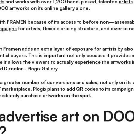
ts
and works with over 1,200 hand-picked, talented
artists
00 artworks on its online gallery alone.
with FRAMEN because of its access to before non—assessab
mpaigns
for artists, flexible pricing structure, and diverse n
th Framen adds an extra layer of exposure for artists by als
ial buyers. This is important not only because it provides 
 it allows the viewers to actually experience the artworks i
d Director - Plogix Gallery
a greater number of conversions and sales, not only on its o
T marketplace. Plogix plans to add QR codes to its campaig
mediately purchase artworks on the spot.
advertise art on DO
?