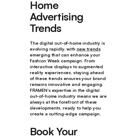
Home
Advertising
Trends
The digital out-of-home industry is
evolving rapidly, with
new trends
emerging that can enhance your
Fashion Week campaign. From
interactive displays to augmented
reality experiences, staying ahead
of these trends ensures your brand
remains innovative and engaging.
FRAMEN’s expertise in the digital
out-of-home industry means we are
always at the forefront of these
developments, ready to help you
create a cutting-edge campaign.
Book Your