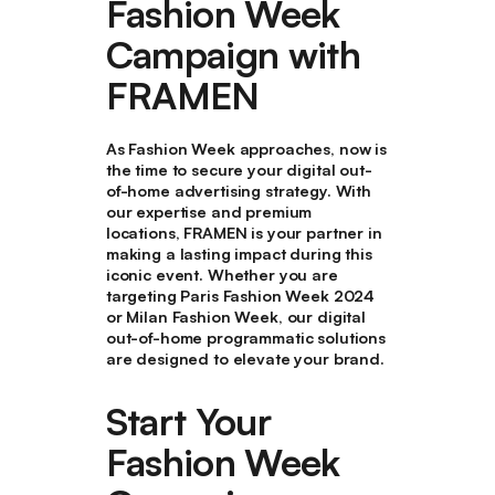
Fashion Week
Campaign with
FRAMEN
As Fashion Week approaches, now is
the time to secure your digital out-
of-home advertising strategy. With
our expertise and premium
locations, FRAMEN is your partner in
making a lasting impact during this
iconic event. Whether you are
targeting Paris Fashion Week 2024
or Milan Fashion Week, our digital
out-of-home programmatic solutions
are designed to elevate your brand.
Start Your
Fashion Week