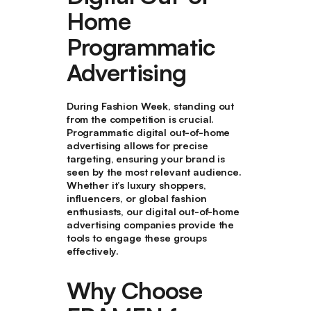
Home
Programmatic
Advertising
During Fashion Week, standing out
from the competition is crucial.
Programmatic digital out-of-home
advertising allows for precise
targeting, ensuring your brand is
seen by the most relevant audience.
Whether it’s luxury shoppers,
influencers, or global fashion
enthusiasts, our digital out-of-home
advertising companies provide the
tools to engage these groups
effectively.
Why Choose