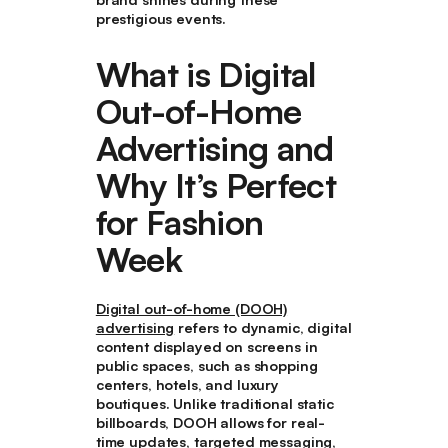
prestigious events.
What is Digital
Out-of-Home
Advertising and
Why It’s Perfect
for Fashion
Week
Digital out-of-home (DOOH)
advertising
refers to dynamic, digital
content displayed on screens in
public spaces, such as shopping
centers, hotels, and luxury
boutiques. Unlike traditional static
billboards, DOOH allows for real-
time updates, targeted messaging,