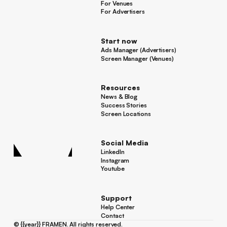
For Venues
For Venues
For Advertisers
For Advertisers
Start now
Ads Manager (Advertisers)
Ads Manager (Advertisers)
Screen Manager (Venues)
Footer
Screen Manager (Venues)
Resources
News & Blog
News & Blog
Success Stories
Success Stories
Screen Locations
Screen Locations
Social Media
LinkedIn
LinkedIn
Instagram
Instagram
Youtube
Youtube
Support
Help Center
Help Center
Contact
Contact
©
{{year}}
FRAMEN. All rights reserved.