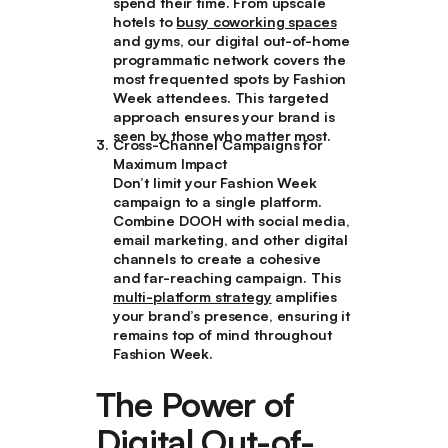
spend their time. From upscale
hotels to
busy coworking spaces
and gyms, our digital out-of-home
programmatic network covers the
most frequented spots by Fashion
Week attendees. This targeted
approach ensures your brand is
seen by those who matter most.
Cross-Channel Campaigns for
Maximum Impact
Don’t limit your Fashion Week
campaign to a single platform.
Combine DOOH with social media,
email marketing, and other digital
channels to create a cohesive
and far-reaching campaign. This
multi-platform strategy
amplifies
your brand’s presence, ensuring it
remains top of mind throughout
Fashion Week.
The Power of
Digital Out-of-