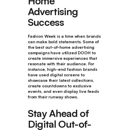
Home
Advertising
Success
Fashion Week is a time when brands
can make bold statements. Some of
the best out-of-home advertising
campaigns have utilized DOOH to
create immersive experiences that
resonate with their audience. For
instance, high-end fashion brands
have used digital screens to
showcase their latest collections,
create countdowns to exclusive
events, and even display live feeds
from their runway shows.
Stay Ahead of
Digital Out-of-