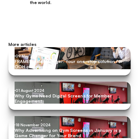
the world.
More articles
09 May 2022
FRAMEN Ads Manager: Your one-stop solution for
OOH campaigns
01 August 2024
Why Gyms Need Digital Screens for Member
Engagement
18 November 2024
Why Advertising on Gym Screens in January is a
Game Changer for Your Brand