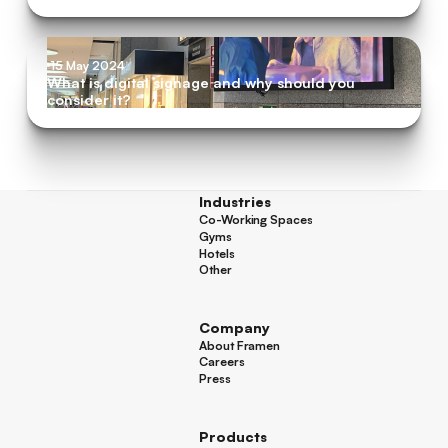
15 May 2024
What is digital signage and why should you
consider it?
Industries
Co-Working Spaces
Co-Working Spaces
Gyms
Gyms
Hotels
Hotels
Other
Other
Company
About Framen
About Framen
Careers
Careers
Press
Press
Products