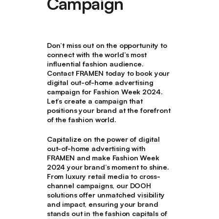
Campaign
Don’t miss out on the opportunity to
connect with the world’s most
influential fashion audience.
Contact FRAMEN today to book your
digital out-of-home advertising
campaign for Fashion Week 2024.
Let’s create a campaign that
positions your brand at the forefront
of the fashion world.
Capitalize on the power of digital
out-of-home advertising with
FRAMEN and make Fashion Week
2024 your brand’s moment to shine.
From luxury retail media to cross-
channel campaigns, our DOOH
solutions offer unmatched visibility
and impact, ensuring your brand
stands out in the fashion capitals of