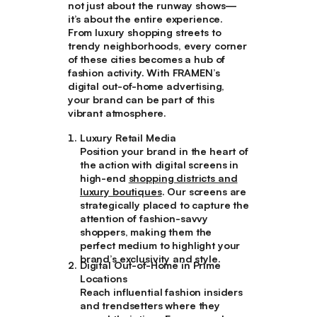
not just about the runway shows—
it’s about the entire experience.
From luxury shopping streets to
trendy neighborhoods, every corner
of these cities becomes a hub of
fashion activity. With FRAMEN’s
digital out-of-home advertising,
your brand can be part of this
vibrant atmosphere.
Luxury Retail Media
Position your brand in the heart of
the action with digital screens in
high-end
shopping districts and
luxury boutiques
. Our screens are
strategically placed to capture the
attention of fashion-savvy
shoppers, making them the
perfect medium to highlight your
brand’s exclusivity and style.
Digital Out-of-Home in Prime
Locations
Reach influential fashion insiders
and trendsetters where they