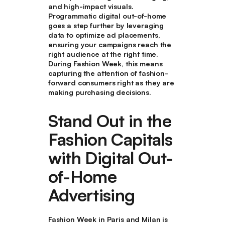
and high-impact visuals.
Programmatic digital out-of-home
goes a step further by leveraging
data to optimize ad placements,
ensuring your campaigns reach the
right audience at the right time.
During Fashion Week, this means
capturing the attention of fashion-
forward consumers right as they are
making purchasing decisions.
Stand Out in the
Fashion Capitals
with Digital Out-
of-Home
Advertising
Fashion Week in Paris and Milan is