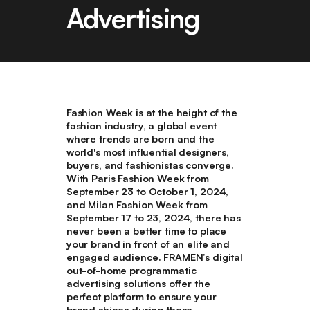
Advertising
Fashion Week is at the height of the
fashion industry, a global event
where trends are born and the
world's most influential designers,
buyers, and fashionistas converge.
With Paris Fashion Week from
September 23 to October 1, 2024,
and Milan Fashion Week from
September 17 to 23, 2024, there has
never been a better time to place
your brand in front of an elite and
engaged audience. FRAMEN’s digital
out-of-home programmatic
advertising solutions offer the
perfect platform to ensure your
brand shines during these