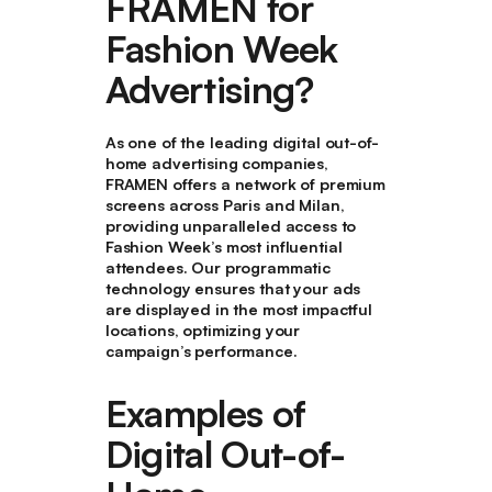
FRAMEN for
Fashion Week
Advertising?
As one of the leading digital out-of-
home advertising companies,
FRAMEN offers a network of premium
screens across Paris and Milan,
providing unparalleled access to
Fashion Week’s most influential
attendees. Our programmatic
technology ensures that your ads
are displayed in the most impactful
locations, optimizing your
campaign’s performance.
Examples of
Digital Out-of-