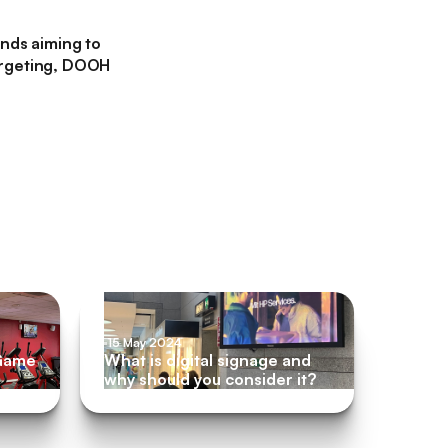
ands aiming to
 targeting, DOOH
m
15 May 2024
 Game
What is digital signage and
why should you consider it?