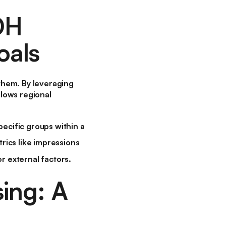
OH
oals
them. By leveraging
lows regional
ecific groups within a
rics like impressions
r external factors.
ing: A