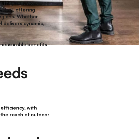
 they live, work, and
 level, offering
 regions. Whether
H delivers dynamic,
s measurable benefits
eeds
nefficiency, with
 the reach of outdoor