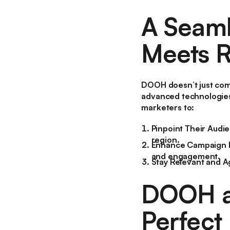
A Seaml
Meets R
DOOH doesn’t just com
advanced technologies
marketers to:
Pinpoint Their Audi
region.
Enhance Campaign 
and engagement.
Stay Relevant and A
DOOH an
Perfect