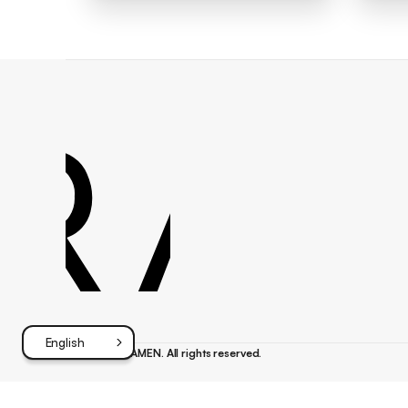
Footer
English
©
{{year}}
FRAMEN. All rights reserved.