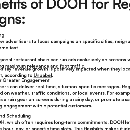
efits of DOOH for Re
gns:
ng
w advertisers to focus campaigns on specific cities, neigh
some text
gional restaurant chain can run ads exclusively on screens w
ring maximum relevance and foot traffic.
 say revenue growth is positively impacted when they local
t, according to
Unbabel
.
r Greater Engagement
ers can deliver real-time, situation-specific messages. Re
d on weather, traffic conditions, or local events. For examp
e rain gear on screens during a rainy day, or promote a sal
g engagement within potential customers.
and Scheduling
OOH, which often requires long-term commitments, DOOH let
hour, day, or specific time slots. This flexibility makes it i