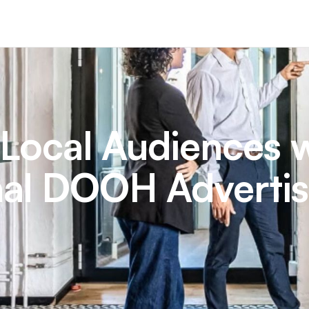
 Local Audiences 
al DOOH Advertis