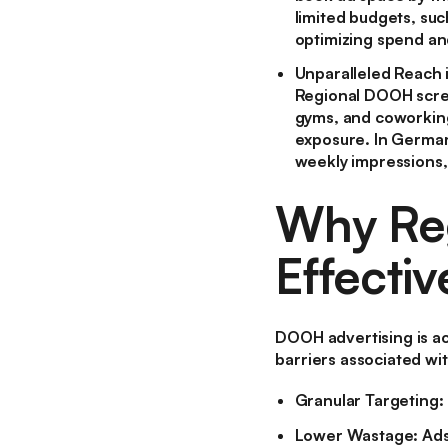
limited budgets, suc
optimizing spend an
Unparalleled Reach 
Regional DOOH screen
gyms, and coworking
exposure. In Germa
weekly impressions,
Why Reg
Effectiv
DOOH advertising is ac
barriers associated wit
Granular Targeting:
Lower Wastage:
Ads