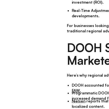
investment (ROI).
Real-Time Adjustme
developments.
For businesses looking
traditional regional adv
DOOH St
Markete
Here’s why regional ad
DOOH accounted for
FAW
.
Programmatic DOOH 
increased demand fo
Nielsen
reports tha
localized content.