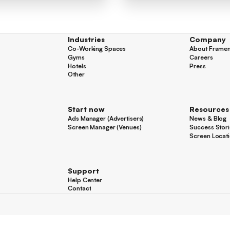
Industries
Company
Co-Working Spaces
About Frame
Co-Working Spaces
About Frame
Gyms
Careers
Gyms
Careers
Hotels
Press
Hotels
Press
Other
Other
Start now
Resources
Ads Manager (Advertisers)
News & Blog
Ads Manager (Advertisers)
News & Blog
Screen Manager (Venues)
Success Stori
Screen Manager (Venues)
Success Stori
Screen Locat
Screen Locat
Support
Help Center
Help Center
Contact
Contact