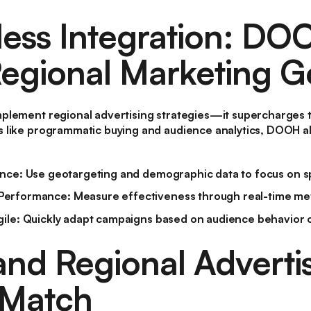
ess Integration: DO
egional Marketing G
plement regional advertising strategies—it supercharges 
 like programmatic buying and audience analytics, DOOH al
ence
: Use geotargeting and demographic data to focus on sp
Performance
: Measure effectiveness through real-time met
gile
: Quickly adapt campaigns based on audience behavior o
d Regional Advertis
 Match