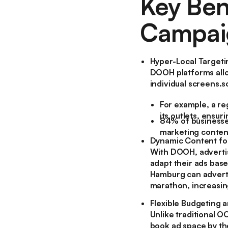
Key Ben
Campai
Hyper-Local Targeti
DOOH platforms allo
individual screens.
For example, a re
its outlets, ensu
84% of businesses
marketing conten
Dynamic Content fo
With DOOH, advertis
adapt their ads base
Hamburg can advertis
marathon, increasin
Flexible Budgeting 
Unlike traditional 
book ad space by the 