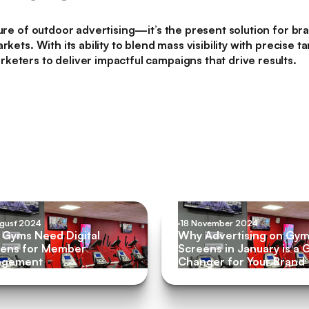
ture of outdoor advertising—it’s the present solution for br
rkets. With its ability to blend mass visibility with precise
eters to deliver impactful campaigns that drive results.
ugust 2024
18 November 2024
Gyms Need Digital
Why Advertising on Gy
ens for Member
Screens in January is a
agement
Changer for Your Brand