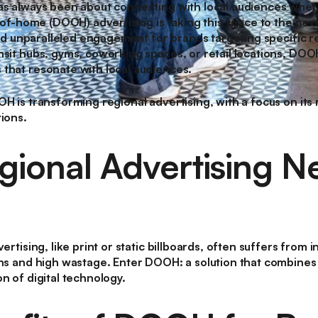
as always been about connecting with local audiences where
t-of-home (DOOH) advertising is taking this space to the next
, and unparalleled engagement for brands targeting specific
nsit hubs, gyms, coworking spaces, or retail locations, DOO
that resonate with local audiences.
OH is transforming regional advertising, with a focus on it
tions.
ional Advertising N
ertising, like print or static billboards, often suffers from i
ons and high wastage. Enter DOOH: a solution that combines
n of digital technology.