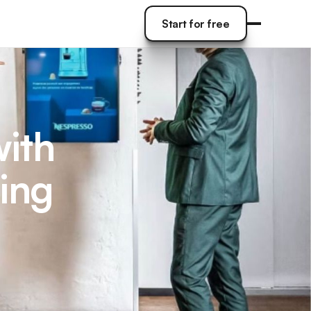
Start for free
Start for free
with
ing