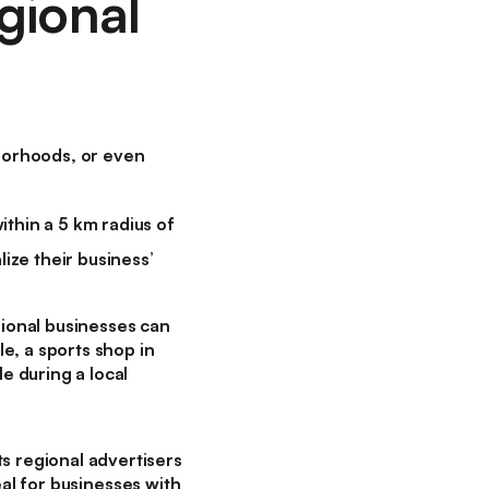
gional
borhoods, or even
ithin a 5 km radius of
ize their business’
gional businesses can
le, a sports shop in
e during a local
s regional advertisers
deal for businesses with