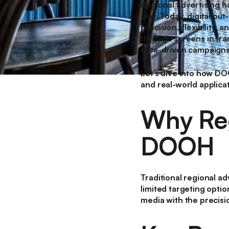
Regional advertising h
play. Today, digital ou
precision, flexibility
through screens in tra
data-driven campaigns 
Let’s dive into how DO
and real-world applica
Why Reg
DOOH
Traditional regional adv
limited targeting opti
media with the precisio