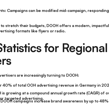
nts:
Campaigns can be modified mid-campaign, responding 
 to stretch their budgets, DOOH offers a modern, impactful 
ertising formats like flyers or radio.
atistics for Regional
rs
vertisers are increasingly turning to DOOH:
 40% of total OOH advertising revenue in Germany in 2022
is growing at a compound annual growth rate (CAGR) of ov
r targeted advertising.
t DOOH campaigns increase brand awareness by up to 48%