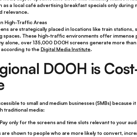
h as a local café advertising breakfast specials only during
d relevance.
in High-Traffic Areas
s are strategically placed in locations like train stations,
 spaces. These high-traffic environments offer immense p
ny alone, over 135,000 DOOH screens generate more tha
 according to the
Digital Media Institute
.
ional DOOH is Cost
e
cessible to small and medium businesses (SMBs) because it
h traditional media:
Pay only for the screens and time slots relevant to your aud
 are shown to people who are more likely to convert, incre