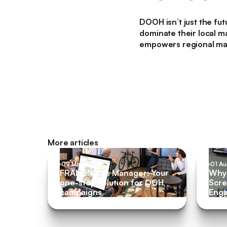
DOOH isn’t just the fu
dominate their local ma
empowers regional mark
More articles
09 May 2022
01 A
FRAMEN Ads Manager: Your
Why 
one-stop solution for OOH
Scre
campaigns
Eng