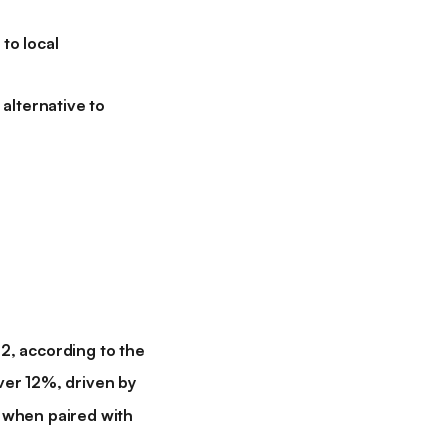
to local
alternative to
, according to the
er 12%, driven by
 when paired with