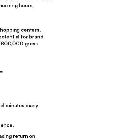
 morning hours,
 shopping centers,
otential for brand
n 800,000 gross
-
 eliminates many
ience.
asing return on