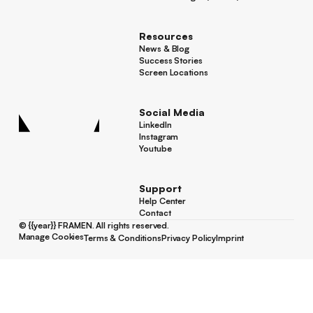
Footer
Screen Manager (Venues)
Resources
News & Blog
News & Blog
Success Stories
Success Stories
Screen Locations
Screen Locations
Social Media
LinkedIn
LinkedIn
Instagram
Instagram
Youtube
Youtube
Support
Help Center
Help Center
Contact
Contact
©
{{year}}
FRAMEN. All rights reserved.
Manage Cookies
Terms & Conditions
Privacy Policy
Imprint
Manage Cookies
Terms & Conditions
Privacy Policy
Imprint