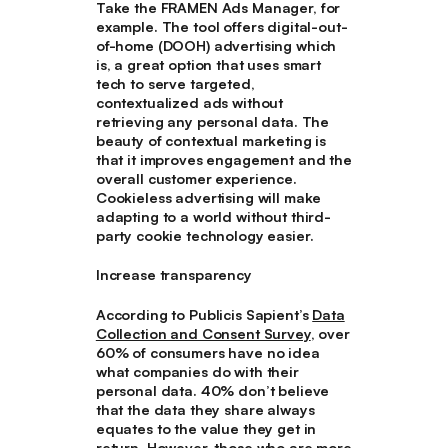
Take the FRAMEN Ads Manager, for
example. The tool offers digital-out-
of-home (DOOH) advertising which
is, a great option that uses smart
tech to serve targeted,
contextualized ads without
retrieving any personal data. The
beauty of contextual marketing is
that it improves engagement and the
overall customer experience.
Cookieless advertising will make
adapting to a world without third-
party cookie technology easier.
Increase transparency
According to Publicis Sapient’s
Data
Collection and Consent Survey
, over
60% of consumers have no idea
what companies do with their
personal data. 40% don’t believe
that the data they share always
equates to the value they get in
return. However, those who are more