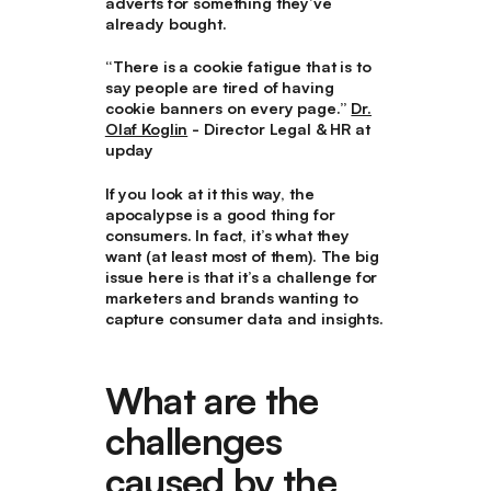
adverts for something they’ve
already bought.
“There is a cookie fatigue that is to
say people are tired of having
cookie banners on every page.”
Dr.
Olaf Koglin
- Director Legal & HR at
upday
If you look at it this way, the
apocalypse is a good thing for
consumers. In fact, it’s what they
want (at least most of them). The big
issue here is that it’s a challenge for
marketers and brands wanting to
capture consumer data and insights.
What are the
challenges
caused by the