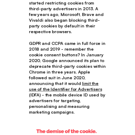
started restricting cookies from
third-party advertisers in 2013. A
few years ago, Microsoft, Brave and
Vivaldi also began blocking third-
party cookies by default in their
respective browsers.
GDPR and CCPA came in full force in
2018 and 2019 - remember the
cookie consent buttons? In January
2020, Google announced its plan to
deprecate third-party cookies within
Chrome in three years. Apple
followed suit in June 2020,
announcing that it would
limit the
use of the Identifier for Advertisers
(IDFA) - the mobile device ID used by
advertisers for targeting,
personalising and measuring
marketing campaigns.