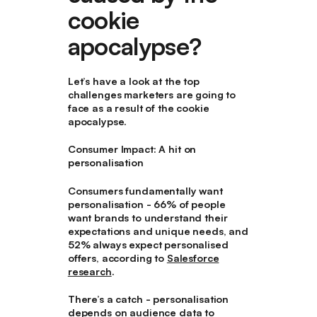
cookie
apocalypse?
Let’s have a look at the top
challenges marketers are going to
face as a result of the cookie
apocalypse.
Consumer Impact: A hit on
personalisation
Consumers fundamentally want
personalisation - 66% of people
want brands to understand their
expectations and unique needs, and
52% always expect personalised
offers, according to
Salesforce
research
.
There’s a catch - personalisation
depends on audience data to