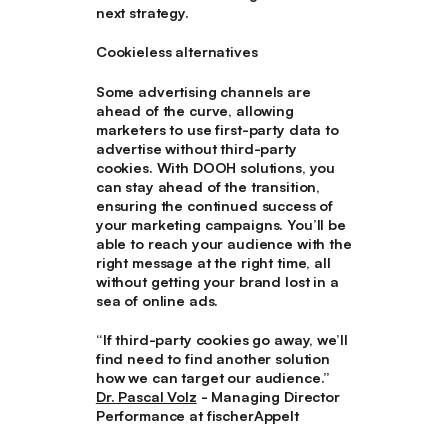
next strategy.
Cookieless alternatives
Some advertising channels are
ahead of the curve, allowing
marketers to use first-party data to
advertise without third-party
cookies. With DOOH solutions, you
can stay ahead of the transition,
ensuring the continued success of
your marketing campaigns. You’ll be
able to reach your audience with the
right message at the right time, all
without getting your brand lost in a
sea of online ads.
“If third-party cookies go away, we’ll
find need to find another solution
how we can target our audience.”
Dr. Pascal Volz
- Managing Director
Performance at fischerAppelt