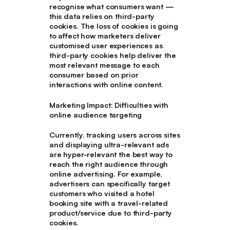
recognise what consumers want —
this data relies on third-party
cookies. The loss of cookies is going
to affect how marketers deliver
customised user experiences as
third-party cookies help deliver the
most relevant message to each
consumer based on prior
interactions with online content.
Marketing Impact: Difficulties with
online audience targeting
Currently, tracking users across sites
and displaying ultra-relevant ads
are hyper-relevant the best way to
reach the right audience through
online advertising. For example,
advertisers can specifically target
customers who visited a hotel
booking site with a travel-related
product/service due to third-party
cookies.