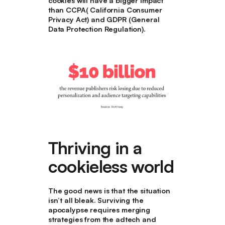
cookies will have a bigger impact
than CCPA( California Consumer
Privacy Act) and GDPR (General
Data Protection Regulation).
Thriving in a
cookieless world
The good news is that the situation
isn’t all bleak. Surviving the
apocalypse requires merging
strategies from the adtech and