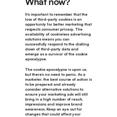
What now?
It’s important to remember that the
loss of third-party cookies is an
opportunity for better marketing that
respects consumer privacy. The
availability of cookieless advertising
solutions means you can
successfully respond to the dialling
down of third-party data and
emerge as a survivor of the cookie
apocalypse.
The cookie apocalypse is upon us,
but there’s no need to panic. As a
marketer, the best course of action is
to be prepared and already
consider alternative solutions to
ensure your marketing ads will still
bring in a high number of reach,
impressions and improve brand
awareness. Keep an eye out for
changes that could affect your