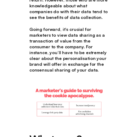
knowledgeable about what
companies do with their data tend to
see the benefits of data collection.
Going forward, it’s crucial for
marketers to view data sharing as a
transaction of value from the
consumer to the company. For
instance, you’ll have to be extremely
clear about the personalisation your
brand will offer in exchange for the
consensual sharing of your data.