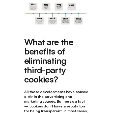
What are the
benefits of
eliminating
third-party
cookies?
All these developments have caused
a stir in the advertising and
marketing spaces. But here’s a fact
— cookies don’t have a reputation
for being transparent. In most cases,