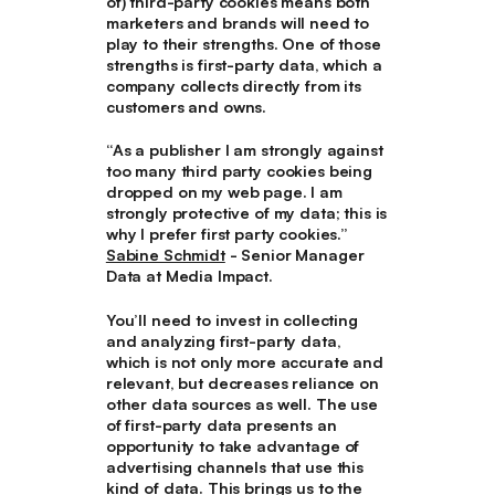
of) third-party cookies means both
marketers and brands will need to
play to their strengths. One of those
strengths is first-party data, which a
company collects directly from its
customers and owns.
“As a publisher I am strongly against
too many third party cookies being
dropped on my web page. I am
strongly protective of my data; this is
why I prefer first party cookies.”
Sabine Schmidt
- Senior Manager
Data at Media Impact.
You’ll need to invest in collecting
and analyzing first-party data,
which is not only more accurate and
relevant, but decreases reliance on
other data sources as well. The use
of first-party data presents an
opportunity to take advantage of
advertising channels that use this
kind of data. This brings us to the