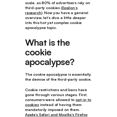
scale, as 80% of advertisers rely on
third-party cookies (
Epsilon’s
research
). Now you have a general
overview, let’s dive a little deeper
into this hot yet complex cookie
apocalypse topic.
What is the
cookie
apocalypse?
The cookie apocalypse is essentially
the demise of the third-party cookie.
Cookie restrictions and bans have
gone through various stages. First,
consumers were allowed to
opt-in to
cookies
instead of having them
mandatorily imposed on them.
Apple’s Safari and Mozilla's Firefox