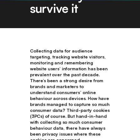
survive it
Collecting data for audience
targeting, tracking website visitors,
monitoring and remembering
website users’ information has been
prevalent over the past decade.
There’s been a strong desire from
brands and marketers to
understand consumers’ online
behaviour across devices. How have
brands managed to capture so much
consumer data? Third-party cookies
(3PCs) of course. But hand-in-hand
with collecting so much consumer
behaviour data, there have always
been privacy issues where these
cookies are concerned.