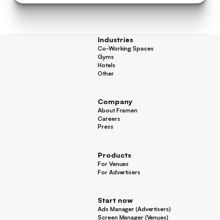
Industries
Co-Working Spaces
Co-Working Spaces
Gyms
Gyms
Hotels
Hotels
Other
Other
Company
About Framen
About Framen
Careers
Careers
Press
Press
Products
For Venues
For Venues
For Advertisers
For Advertisers
Start now
Ads Manager (Advertisers)
Ads Manager (Advertisers)
Screen Manager (Venues)