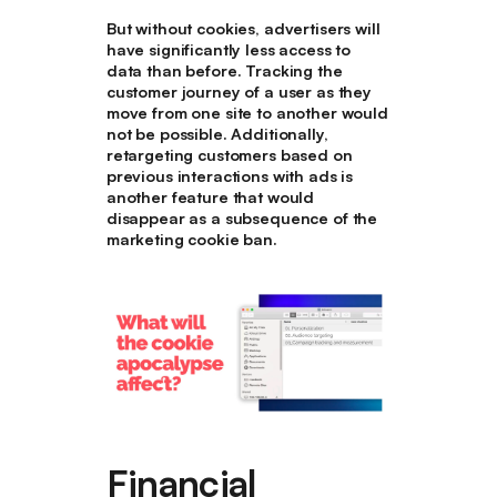
But without cookies, advertisers will
have significantly less access to
data than before. Tracking the
customer journey of a user as they
move from one site to another would
not be possible. Additionally,
retargeting customers based on
previous interactions with ads is
another feature that would
disappear as a subsequence of the
marketing cookie ban.
Financial