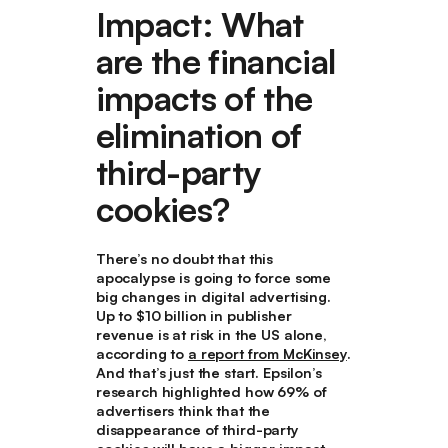
Impact: What
are the financial
impacts of the
elimination of
third-party
cookies?
There’s no doubt that this
apocalypse is going to force some
big changes in digital advertising.
Up to $10 billion in publisher
revenue is at risk in the US alone,
according to
a report from McKinsey
.
And that’s just the start. Epsilon’s
research highlighted how 69% of
advertisers think that the
disappearance of third-party