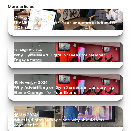
More articles
09 May 2022
FRAMEN Ads Manager: Your one-stop solution for
OOH campaigns
01 August 2024
Why Gyms Need Digital Screens for Member
Engagement
18 November 2024
Why Advertising on Gym Screens in January is a
Game Changer for Your Brand
15 May 2024
What is digital signage and why should you
consider it?