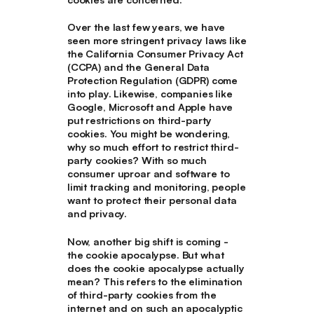
Over the last few years, we have
seen more stringent privacy laws like
the California Consumer Privacy Act
(CCPA) and the General Data
Protection Regulation (GDPR) come
into play. Likewise, companies like
Google, Microsoft and Apple have
put restrictions on third-party
cookies. You might be wondering,
why so much effort to restrict third-
party cookies? With so much
consumer uproar and software to
limit tracking and monitoring, people
want to protect their personal data
and privacy.
Now, another big shift is coming -
the cookie apocalypse. But what
does the cookie apocalypse actually
mean? This refers to the elimination
of third-party cookies from the
internet and on such an apocalyptic