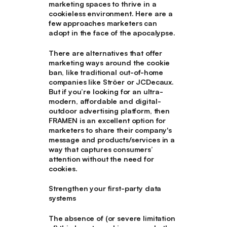
marketing spaces to thrive in a
cookieless environment. Here are a
few approaches marketers can
adopt in the face of the apocalypse.
There are alternatives that offer
marketing ways around the cookie
ban, like traditional out-of-home
companies like Ströer or JCDecaux.
But if you’re looking for an ultra-
modern, affordable and digital-
outdoor advertising platform, then
FRAMEN is an excellent option for
marketers to share their company's
message and products/services in a
way that captures consumers’
attention without the need for
cookies.
Strengthen your first-party data
systems
The absence of (or severe limitation