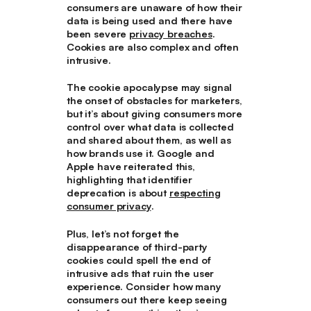
consumers are unaware of how their
data is being used and there have
been severe
privacy breaches
.
Cookies are also complex and often
intrusive.
The cookie apocalypse may signal
the onset of obstacles for marketers,
but it’s about giving consumers more
control over what data is collected
and shared about them, as well as
how brands use it. Google and
Apple have reiterated this,
highlighting that identifier
deprecation is about
respecting
consumer privacy
.
Plus, let’s not forget the
disappearance of third-party
cookies could spell the end of
intrusive ads that ruin the user
experience. Consider how many
consumers out there keep seeing