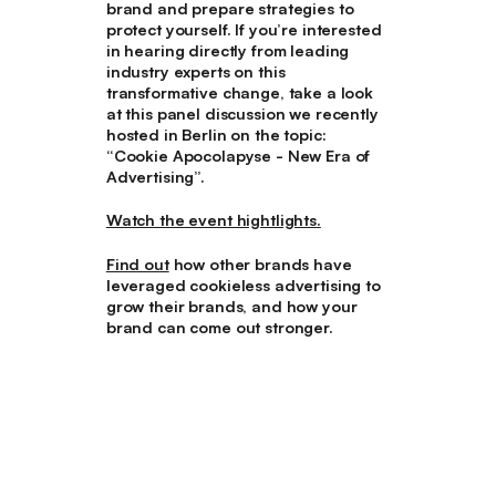
brand and prepare strategies to
protect yourself. If you’re interested
in hearing directly from leading
industry experts on this
transformative change, take a look
at this panel discussion we recently
hosted in Berlin on the topic:
“
Cookie Apocolapyse - New Era of
Advertising
”.
Watch the event hightlights.
Find out
how other brands have
leveraged cookieless advertising to
grow their brands, and how your
brand can come out stronger.