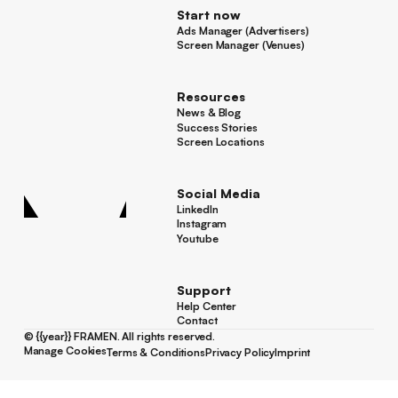
Start now
Ads Manager (Advertisers)
Ads Manager (Advertisers)
Screen Manager (Venues)
Footer
Screen Manager (Venues)
Resources
News & Blog
News & Blog
Success Stories
Success Stories
Screen Locations
Screen Locations
Social Media
LinkedIn
LinkedIn
Instagram
Instagram
Youtube
Youtube
Support
Help Center
Help Center
Contact
Contact
©
{{year}}
FRAMEN. All rights reserved.
Manage Cookies
Terms & Conditions
Privacy Policy
Imprint
Manage Cookies
Terms & Conditions
Privacy Policy
Imprint