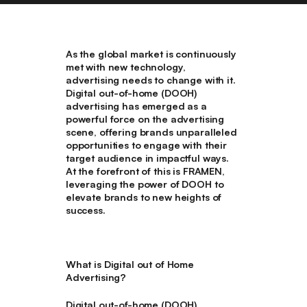
As the global market is continuously
met with new technology,
advertising needs to change with it.
Digital out-of-home (DOOH)
advertising has emerged as a
powerful force on the advertising
scene, offering brands unparalleled
opportunities to engage with their
target audience in impactful ways.
At the forefront of this is FRAMEN,
leveraging the power of DOOH to
elevate brands to new heights of
success.
What is Digital out of Home
Advertising?
Digital out-of-home (DOOH)