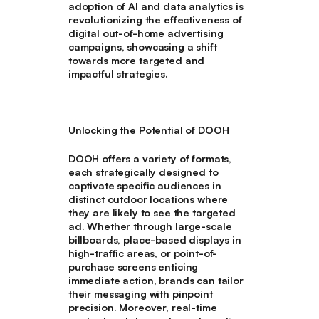
adoption of AI and data analytics is
revolutionizing the effectiveness of
digital out-of-home advertising
campaigns, showcasing a shift
towards more targeted and
impactful strategies.
Unlocking the Potential of DOOH
DOOH offers a variety of formats,
each strategically designed to
captivate specific audiences in
distinct outdoor locations where
they are likely to see the targeted
ad. Whether through large-scale
billboards, place-based displays in
high-traffic areas, or point-of-
purchase screens enticing
immediate action, brands can tailor
their messaging with pinpoint
precision. Moreover, real-time