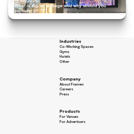
15 May 2024
What is digital signage and why should you
consider it?
Industries
Co-Working Spaces
Co-Working Spaces
Gyms
Gyms
Hotels
Hotels
Other
Other
Company
About Framen
About Framen
Careers
Careers
Press
Press
Products
For Venues
For Venues
For Advertisers
For Advertisers