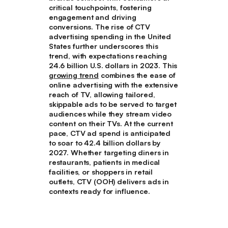
critical touchpoints, fostering
engagement and driving
conversions. The rise of CTV
advertising spending in the United
States further underscores this
trend, with expectations reaching
24.6 billion U.S. dollars in 2023. This
growing trend
combines the ease of
online advertising with the extensive
reach of TV, allowing tailored,
skippable ads to be served to target
audiences while they stream video
content on their TVs. At the current
pace, CTV ad spend is anticipated
to soar to 42.4 billion dollars by
2027. Whether targeting diners in
restaurants, patients in medical
facilities, or shoppers in retail
outlets, CTV (OOH) delivers ads in
contexts ready for influence.