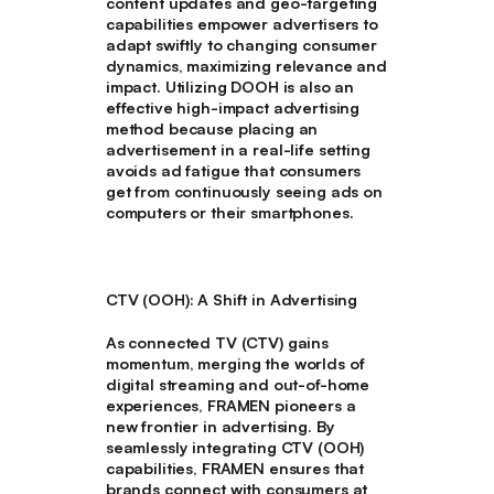
content updates and geo-targeting
capabilities empower advertisers to
adapt swiftly to changing consumer
dynamics, maximizing relevance and
impact. Utilizing DOOH is also an
effective high-impact advertising
method because placing an
advertisement in a real-life setting
avoids ad fatigue that consumers
get from continuously seeing ads on
computers or their smartphones.
CTV (OOH): A Shift in Advertising
As connected TV (CTV) gains
momentum, merging the worlds of
digital streaming and out-of-home
experiences, FRAMEN pioneers a
new frontier in advertising. By
seamlessly integrating CTV (OOH)
capabilities, FRAMEN ensures that
brands connect with consumers at