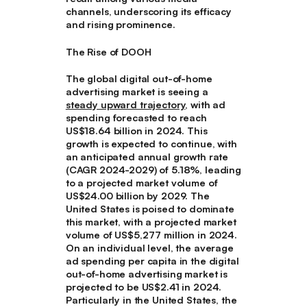
channels, underscoring its efficacy
and rising prominence.
The Rise of DOOH
The global digital out-of-home
advertising market is seeing a
steady upward trajectory
, with ad
spending forecasted to reach
US$18.64 billion in 2024. This
growth is expected to continue, with
an anticipated annual growth rate
(CAGR 2024-2029) of 5.18%, leading
to a projected market volume of
US$24.00 billion by 2029. The
United States is poised to dominate
this market, with a projected market
volume of US$5,277 million in 2024.
On an individual level, the average
ad spending per capita in the digital
out-of-home advertising market is
projected to be US$2.41 in 2024.
Particularly in the United States, the