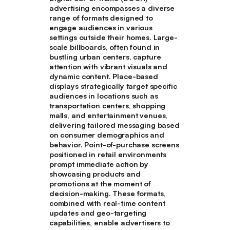
advertising encompasses a diverse
range of formats designed to
engage audiences in various
settings outside their homes. Large-
scale billboards, often found in
bustling urban centers, capture
attention with vibrant visuals and
dynamic content. Place-based
displays strategically target specific
audiences in locations such as
transportation centers, shopping
malls, and entertainment venues,
delivering tailored messaging based
on consumer demographics and
behavior. Point-of-purchase screens
positioned in retail environments
prompt immediate action by
showcasing products and
promotions at the moment of
decision-making. These formats,
combined with real-time content
updates and geo-targeting
capabilities, enable advertisers to