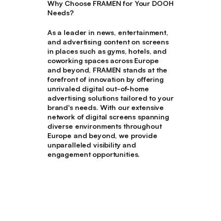
Why Choose FRAMEN for Your DOOH
Needs?
As a leader in news, entertainment,
and advertising content on screens
in places such as gyms, hotels, and
coworking spaces across Europe
and beyond, FRAMEN stands at the
forefront of innovation by offering
unrivaled digital out-of-home
advertising solutions tailored to your
brand's needs. With our extensive
network of digital screens spanning
diverse environments throughout
Europe and beyond, we provide
unparalleled visibility and
engagement opportunities.