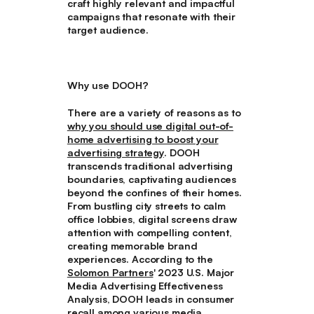
craft highly relevant and impactful
campaigns that resonate with their
target audience.
Why use DOOH?
There are a variety of reasons as to
why you should use digital out-of-
home advertising to boost your
advertising strategy
. DOOH
transcends traditional advertising
boundaries, captivating audiences
beyond the confines of their homes.
From bustling city streets to calm
office lobbies, digital screens draw
attention with compelling content,
creating memorable brand
experiences. According to the
Solomon Partners
' 2023 U.S. Major
Media Advertising Effectiveness
Analysis, DOOH leads in consumer
recall among various media