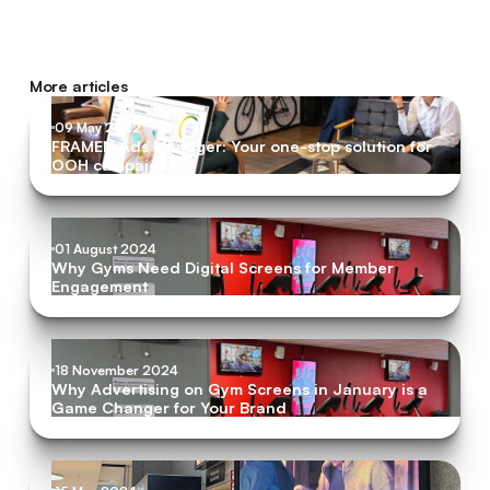
More articles
09 May 2022
FRAMEN Ads Manager: Your one-stop solution for
OOH campaigns
01 August 2024
Why Gyms Need Digital Screens for Member
Engagement
18 November 2024
Why Advertising on Gym Screens in January is a
Game Changer for Your Brand