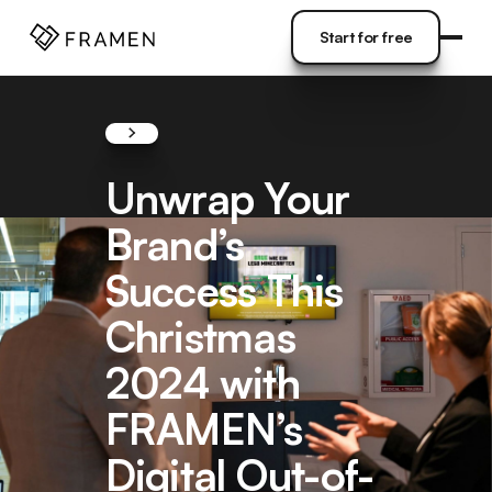
COME
]
Start for free
Start for free
Unwrap Your
Brand’s
Success This
Christmas
2024 with
FRAMEN’s
Digital Out-of-