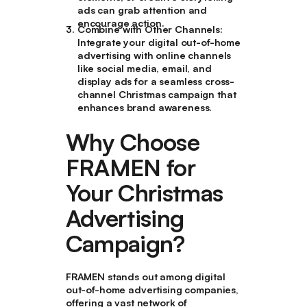
ads can grab attention and
encourage action.
Combine with Other Channels
:
Integrate your digital out-of-home
advertising with online channels
like social media, email, and
display ads for a seamless cross-
channel Christmas campaign that
enhances brand awareness.
Why Choose
FRAMEN for
Your Christmas
Advertising
Campaign?
FRAMEN stands out among digital
out-of-home advertising companies,
offering a vast network of