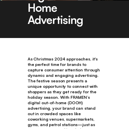
Home
Advertising
As Christmas 2024 approaches, it's
the perfect time for brands to
capture consumer attention through
dynamic and engaging advertising.
The festive season presents a
unique opportunity to connect with
shoppers as they get ready for the
holiday season. With FRAMEN’s
digital out-of-home (DOOH)
advertising, your brand can stand
out in crowded spaces like
coworking venues, supermarkets,
gyms, and petrol stations—just as