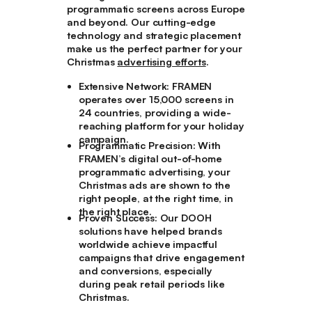
programmatic screens across Europe
and beyond. Our cutting-edge
technology and strategic placement
make us the perfect partner for your
Christmas
advertising efforts
.
Extensive Network
: FRAMEN
operates over 15,000 screens in
24 countries, providing a wide-
reaching platform for your holiday
campaign.
Programmatic Precision
: With
FRAMEN’s digital out-of-home
programmatic advertising, your
Christmas ads are shown to the
right people, at the right time, in
the right place.
Proven Success
: Our DOOH
solutions have helped brands
worldwide achieve impactful
campaigns that drive engagement
and conversions, especially
during peak retail periods like
Christmas.