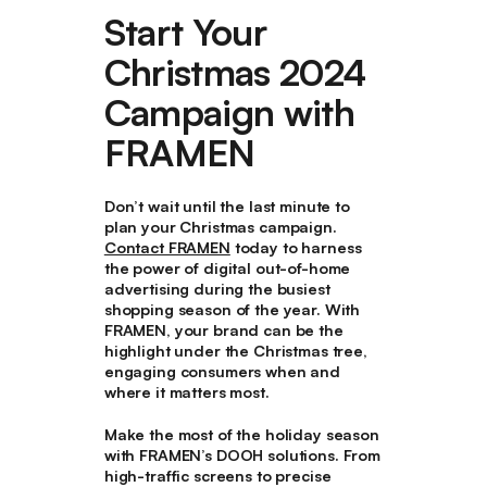
Start Your
Christmas 2024
Campaign with
FRAMEN
Don’t wait until the last minute to
plan your Christmas campaign.
Contact FRAMEN
today to harness
the power of digital out-of-home
advertising during the busiest
shopping season of the year. With
FRAMEN, your brand can be the
highlight under the Christmas tree,
engaging consumers when and
where it matters most.
Make the most of the holiday season
with FRAMEN’s DOOH solutions. From
high-traffic screens to precise