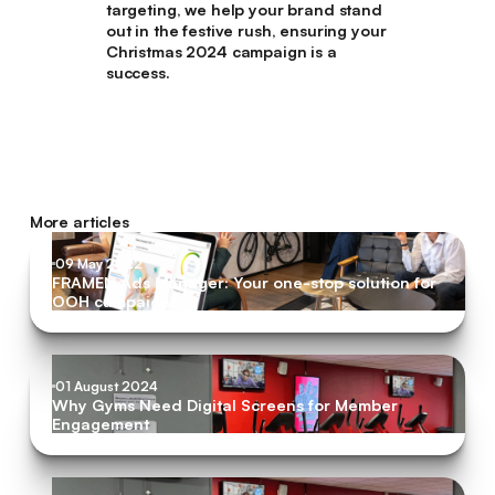
targeting, we help your brand stand
out in the festive rush, ensuring your
Christmas 2024 campaign is a
success.
More articles
09 May 2022
FRAMEN Ads Manager: Your one-stop solution for
OOH campaigns
01 August 2024
Why Gyms Need Digital Screens for Member
Engagement