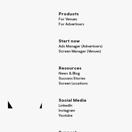
Press
Products
For Venues
For Venues
For Advertisers
For Advertisers
Start now
Ads Manager (Advertisers)
Ads Manager (Advertisers)
Screen Manager (Venues)
Footer
Screen Manager (Venues)
Resources
News & Blog
News & Blog
Success Stories
Success Stories
Screen Locations
Screen Locations
Social Media
LinkedIn
LinkedIn
Instagram
Instagram
Youtube
Youtube