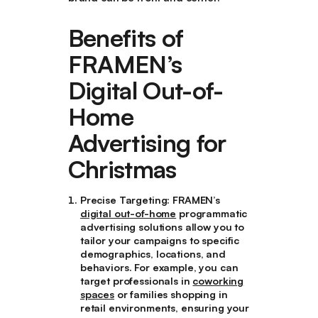
Benefits of
FRAMEN’s
Digital Out-of-
Home
Advertising for
Christmas
Precise Targeting
: FRAMEN’s
digital out-of-home
programmatic
advertising solutions allow you to
tailor your campaigns to specific
demographics, locations, and
behaviors. For example, you can
target professionals in
coworking
spaces
or families shopping in
retail environments, ensuring your