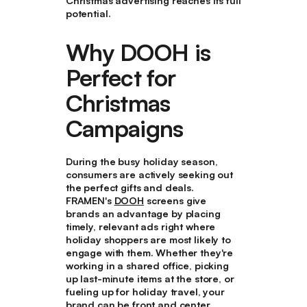
Christmas advertising reaches its full
potential.
Why DOOH is
Perfect for
Christmas
Campaigns
During the busy holiday season,
consumers are actively seeking out
the perfect gifts and deals.
FRAMEN's
DOOH
screens give
brands an advantage by placing
timely, relevant ads right where
holiday shoppers are most likely to
engage with them. Whether they're
working in a shared office, picking
up last-minute items at the store, or
fueling up for holiday travel, your
brand can be front and center.