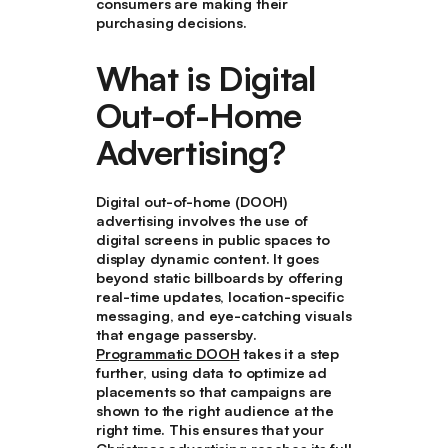
consumers are making their
purchasing decisions.
What is Digital
Out-of-Home
Advertising?
Digital out-of-home (DOOH)
advertising involves the use of
digital screens in public spaces to
display dynamic content. It goes
beyond static billboards by offering
real-time updates, location-specific
messaging, and eye-catching visuals
that engage passersby.
Programmatic DOOH
takes it a step
further, using data to optimize ad
placements so that campaigns are
shown to the right audience at the
right time. This ensures that your