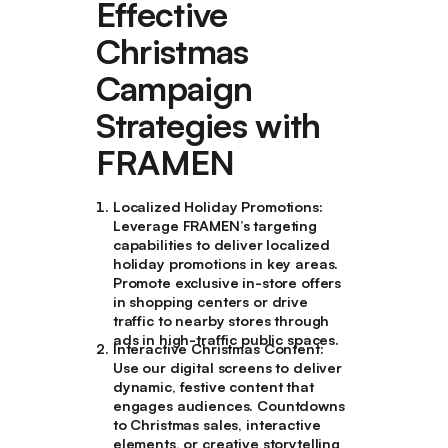
Effective
Christmas
Campaign
Strategies with
FRAMEN
Localized Holiday Promotions
:
Leverage FRAMEN’s targeting
capabilities to deliver localized
holiday promotions in key areas.
Promote exclusive in-store offers
in shopping centers or drive
traffic to nearby stores through
ads in high-traffic public spaces.
Interactive Christmas Content
:
Use our digital screens to deliver
dynamic, festive content that
engages audiences. Countdowns
to Christmas sales, interactive
elements, or creative storytelling