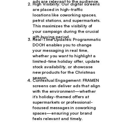
ads are relevant to the audience.
High Visibility
: Our digital screens
are placed in high-traffic
locations like coworking spaces,
petrol stations, and supermarkets.
This maximizes the visibility of
your campaign during the crucial
gift-buying period.
Real-Time Updates
: Programmatic
DOOH enables you to change
your messaging in real time,
whether you want to highlight a
limited-time holiday offer, update
stock availability, or showcase
new products for the Christmas
season.
Contextual Engagement
: FRAMEN
screens can deliver ads that align
with the environment—whether
it’s holiday-themed offers at
supermarkets or professional-
focused messages in coworking
spaces—ensuring your brand
feels relevant and timely.