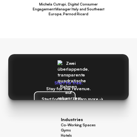
Michela Cutrupi, Digital Consumer
Engagement Manager Italy and Southeast
Europe, Pernod Ricard
Start for free.
Stay for the revenue.
Start for free
Learn more →
Start for free
Learn more →
Industries
Co-Working Spaces
Co-Working Spaces
Gyms
Gyms
Hotels