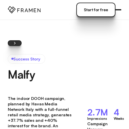
COME
]
Start for free
Start for free
Success Story
Malfy
The indoor DOOH campaign,
planned by Havas Media
Network Italy with a full-funnel
2.7M
4
retail media strategy, generates
Impressions
Weeks
+37.7% sales and +40%
Campaign
interest for the brand. An