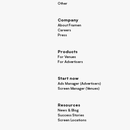
Hotels
Other
Other
Company
About Framen
About Framen
Careers
Careers
Press
Press
Products
For Venues
For Venues
For Advertisers
For Advertisers
Start now
Ads Manager (Advertisers)
Ads Manager (Advertisers)
Screen Manager (Venues)
Footer
Screen Manager (Venues)
Resources
News & Blog
News & Blog
Success Stories
Success Stories
Screen Locations
Screen Locations