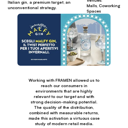
Venues:
Italian gin, a premium target, an
Malls, Coworking
unconventional strategy.
Spaces
Working with FRAMEN allowed us to
reach our consumers in
environments that are highly
relevant to our target and with
strong decision-making potential.
The quality of the distribution,
combined with measurable returns,
made this activation a virtuous case
study of modern retail media.