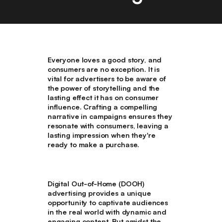
Everyone loves a good story, and
consumers are no exception. It is
vital for advertisers to be aware of
the power of storytelling and the
lasting effect it has on consumer
influence. Crafting a compelling
narrative in campaigns ensures they
resonate with consumers, leaving a
lasting impression when they're
ready to make a purchase.
Digital Out-of-Home (DOOH)
advertising provides a unique
opportunity to captivate audiences
in the real world with dynamic and
engaging content. But amidst the