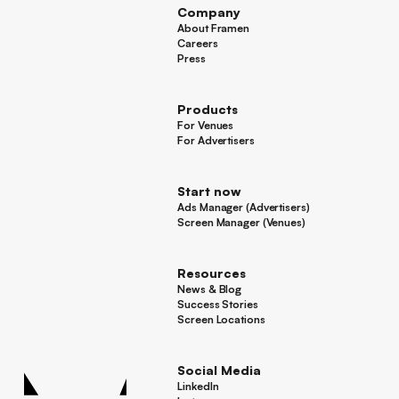
Company
About Framen
About Framen
Careers
Careers
Press
Press
Products
For Venues
For Venues
For Advertisers
For Advertisers
Start now
Ads Manager (Advertisers)
Ads Manager (Advertisers)
Screen Manager (Venues)
Footer
Screen Manager (Venues)
Resources
News & Blog
News & Blog
Success Stories
Success Stories
Screen Locations
Screen Locations
Social Media
LinkedIn