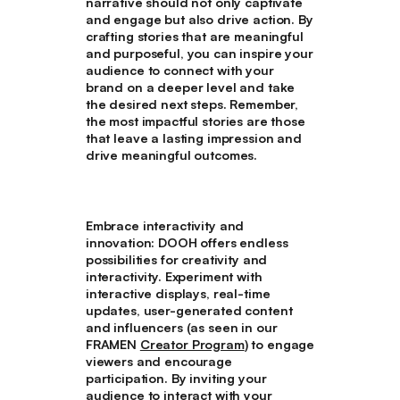
narrative should not only captivate
and engage but also drive action. By
crafting stories that are meaningful
and purposeful, you can inspire your
audience to connect with your
brand on a deeper level and take
the desired next steps. Remember,
the most impactful stories are those
that leave a lasting impression and
drive meaningful outcomes.
Embrace interactivity and
innovation
: DOOH offers endless
possibilities for creativity and
interactivity. Experiment with
interactive displays, real-time
updates, user-generated content
and influencers (as seen in our
FRAMEN
Creator Program
) to engage
viewers and encourage
participation. By inviting your
audience to interact with your