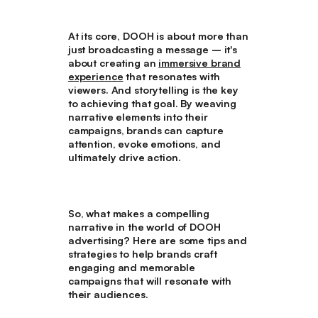
At its core, DOOH is about more than
just broadcasting a message – it's
about creating an
immersive brand
experience
that resonates with
viewers. And storytelling is the key
to achieving that goal. By weaving
narrative elements into their
campaigns, brands can capture
attention, evoke emotions, and
ultimately drive action.
So, what makes a compelling
narrative in the world of DOOH
advertising? Here are some tips and
strategies to help brands craft
engaging and memorable
campaigns that will resonate with
their audiences.