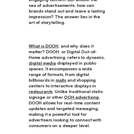
sea of advertisements, how can
brands stand out and leave a lasting
impression? The answer lies in the
art of storytelling.
What is DOOH
, and why does it
matter? DOOH, or Digital Out-of-
Home advertising, refers to dynamic,
digital media
displayed in public
spaces. It encompasses a wide
range of formats, from digital
billboards in
malls
and shopping
centers to interactive displays in
restaurants
. Unlike traditional static
signage or other
OOH advertising
,
DOOH allows for real-time content
updates and targeted messaging,
making it a powerful tool for
advertisers looking to connect with
consumers on a deeper level.