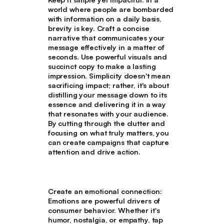
world where people are bombarded
with information on a daily basis,
brevity is key. Craft a concise
narrative that communicates your
message effectively in a matter of
seconds. Use powerful visuals and
succinct copy to make a lasting
impression. Simplicity doesn't mean
sacrificing impact; rather, it's about
distilling your message down to its
essence and delivering it in a way
that resonates with your audience.
By cutting through the clutter and
focusing on what truly matters, you
can create campaigns that capture
attention and drive action.
Create an emotional connection
:
Emotions are powerful drivers of
consumer behavior. Whether it's
humor, nostalgia, or empathy, tap