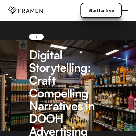
COME
]
Start for free
Start for free
Digital
Storytelling:
Craft
Compelling
Narratives in
DOOH
Advertising