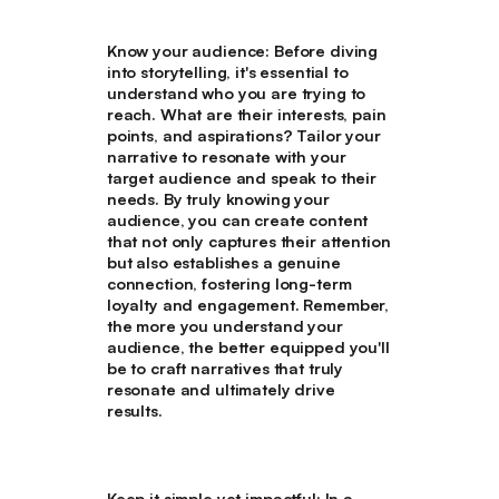
Know your audience
: Before diving
into storytelling, it's essential to
understand who you are trying to
reach. What are their interests, pain
points, and aspirations? Tailor your
narrative to resonate with your
target audience and speak to their
needs. By truly knowing your
audience, you can create content
that not only captures their attention
but also establishes a genuine
connection, fostering long-term
loyalty and engagement. Remember,
the more you understand your
audience, the better equipped you'll
be to craft narratives that truly
resonate and ultimately drive
results.
Keep it simple yet impactful
: In a