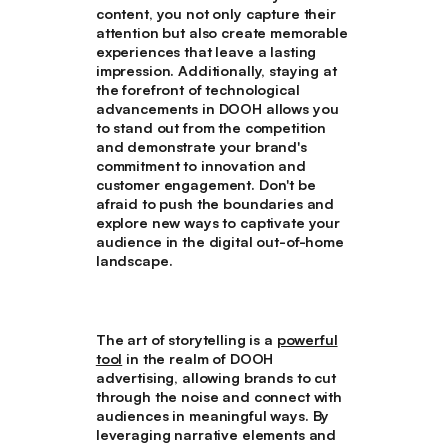
content, you not only capture their
attention but also create memorable
experiences that leave a lasting
impression. Additionally, staying at
the forefront of technological
advancements in DOOH allows you
to stand out from the competition
and demonstrate your brand's
commitment to innovation and
customer engagement. Don't be
afraid to push the boundaries and
explore new ways to captivate your
audience in the digital out-of-home
landscape.
The art of storytelling is a
powerful
tool
in the realm of DOOH
advertising, allowing brands to cut
through the noise and connect with
audiences in meaningful ways. By
leveraging narrative elements and