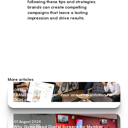
following these tips and strategies,
brands can create compelling
campaigns that leave a lasting
impression and drive results.
More articles
09 May 2022
FRAMEN Ads Manager: Your one-stop solution for
OOH campaigns
01 August 2024
Why Gyms Need Digital Screens for Member