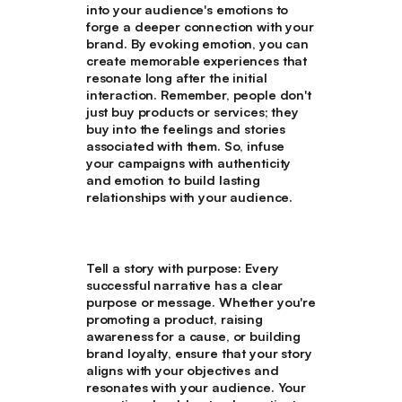
into your audience's emotions to
forge a deeper connection with your
brand. By evoking emotion, you can
create memorable experiences that
resonate long after the initial
interaction. Remember, people don't
just buy products or services; they
buy into the feelings and stories
associated with them. So, infuse
your campaigns with authenticity
and emotion to build lasting
relationships with your audience.
Tell a story with purpose
: Every
successful narrative has a clear
purpose or message. Whether you're
promoting a product, raising
awareness for a cause, or building
brand loyalty, ensure that your story
aligns with your objectives and
resonates with your audience. Your