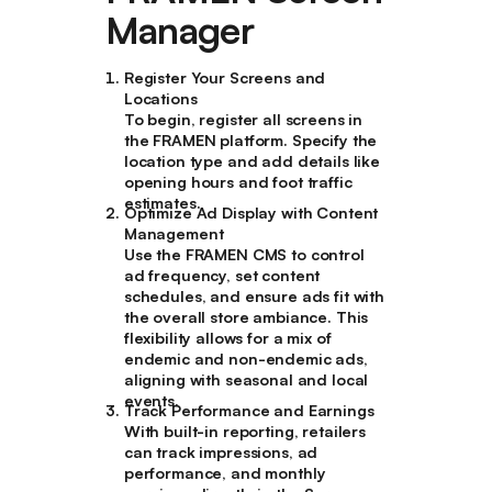
Manager
Register Your Screens and
Locations
To begin, register all screens in
the FRAMEN platform. Specify the
location type and add details like
opening hours and foot traffic
estimates.
Optimize Ad Display with Content
Management
Use the FRAMEN CMS to control
ad frequency, set content
schedules, and ensure ads fit with
the overall store ambiance. This
flexibility allows for a mix of
endemic and non-endemic ads,
aligning with seasonal and local
events.
Track Performance and Earnings
With built-in reporting, retailers
can track impressions, ad
performance, and monthly