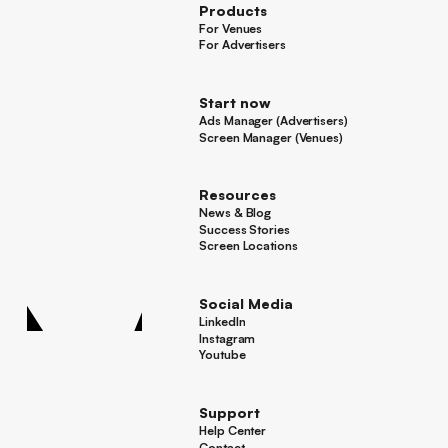
Products
For Venues
For Venues
For Advertisers
For Advertisers
Start now
Ads Manager (Advertisers)
Ads Manager (Advertisers)
Screen Manager (Venues)
Footer
Screen Manager (Venues)
Resources
News & Blog
News & Blog
Success Stories
Success Stories
Screen Locations
Screen Locations
Social Media
LinkedIn
LinkedIn
Instagram
Instagram
Youtube
Youtube
Support
Help Center
Help Center
Contact