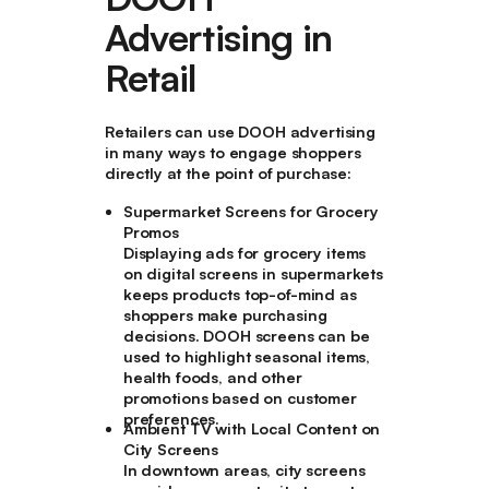
Advertising in
Retail
Retailers can use DOOH advertising
in many ways to engage shoppers
directly at the point of purchase:
Supermarket Screens for Grocery
Promos
Displaying ads for grocery items
on digital screens in supermarkets
keeps products top-of-mind as
shoppers make purchasing
decisions. DOOH screens can be
used to highlight seasonal items,
health foods, and other
promotions based on customer
preferences.
Ambient TV with Local Content on
City Screens
In downtown areas, city screens