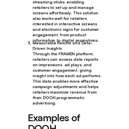
streaming sticks, enabling
retailers to set up and manage
screens effortlessly. This solution
also works well for retailers
interested in interactive screens
and electronic signs for customer
engagement, from product
information to digital promotions.
Measurable Results and Data-
Driven Insights
Through the FRAMEN platform,
retailers can access data reports
on impressions, ad plays, and
customer engagement, giving
insight into how each ad performs.
This data enables more effective
campaign adjustments and helps
retailers maximize revenue from
their DOOH programmatic
advertising.
Examples of
DOOH