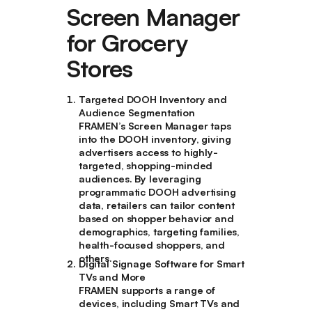
Screen Manager
for Grocery
Stores
Targeted DOOH Inventory and
Audience Segmentation
FRAMEN’s Screen Manager taps
into the DOOH inventory, giving
advertisers access to highly-
targeted, shopping-minded
audiences. By leveraging
programmatic DOOH advertising
data, retailers can tailor content
based on shopper behavior and
demographics, targeting families,
health-focused shoppers, and
others.
Digital Signage Software for Smart
TVs and More
FRAMEN supports a range of
devices, including Smart TVs and