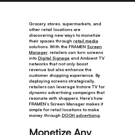
Grocery stores, supermarkets, and
other retail locations are
discovering new ways to monetize
their spaces through
retail media
solutions. With the FRAMEN
Screen
Manager
, retailers can turn screens
into
Digital Signage
and Ambient TV
networks that not only boost
revenue but also enhance the
customer shopping experience. By
deploying screens strategically,
retailers can leverage Instore TV for
dynamic advertising campaigns that
resonate with shoppers. Here’s how
FRAMEN’s Screen Manager makes it
simple for retail locations to make
money through
DOOH advertising
.
Monetize Any