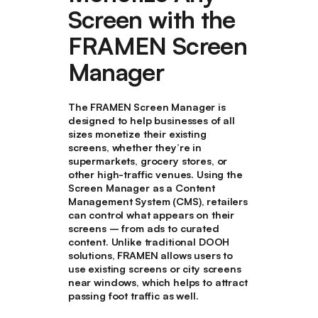
Screen with the
FRAMEN Screen
Manager
The FRAMEN Screen Manager is
designed to help businesses of all
sizes monetize their existing
screens, whether they’re in
supermarkets, grocery stores, or
other high-traffic venues. Using the
Screen Manager as a Content
Management System (CMS), retailers
can control what appears on their
screens – from ads to curated
content. Unlike traditional DOOH
solutions, FRAMEN allows users to
use existing screens or city screens
near windows, which helps to attract
passing foot traffic as well.