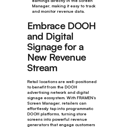
earnings directly in the Screen
Manager, making it easy to track
and monitor revenue data.
Embrace DOOH
and Digital
Signage for a
New Revenue
Stream
Retail locations are well-positioned
to benefit from the DOOH
advertising network and digital
signage ecosystem. With FRAMEN’s
Screen Manager, retailers can
effortlessly tap into programmatic
DOOH platforms, turning store
screens into powerful revenue
generators that engage customers