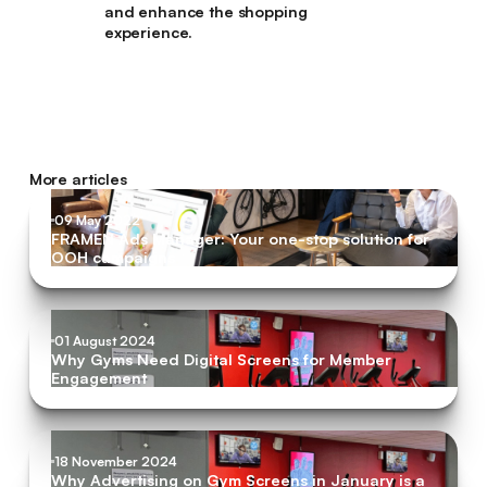
and enhance the shopping
experience.
More articles
09 May 2022
FRAMEN Ads Manager: Your one-stop solution for
OOH campaigns
01 August 2024
Why Gyms Need Digital Screens for Member
Engagement
18 November 2024
Why Advertising on Gym Screens in January is a