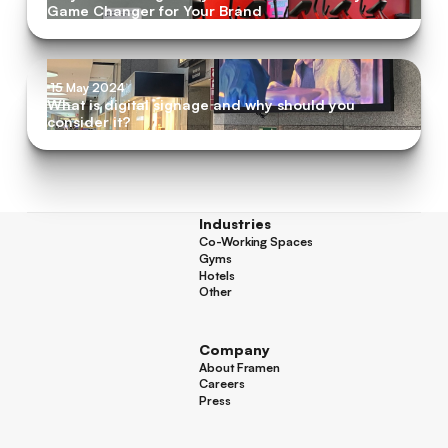
Game Changer for Your Brand
15 May 2024
What is digital signage and why should you
consider it?
Industries
Co-Working Spaces
Co-Working Spaces
Gyms
Gyms
Hotels
Hotels
Other
Other
Company
About Framen
About Framen
Careers
Careers
Press
Press