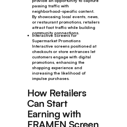
provide an opportunity to capture
passing traffic with
neighborhood-specific content.
By showcasing local events, news,
or restaurant promotions, retailers
attract foot traffic while building
community connections.
Interactive Screens for
Supermarket Promotions
Interactive screens positioned at
checkouts or store entrances let
customers engage with digital
promotions, enhancing the
shopping experience and
increasing the likelihood of
impulse purchases.
How Retailers
Can Start
Earning with
FRAMEN Screen