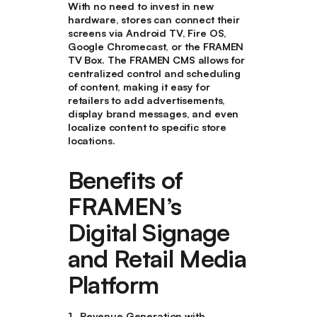
With no need to invest in new
hardware, stores can connect their
screens via Android TV, Fire OS,
Google Chromecast, or the FRAMEN
TV Box. The FRAMEN CMS allows for
centralized control and scheduling
of content, making it easy for
retailers to add advertisements,
display brand messages, and even
localize content to specific store
locations.
Benefits of
FRAMEN’s
Digital Signage
and Retail Media
Platform
Revenue Generation with