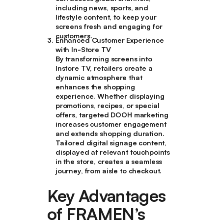
including news, sports, and
lifestyle content, to keep your
screens fresh and engaging for
customers.
Enhanced Customer Experience
with In-Store TV
By transforming screens into
Instore TV, retailers create a
dynamic atmosphere that
enhances the shopping
experience. Whether displaying
promotions, recipes, or special
offers, targeted DOOH marketing
increases customer engagement
and extends shopping duration.
Tailored digital signage content,
displayed at relevant touchpoints
in the store, creates a seamless
journey, from aisle to checkout.
Key Advantages
of FRAMEN’s