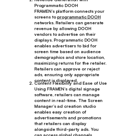
Programmatic DOOH
FRAMEN’s platform connects your
screens to
programmatic DOOH
networks. Retailers can generate
revenue by allowing DOOH
vendors to advertise on their
displays. Programmatic DOOH
enables advertisers to bid for
screen time based on audience
demographics and store location,
maximizing returns for the retailer.
Retailers can approve or reject
ads, ensuring only appropriate
content is displayed.
Content Flexibility and Ease of Use
Using FRAMEN’s digital signage
software, retailers can manage
content in real-time. The Screen
Manager’s ad creation studio
enables easy creation of
advertisements and promotions
that retailers can display
alongside third-party ads. You
can access global channels,