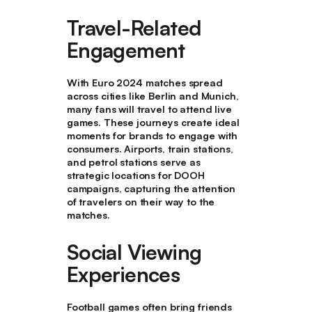
Travel-Related
Engagement
With Euro 2024 matches spread
across cities like Berlin and Munich,
many fans will travel to attend live
games. These journeys create ideal
moments for brands to engage with
consumers. Airports, train stations,
and petrol stations serve as
strategic locations for DOOH
campaigns, capturing the attention
of travelers on their way to the
matches.
Social Viewing
Experiences
Football games often bring friends