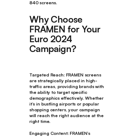
840 screens.
Why Choose
FRAMEN for Your
Euro 2024
Campaign?
Targeted Reach
: FRAMEN screens
are strategically placed in high-
traffic areas, providing brands with
the ability to target specific
demographics effectively. Whether
it’s in bustling airports or popular
shopping centers, your campaign
will reach the right audience at the
right time.
Engaging Content
: FRAMEN’s