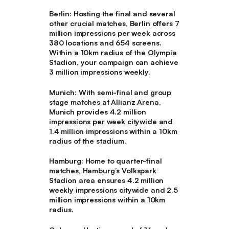
Berlin
: Hosting the final and several
other crucial matches, Berlin offers 7
million impressions per week across
380 locations and 654 screens.
Within a 10km radius of the Olympia
Stadion, your campaign can achieve
3 million impressions weekly.
Munich
: With semi-final and group
stage matches at Allianz Arena,
Munich provides 4.2 million
impressions per week citywide and
1.4 million impressions within a 10km
radius of the stadium.
Hamburg
: Home to quarter-final
matches, Hamburg’s Volkspark
Stadion area ensures 4.2 million
weekly impressions citywide and 2.5
million impressions within a 10km
radius.