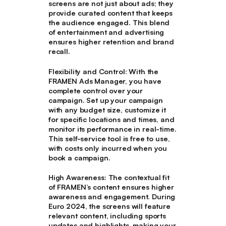
screens are not just about ads; they
provide curated content that keeps
the audience engaged. This blend
of entertainment and advertising
ensures higher retention and brand
recall.
Flexibility and Control
: With the
FRAMEN Ads Manager, you have
complete control over your
campaign. Set up your campaign
with any budget size, customize it
for specific locations and times, and
monitor its performance in real-time.
This self-service tool is free to use,
with costs only incurred when you
book a campaign.
High Awareness:
The contextual fit
of FRAMEN’s content ensures higher
awareness and engagement. During
Euro 2024, the screens will feature
relevant content, including sports
updates and highlights, making your