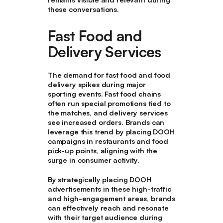
these conversations.
Fast Food and
Delivery Services
The demand for fast food and food
delivery spikes during major
sporting events. Fast food chains
often run special promotions tied to
the matches, and delivery services
see increased orders. Brands can
leverage this trend by placing DOOH
campaigns in restaurants and food
pick-up points, aligning with the
surge in consumer activity.
By strategically placing DOOH
advertisements in these high-traffic
and high-engagement areas, brands
can effectively reach and resonate
with their target audience during