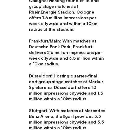
Cologne
: Hosting round of 16 and
group stage matches at
RheinEnergie Stadion, Cologne
offers 1.6 million impressions per
week citywide and within a 10km
radius of the stadium.
Frankfurt/Main
: With matches at
Deutsche Bank Park, Frankfurt
delivers 2.6 million impressions per
week citywide and 3.5 million within
a 10km radius.
Düsseldorf
: Hosting quarter-final
and group stage matches at Merkur
Spielarena, Düsseldorf offers 1.3
million impressions citywide and 1.5
million within a 10km radius.
Stuttgart
: With matches at Mercedes
Benz Arena, Stuttgart provides 3.3
million impressions citywide and 3.5
million within a 10km radius.