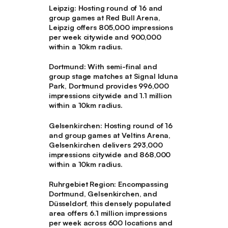
Leipzig
: Hosting round of 16 and
group games at Red Bull Arena,
Leipzig offers 805,000 impressions
per week citywide and 900,000
within a 10km radius.
Dortmund
: With semi-final and
group stage matches at Signal Iduna
Park, Dortmund provides 996,000
impressions citywide and 1.1 million
within a 10km radius.
Gelsenkirchen
: Hosting round of 16
and group games at Veltins Arena,
Gelsenkirchen delivers 293,000
impressions citywide and 868,000
within a 10km radius.
Ruhrgebiet Region
: Encompassing
Dortmund, Gelsenkirchen, and
Düsseldorf, this densely populated
area offers 6.1 million impressions
per week across 600 locations and