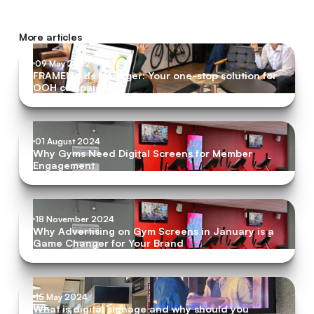
More articles
09 May 2022
FRAMEN Ads Manager: Your one-stop solution for
OOH campaigns
01 August 2024
Why Gyms Need Digital Screens for Member
Engagement
18 November 2024
Why Advertising on Gym Screens in January is a
Game Changer for Your Brand
15 May 2024
What is digital signage and why should you