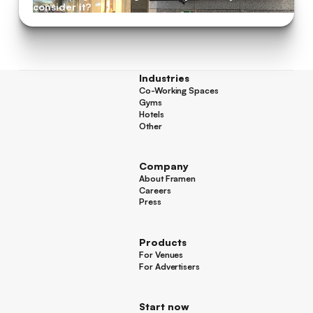
consider it?
Industries
Co-Working Spaces
Co-Working Spaces
Gyms
Gyms
Hotels
Hotels
Other
Other
Company
About Framen
About Framen
Careers
Careers
Press
Press
Products
For Venues
For Venues
For Advertisers
For Advertisers
Start now