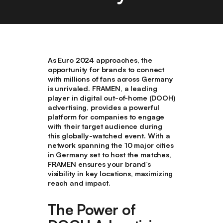
As Euro 2024 approaches, the
opportunity for brands to connect
with millions of fans across Germany
is unrivaled. FRAMEN, a leading
player in digital out-of-home (DOOH)
advertising, provides a powerful
platform for companies to engage
with their target audience during
this globally-watched event. With a
network spanning the 10 major cities
in Germany set to host the matches,
FRAMEN ensures your brand’s
visibility in key locations, maximizing
reach and impact.
The Power of