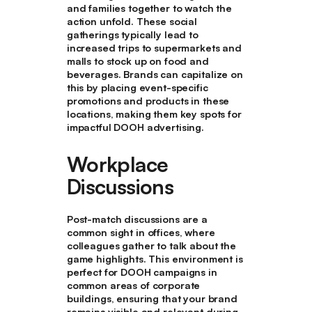
and families together to watch the
action unfold. These social
gatherings typically lead to
increased trips to supermarkets and
malls to stock up on food and
beverages. Brands can capitalize on
this by placing event-specific
promotions and products in these
locations, making them key spots for
impactful DOOH advertising.
Workplace
Discussions
Post-match discussions are a
common sight in offices, where
colleagues gather to talk about the
game highlights. This environment is
perfect for DOOH campaigns in
common areas of corporate
buildings, ensuring that your brand
remains visible and relevant during