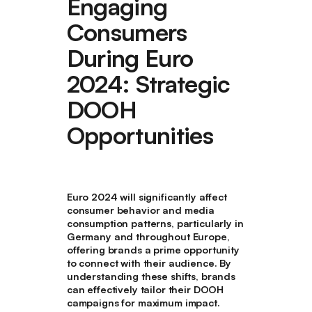
Engaging
Consumers
During Euro
2024: Strategic
DOOH
Opportunities
Euro 2024 will significantly affect
consumer behavior and media
consumption patterns, particularly in
Germany and throughout Europe,
offering brands a prime opportunity
to connect with their audience. By
understanding these shifts, brands
can effectively tailor their DOOH
campaigns for maximum impact.