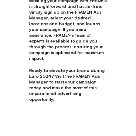
Booking your campaign with FRAMEN
is straightforward and hassle-free.
Simply sign up on the FRAMEN
Ads
Manager
, select your desired
locations and budget, and launch
your campaign. If you need
assistance, FRAMEN’s team of
experts is available to guide you
through the process, ensuring your
campaign is optimized for maximum
impact.
Ready to elevate your brand during
Euro 2024? Visit the FRAMEN Ads
Manager to start your campaign
today and make the most of this
unparalleled advertising
opportunity.