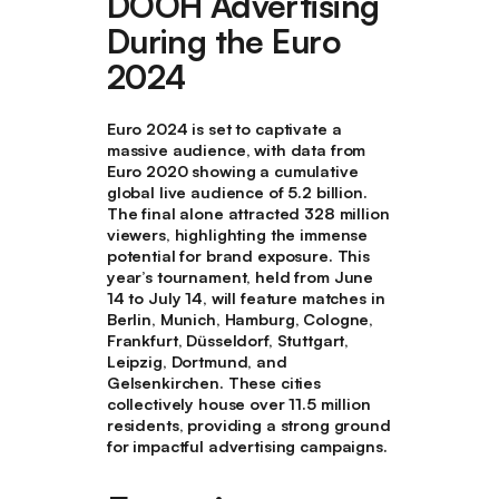
DOOH Advertising
During the Euro
2024
Euro 2024 is set to captivate a
massive audience, with data from
Euro 2020 showing a cumulative
global live audience of 5.2 billion.
The final alone attracted 328 million
viewers, highlighting the immense
potential for brand exposure. This
year’s tournament, held from June
14 to July 14, will feature matches in
Berlin, Munich, Hamburg, Cologne,
Frankfurt, Düsseldorf, Stuttgart,
Leipzig, Dortmund, and
Gelsenkirchen. These cities
collectively house over 11.5 million
residents, providing a strong ground
for impactful advertising campaigns.