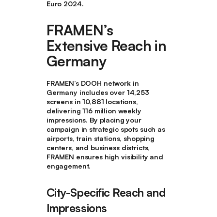
Euro 2024.
FRAMEN’s
Extensive Reach in
Germany
FRAMEN’s DOOH network in
Germany includes over 14,253
screens in 10,881 locations,
delivering 116 million weekly
impressions. By placing your
campaign in strategic spots such as
airports, train stations, shopping
centers, and business districts,
FRAMEN ensures high visibility and
engagement.
City-Specific Reach and
Impressions