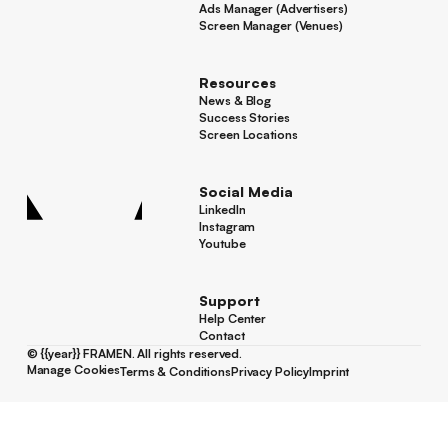
Ads Manager (Advertisers)
Ads Manager (Advertisers)
Screen Manager (Venues)
Footer
Screen Manager (Venues)
Resources
News & Blog
News & Blog
Success Stories
Success Stories
Screen Locations
Screen Locations
Social Media
LinkedIn
LinkedIn
Instagram
Instagram
Youtube
Youtube
Support
Help Center
Help Center
Contact
Contact
©
{{year}}
FRAMEN. All rights reserved.
Manage Cookies
Terms & Conditions
Privacy Policy
Imprint
Manage Cookies
Terms & Conditions
Privacy Policy
Imprint