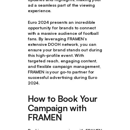
ad a seamless part of the viewing
experience.
Euro 2024 presents an incredible
opportunity for brands to connect
with a massive audience of football
fans. By leveraging FRAMEN’s
extensive DOOH network, you can
ensure your brand stands out during
this high-profile event. With
targeted reach, engaging content,
and flexible campaign management,
FRAMEN is your go-to partner for
successful advertising during Euro
2024.
How to Book Your
Campaign with
FRAMEN