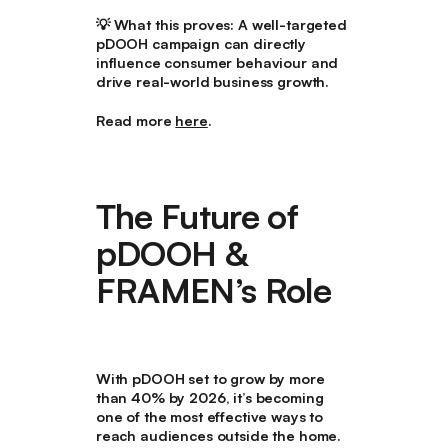
💡
What this proves:
A well-targeted
pDOOH campaign can directly
influence consumer behaviour and
drive real-world business growth.
Read more
here
.
The Future of
pDOOH &
FRAMEN’s Role
With
pDOOH set to grow by more
than 40% by 2026
, it’s becoming
one of the most effective ways to
reach audiences outside the home.