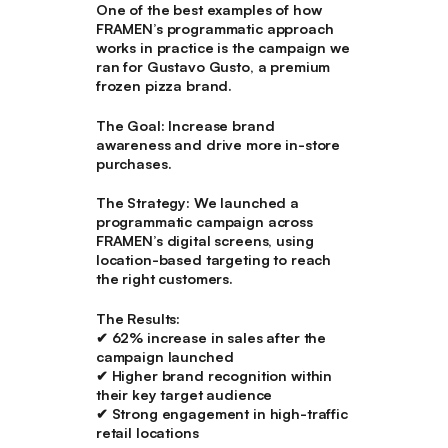
One of the best examples of how
FRAMEN’s programmatic approach
works in practice is the campaign we
ran for Gustavo Gusto, a premium
frozen pizza brand.
The Goal:
Increase brand
awareness and drive more in-store
purchases.
The Strategy:
We launched a
programmatic campaign across
FRAMEN’s digital screens, using
location-based targeting to reach
the right customers.
The Results:
✔ 62% increase in sales
after the
campaign launched
✔
Higher brand recognition
within
their key target audience
✔
Strong engagement in high-traffic
retail locations