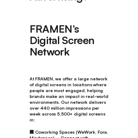
FRAMEN’s
Digital Screen
Network
At FRAMEN, we offer a large network
of digital screens in locations where
people are most engaged, helping
brands make an impact in real-world
environments. Our network delivers
over 440 million impressions per
week across 5,500+ digital screens
in:
🏢
Coworking Spaces (WeWork, Fora,
Mindspace)
– Connect with