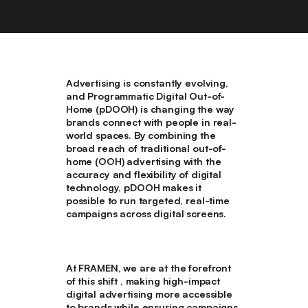
Advertising is constantly evolving,
and Programmatic Digital Out-of-
Home (pDOOH) is changing the way
brands connect with people in real-
world spaces. By combining the
broad reach of traditional out-of-
home (OOH) advertising with the
accuracy and flexibility of digital
technology, pDOOH makes it
possible to run targeted, real-time
campaigns across digital screens.
At FRAMEN, we are at the forefront
of this shift , making high-impact
digital advertising more accessible
to brands while ensuring campaigns