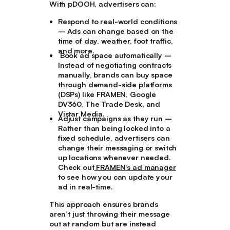
With pDOOH, advertisers can:
Respond to real-world conditions
– Ads can change based on the
time of day, weather, foot traffic,
and more.
Book ad space automatically
–
Instead of negotiating contracts
manually, brands can buy space
through demand-side platforms
(DSPs) like FRAMEN, Google
DV360, The Trade Desk, and
Vistar Media.
Adjust campaigns as they run
–
Rather than being locked into a
fixed schedule, advertisers can
change their messaging or switch
up locations whenever needed.
Check out
FRAMEN’s ad manager
to see how you can update your
ad in real-time.
This approach ensures brands
aren’t just throwing their message
out at random but are instead