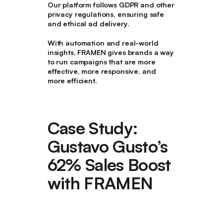
Our platform follows GDPR and other
privacy regulations, ensuring safe
and ethical ad delivery.
With
automation and real-world
insights
, FRAMEN gives brands a way
to run campaigns that are
more
effective, more responsive, and
more efficient
.
Case Study:
Gustavo Gusto’s
62% Sales Boost
with FRAMEN