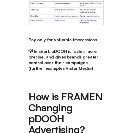
Pay only for valuable impressions
💡
In short, pDOOH is faster, more
precise, and gives brands greater
control over their campaigns.
(further examples Vistar Media)
How is FRAMEN
Changing
pDOOH
Advertising?