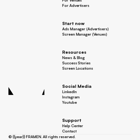
For Venues
For Venues
For Advertisers
For Advertisers
Start now
Ads Manager (Advertisers)
Ads Manager (Advertisers)
Screen Manager (Venues)
Footer
Screen Manager (Venues)
Resources
News & Blog
News & Blog
Success Stories
Success Stories
Screen Locations
Screen Locations
Social Media
LinkedIn
LinkedIn
Instagram
Instagram
Youtube
Youtube
Support
Help Center
Help Center
Contact
Contact
©
{{year}}
FRAMEN. All rights reserved.