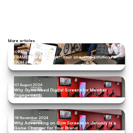
More articles
09 May 2022
FRAMEN Ads Manager: Your one-stop solution for
OOH campaigns
01 August 2024
Why Gyms Need Digital Screens for Member
Engagement
18 November 2024
Why Advertising on Gym Screens in January is a
Game Changer for Your Brand