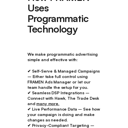
Uses
Programmatic
Technology
We make
programmatic advertising
simple and effective
with:
✔
Self-Serve & Managed Campaigns
– Either take full control using
FRAMEN Ads Manager or let our
team handle the setup for you.
✔
Seamless DSP Integrations
–
Connect with Hawk, The Trade Desk
and
many more.
✔
Live Performance Data
– See how
your campaign is doing and make
changes as needed.
✔
Privacy-Compliant Targeting
–