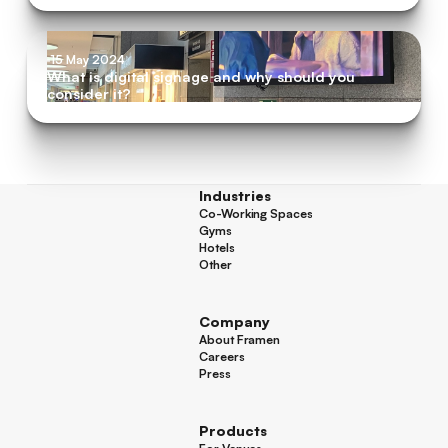
15 May 2024
What is digital signage and why should you
consider it?
Industries
Co-Working Spaces
Co-Working Spaces
Gyms
Gyms
Hotels
Hotels
Other
Other
Company
About Framen
About Framen
Careers
Careers
Press
Press
Products