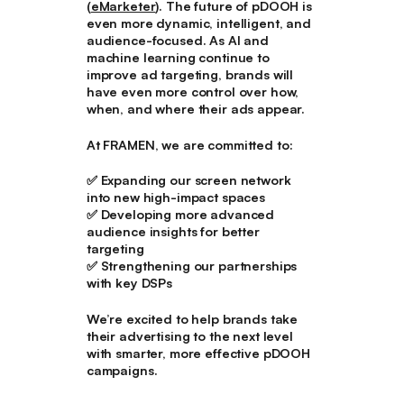
(
eMarketer
). The future of pDOOH is
even more dynamic, intelligent, and
audience-focused. As AI and
machine learning continue to
improve ad targeting, brands will
have even more control over how,
when, and where their ads appear.
At FRAMEN, we are committed to:
✅ Expanding our screen network
into new high-impact spaces
✅ Developing more advanced
audience insights for better
targeting
✅ Strengthening our partnerships
with key DSPs
We’re excited to help brands take
their advertising to the next level
with smarter, more effective pDOOH
campaigns.