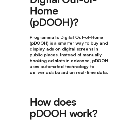
Home
(pDOOH)?
Programmatic Digital Out-of-Home
(pDOOH) is a smarter way to buy and
display ads on digital screens in
public places. Instead of manually
booking ad slots in advance, pDOOH
uses automated technology to
deliver ads based on real-time data.
How does
pDOOH work?