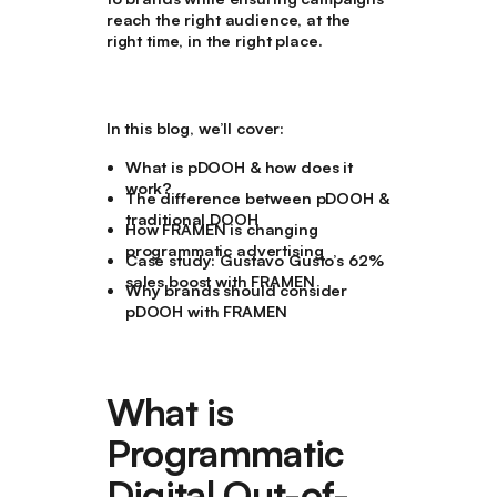
reach the right audience, at the
right time, in the right place.
In this blog, we’ll cover:
What is pDOOH & how does it
work?
The difference between pDOOH &
traditional DOOH
How FRAMEN is changing
programmatic advertising
Case study: Gustavo Gusto’s 62%
sales boost with FRAMEN
Why brands should consider
pDOOH with FRAMEN
What is
Programmatic
Digital Out-of-