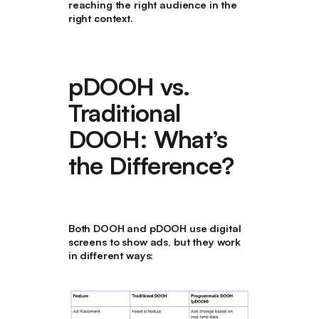
reaching the right audience in the
right context.
pDOOH vs.
Traditional
DOOH: What’s
the Difference?
Both
DOOH and pDOOH
use
digital
screens
to show ads, but they work
in different ways: