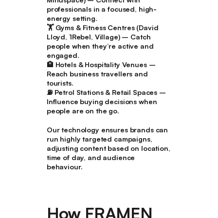
professionals in a focused, high-
energy setting.
🏋️
Gyms & Fitness Centres (David
Lloyd, 1Rebel, Village)
– Catch
people when they’re active and
engaged.
🏨
Hotels & Hospitality Venues
–
Reach business travellers and
tourists.
⛽
Petrol Stations & Retail Spaces
–
Influence buying decisions when
people are on the go.
Our technology ensures brands can
run highly targeted campaigns,
adjusting content based on location,
time of day, and audience
behaviour.
How FRAMEN