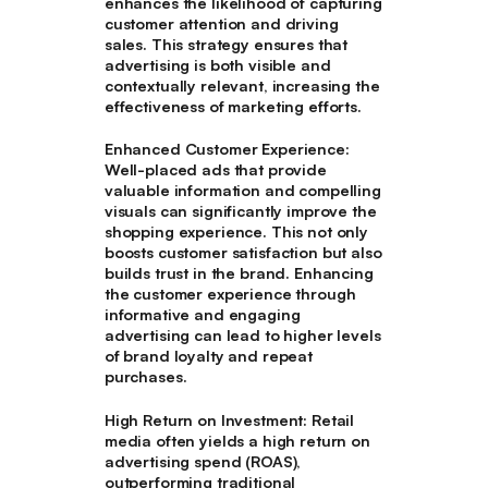
enhances the likelihood of capturing
customer attention and driving
sales. This strategy ensures that
advertising is both visible and
contextually relevant, increasing the
effectiveness of marketing efforts.
Enhanced Customer Experience
:
Well-placed ads that provide
valuable information and compelling
visuals can significantly improve the
shopping experience. This not only
boosts customer satisfaction but also
builds trust in the brand. Enhancing
the customer experience through
informative and engaging
advertising can lead to higher levels
of brand loyalty and repeat
purchases.
High Return on Investment
: Retail
media often yields a high return on
advertising spend (ROAS),
outperforming traditional