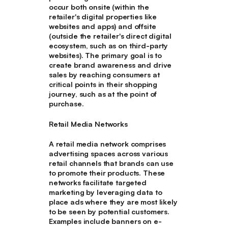
occur both onsite (within the
retailer's digital properties like
websites and apps) and offsite
(outside the retailer's direct digital
ecosystem, such as on third-party
websites). The primary goal is to
create brand awareness and drive
sales by reaching consumers at
critical points in their shopping
journey, such as at the point of
purchase.
Retail Media Networks
A retail media network comprises
advertising spaces across various
retail channels that brands can use
to promote their products. These
networks facilitate targeted
marketing by leveraging data to
place ads where they are most likely
to be seen by potential customers.
Examples include banners on e-