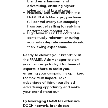
blend entertainment and
advertising, ensuring higher
retention and brand recall.
Flexibility and Control
: With the
FRAMEN Ads Manager, you have
full control over your campaign,
from budget setting to real-time
performance monitoring.
High Awareness
: Our content is
contextually relevant, ensuring
your ads integrate seamlessly into
the viewing experience.
Ready to elevate your brand? Visit
the FRAMEN
Ads Manager
to start
your campaign today. Our team of
experts is here to assist you,
ensuring your campaign is optimized
for maximum impact. Take
advantage of this unparalleled
advertising opportunity and make
your brand stand out.
By leveraging FRAMEN’s extensive
DOOH network, brands can