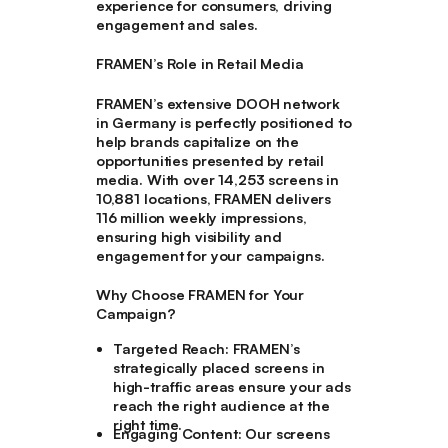
experience for consumers, driving
engagement and sales.
FRAMEN’s Role in Retail Media
FRAMEN’s extensive DOOH network
in Germany is perfectly positioned to
help brands capitalize on the
opportunities presented by retail
media. With over 14,253 screens in
10,881 locations, FRAMEN delivers
116 million weekly impressions,
ensuring high visibility and
engagement for your campaigns.
Why Choose FRAMEN for Your
Campaign?
Targeted Reach
: FRAMEN’s
strategically placed screens in
high-traffic areas ensure your ads
reach the right audience at the
right time.
Engaging Content
: Our screens