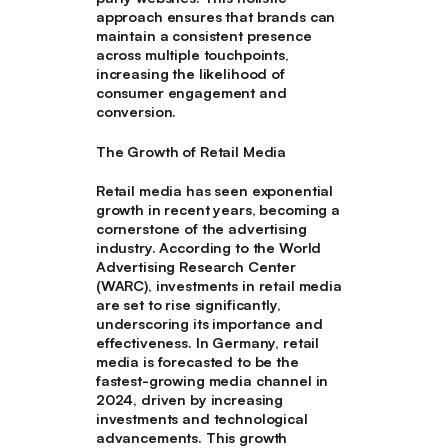
approach ensures that brands can
maintain a consistent presence
across multiple touchpoints,
increasing the likelihood of
consumer engagement and
conversion.
The Growth of Retail Media
Retail media has seen exponential
growth in recent years, becoming a
cornerstone of the advertising
industry. According to the World
Advertising Research Center
(WARC), investments in retail media
are set to rise significantly,
underscoring its importance and
effectiveness. In Germany, retail
media is forecasted to be the
fastest-growing media channel in
2024, driven by increasing
investments and technological
advancements. This growth