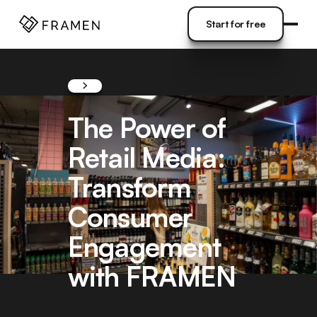
COME
]
Start for free
Start for free
The Power of
Retail Media:
Transform
Consumer
Engagement
with FRAMEN