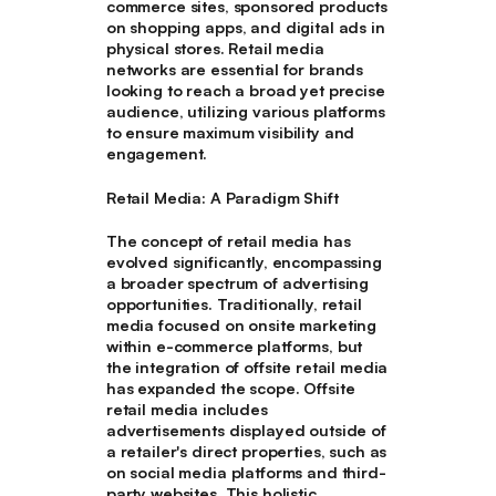
commerce sites, sponsored products
on shopping apps, and digital ads in
physical stores. Retail media
networks are essential for brands
looking to reach a broad yet precise
audience, utilizing various platforms
to ensure maximum visibility and
engagement.
Retail Media: A Paradigm Shift
The concept of retail media has
evolved significantly, encompassing
a broader spectrum of advertising
opportunities. Traditionally, retail
media focused on onsite marketing
within e-commerce platforms, but
the integration of offsite retail media
has expanded the scope. Offsite
retail media includes
advertisements displayed outside of
a retailer's direct properties, such as
on social media platforms and third-
party websites. This holistic