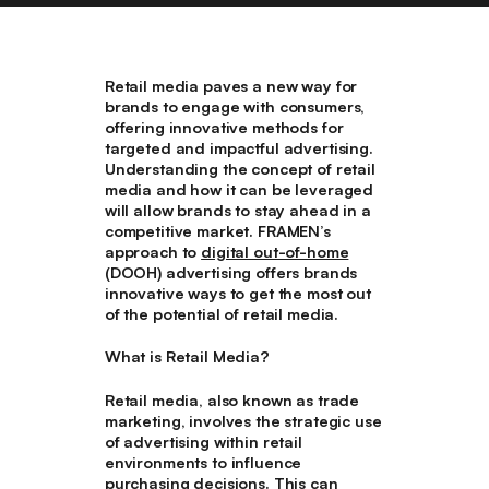
Retail media paves a new way for
brands to engage with consumers,
offering innovative methods for
targeted and impactful advertising.
Understanding the concept of retail
media and how it can be leveraged
will allow brands to stay ahead in a
competitive market. FRAMEN’s
approach to
digital out-of-home
(DOOH) advertising offers brands
innovative ways to get the most out
of the potential of retail media.
What is Retail Media?
Retail media, also known as trade
marketing, involves the strategic use
of advertising within retail
environments to influence
purchasing decisions. This can