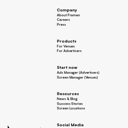
Company
About Framen
About Framen
Careers
Careers
Press
Press
Products
For Venues
For Venues
For Advertisers
For Advertisers
Start now
Ads Manager (Advertisers)
Ads Manager (Advertisers)
Screen Manager (Venues)
Footer
Screen Manager (Venues)
Resources
News & Blog
News & Blog
Success Stories
Success Stories
Screen Locations
Screen Locations
Social Media