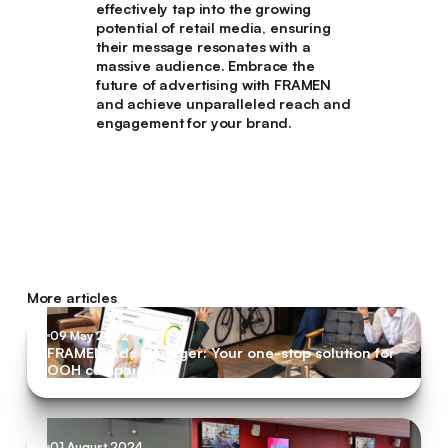
effectively tap into the growing
potential of retail media, ensuring
their message resonates with a
massive audience. Embrace the
future of advertising with FRAMEN
and achieve unparalleled reach and
engagement for your brand.
More articles
09 May 2022
FRAMEN Ads Manager: Your one-stop solution for
OOH campaigns
01 August 2024