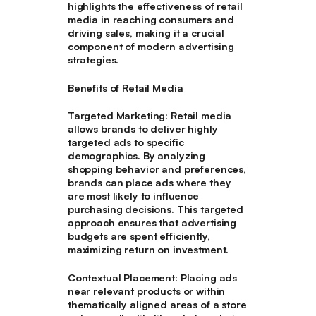
highlights the effectiveness of retail
media in reaching consumers and
driving sales, making it a crucial
component of modern advertising
strategies.
Benefits of Retail Media
Targeted Marketing
: Retail media
allows brands to deliver highly
targeted ads to specific
demographics. By analyzing
shopping behavior and preferences,
brands can place ads where they
are most likely to influence
purchasing decisions. This targeted
approach ensures that advertising
budgets are spent efficiently,
maximizing return on investment.
Contextual Placement
: Placing ads
near relevant products or within
thematically aligned areas of a store