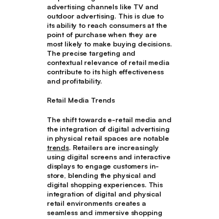
advertising channels like TV and
outdoor advertising. This is due to
its ability to reach consumers at the
point of purchase when they are
most likely to make buying decisions.
The precise targeting and
contextual relevance of retail media
contribute to its high effectiveness
and profitability.
Retail Media Trends
The shift towards e-retail media and
the integration of digital advertising
in physical retail spaces are notable
trends
. Retailers are increasingly
using digital screens and interactive
displays to engage customers in-
store, blending the physical and
digital shopping experiences. This
integration of digital and physical
retail environments creates a
seamless and immersive shopping