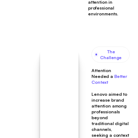
attention in
professional
environments.
The
Challenge
Attention
Needed a
Better
Context
Lenovo aimed to
increase brand
attention among
professionals
beyond
traditional digital
channels,
seeking a context