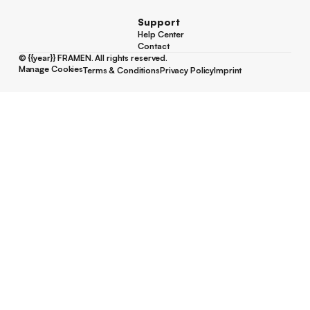
Support
Help Center
Help Center
Contact
Contact
©
{{year}}
FRAMEN. All rights reserved.
Manage Cookies
Terms & Conditions
Privacy Policy
Imprint
Manage Cookies
Terms & Conditions
Privacy Policy
Imprint