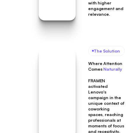
with higher
engagement and
relevance.
The Solution
Where Attention
Comes
Naturally
FRAMEN
activated
Lenovo's
campaign in the
unique context of
coworking
spaces, reaching
professionals at
moments of focus
and receptivity.