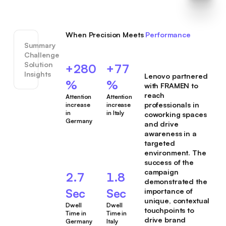
When Precision Meets
Performance
Summary
Challenge
Solution
+280
+77
Insights
Lenovo partnered
%
%
with FRAMEN to
reach
Attention
Attention
professionals in
increase
increase
in
in Italy
coworking spaces
Germany
and drive
awareness in a
targeted
environment. The
success of the
campaign
2.7
1.8
demonstrated the
Sec
Sec
importance of
unique, contextual
Dwell
Dwell
touchpoints to
Time in
Time in
drive brand
Germany
Italy