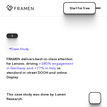
COME
]
Start for free
Start for free
Case Study
FRAMEN delivers best-in-class attention
for Lenovo, driving
+280% engagement
in Germany and +77% in Italy
vs
standard in-street DOOH and online
Display
This case study was done by
Lumen
The Res
Research.
The Res