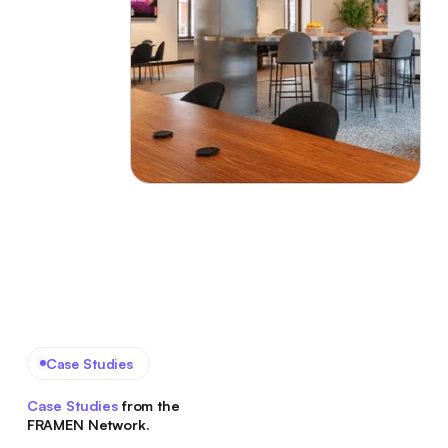
Case Studies
Case Studies
from the
FRAMEN Network.