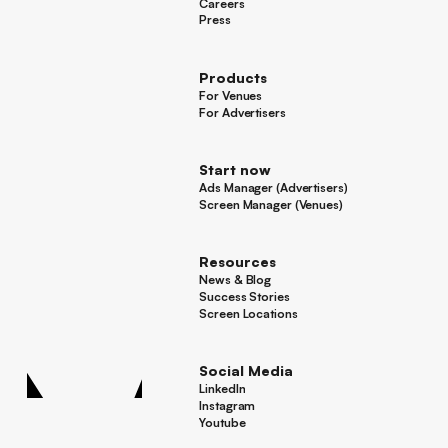
About Framen
Careers
Careers
Press
Press
Products
For Venues
For Venues
For Advertisers
For Advertisers
Start now
Ads Manager (Advertisers)
Ads Manager (Advertisers)
Screen Manager (Venues)
Footer
Screen Manager (Venues)
Resources
News & Blog
News & Blog
Success Stories
Success Stories
Screen Locations
Screen Locations
Social Media
LinkedIn
LinkedIn
Instagram
Instagram
Youtube
Youtube