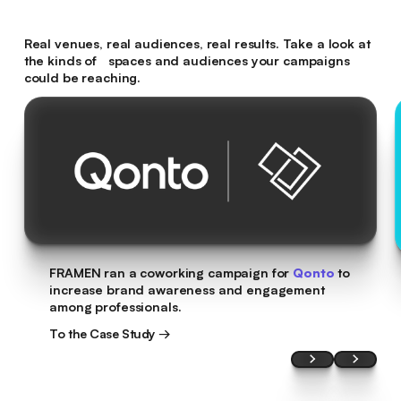
Real venues, real audiences, real results. Take a look at
the kinds of spaces and audiences your campaigns
could be reaching.
FRAMEN ran a coworking campaign for
Qonto
to
increase brand awareness and engagement
among professionals.
To the Case Study →
To the Case Study →