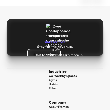
Start for free.
Stay for the revenue.
Start for free
Learn more →
Start for free
Learn more →
Industries
Co-Working Spaces
Co-Working Spaces
Gyms
Gyms
Hotels
Hotels
Other
Other
Company
About Framen