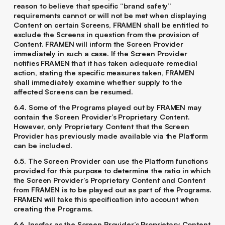
reason to believe that specific “brand safety”
requirements cannot or will not be met when displaying
Content on certain Screens, FRAMEN shall be entitled to
exclude the Screens in question from the provision of
Content. FRAMEN will inform the Screen Provider
immediately in such a case. If the Screen Provider
notifies FRAMEN that it has taken adequate remedial
action, stating the specific measures taken, FRAMEN
shall immediately examine whether supply to the
affected Screens can be resumed.
6.4. Some of the Programs played out by FRAMEN may
contain the Screen Provider’s Proprietary Content.
However, only Proprietary Content that the Screen
Provider has previously made available via the Platform
can be included.
6.5. The Screen Provider can use the Platform functions
provided for this purpose to determine the ratio in which
the Screen Provider’s Proprietary Content and Content
from FRAMEN is to be played out as part of the Programs.
FRAMEN will take this specification into account when
creating the Programs.
6.6. Insofar as the Screen Provider’s Proprietary Content