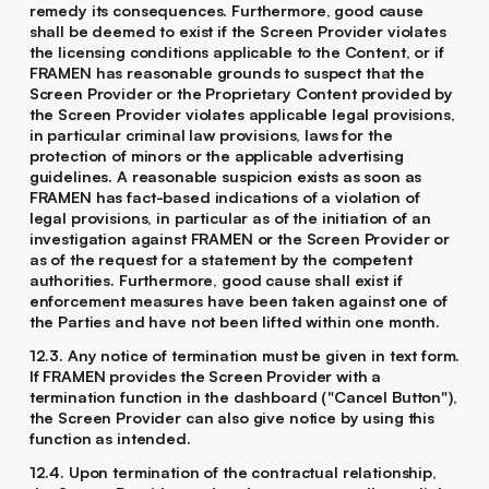
remedy its consequences. Furthermore, good cause
shall be deemed to exist if the Screen Provider violates
the licensing conditions applicable to the Content, or if
FRAMEN has reasonable grounds to suspect that the
Screen Provider or the Proprietary Content provided by
the Screen Provider violates applicable legal provisions,
in particular criminal law provisions, laws for the
protection of minors or the applicable advertising
guidelines. A reasonable suspicion exists as soon as
FRAMEN has fact-based indications of a violation of
legal provisions, in particular as of the initiation of an
investigation against FRAMEN or the Screen Provider or
as of the request for a statement by the competent
authorities. Furthermore, good cause shall exist if
enforcement measures have been taken against one of
the Parties and have not been lifted within one month.
12.3. Any notice of termination must be given in text form.
If FRAMEN provides the Screen Provider with a
termination function in the dashboard ("Cancel Button"),
the Screen Provider can also give notice by using this
function as intended.
12.4. Upon termination of the contractual relationship,