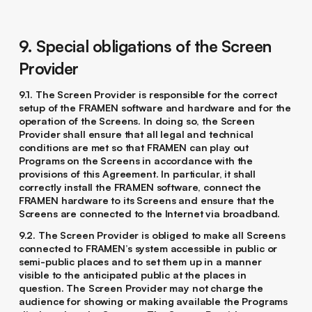
9. Special obligations of the Screen
Provider
9.1. The Screen Provider is responsible for the correct
setup of the FRAMEN software and hardware and for the
operation of the Screens. In doing so, the Screen
Provider shall ensure that all legal and technical
conditions are met so that FRAMEN can play out
Programs on the Screens in accordance with the
provisions of this Agreement. In particular, it shall
correctly install the FRAMEN software, connect the
FRAMEN hardware to its Screens and ensure that the
Screens are connected to the Internet via broadband.
9.2. The Screen Provider is obliged to make all Screens
connected to FRAMEN’s system accessible in public or
semi-public places and to set them up in a manner
visible to the anticipated public at the places in
question. The Screen Provider may not charge the
audience for showing or making available the Programs