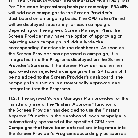
11.1. The Screen Provider is remunerated on a CPM (Cost
Per Thousand Impressions) basis per campaign. FRAMEN
will add new campaigns to the Screen Provider's
dashboard on an ongoing basis. The CPM rate offered
will be displayed separately for each campaign.
Depending on the agreed Screen Manager Plan, the
Screen Provider may have the option of approving or
rejecting each campaign individually via the
corresponding functions in the dashboard. As soon as
the Screen Provider has approved a campaign, it is
integrated into the Programs displayed on the Screen
Provider's Screens. If the Screen Provider has neither
approved nor rejected a campaign within 24 hours of it
being added to the Screen Provider's dashboard, the
campaign in question is automatically approved and
integrated into the Programs.
11.2. If the agreed Screen Manager Plan provides for the
mandatory use of the "Instant Approval" function or if
the Screen Provider has decided to use the "Instant
Approval" function in the dashboard, each campaign is
automatically approved at the specified CPM rate.
Campaigns that have been entered are integrated into
the Screen Provider's Programs accordingly as soon as