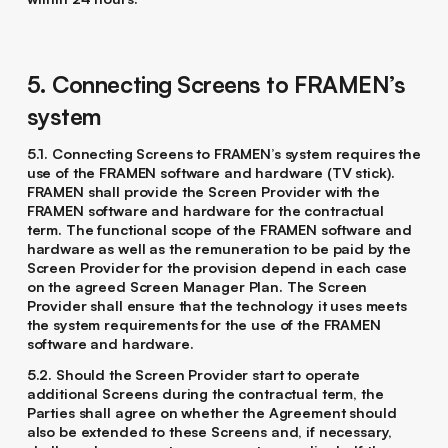
5. Connecting Screens to FRAMEN’s
system
5.1. Connecting Screens to FRAMEN’s system requires the
use of the FRAMEN software and hardware (TV stick).
FRAMEN shall provide the Screen Provider with the
FRAMEN software and hardware for the contractual
term. The functional scope of the FRAMEN software and
hardware as well as the remuneration to be paid by the
Screen Provider for the provision depend in each case
on the agreed Screen Manager Plan. The Screen
Provider shall ensure that the technology it uses meets
the system requirements for the use of the FRAMEN
software and hardware.
5.2. Should the Screen Provider start to operate
additional Screens during the contractual term, the
Parties shall agree on whether the Agreement should
also be extended to these Screens and, if necessary,