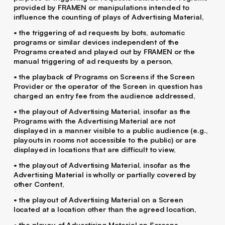
provided by FRAMEN or manipulations intended to
influence the counting of plays of Advertising Material,
• the triggering of ad requests by bots, automatic
programs or similar devices independent of the
Programs created and played out by FRAMEN or the
manual triggering of ad requests by a person,
• the playback of Programs on Screens if the Screen
Provider or the operator of the Screen in question has
charged an entry fee from the audience addressed,
• the playout of Advertising Material, insofar as the
Programs with the Advertising Material are not
displayed in a manner visible to a public audience (e.g.,
playouts in rooms not accessible to the public) or are
displayed in locations that are difficult to view,
• the playout of Advertising Material, insofar as the
Advertising Material is wholly or partially covered by
other Content,
• the playout of Advertising Material on a Screen
located at a location other than the agreed location,
• the playou of Advertising Material on Screens