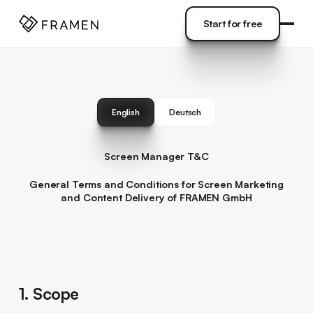
COME
]
Start for free
Start for free
English
Deutsch
Screen Manager T&C
General Terms and Conditions for Screen Marketing
and Content Delivery of FRAMEN GmbH
1. Scope