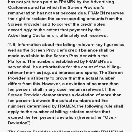
has not yet been paid to FRAMEN by the Advertising
Customers and for which the Screen Provider's
remuneration has not yet become due. FRAMEN reserves
the right to reclaim the corresponding amounts from the
Screen Provider and to correct the credit notes
accordingly to the extent that payment by the
Advertising Customers is ultimately not received.
11.8. Information about the billing-relevant key figures as
well as the Screen Provider’s credit balance shall be
made available to the Screen Provider within the
Platform. The numbers established by FRAMEN’s ad
server shall be authoritative for the count of the billing-
relevant metrics (e.g. ad impressions, spots). The Screen
Provider is at liberty to prove that the actual number
differs from this. However, a deviation of no more than
ten percent shall in any case remain irrelevant. If the
Screen Provider demonstrates a deviation of more than
ten percent between the actual numbers and the
numbers determined by FRAMEN, the following rule shall
apply to the number of billing-related metrics that
exceed the ten percent deviation (hereinafter “Over-
Deviation”):
The Screen Provider shall immediately notify FRAMEN of