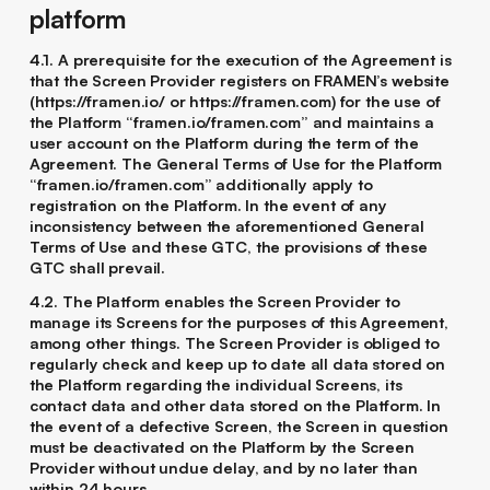
platform
4.1. A prerequisite for the execution of the Agreement is
that the Screen Provider registers on FRAMEN’s website
(https://framen.io/ or https://framen.com) for the use of
the Platform “framen.io/framen.com” and maintains a
user account on the Platform during the term of the
Agreement. The General Terms of Use for the Platform
“framen.io/framen.com” additionally apply to
registration on the Platform. In the event of any
inconsistency between the aforementioned General
Terms of Use and these GTC, the provisions of these
GTC shall prevail.
4.2. The Platform enables the Screen Provider to
manage its Screens for the purposes of this Agreement,
among other things. The Screen Provider is obliged to
regularly check and keep up to date all data stored on
the Platform regarding the individual Screens, its
contact data and other data stored on the Platform. In
the event of a defective Screen, the Screen in question
must be deactivated on the Platform by the Screen
Provider without undue delay, and by no later than
within 24 hours.