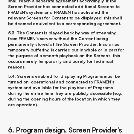
shall reach a separate agreement accordingly. If the
Screen Provider has connected additional Screens to
FRAMEN’s system and FRAMEN has activated the
relevant Screens for Content to be displayed, this shall
be deemed equivalent to a corresponding agreement.
5.3. The Content is played back by way of streaming
from FRAMEN’s server without the Content being
permanently stored at the Screen Provider. Insofar as
temporary buffering is carried out in whole or in part for
the purpose of a smooth playback on the Screens, this
occurs merely temporarily and purely for technical
reasons.
5.4. Screens enabled for displaying Programs must be
turned on, operational and connected to FRAMEN’s
system and available for the playback of Programs
during the entire time they are publicly accessible (e.g.
during the opening hours of the location in which they
are operated).
6. Program design, Screen Provider’s