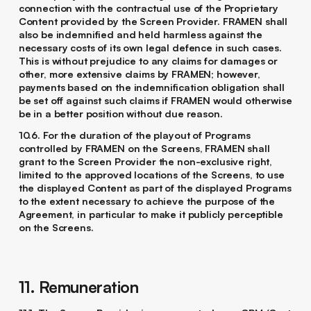
connection with the contractual use of the Proprietary
Content provided by the Screen Provider. FRAMEN shall
also be indemnified and held harmless against the
necessary costs of its own legal defence in such cases.
This is without prejudice to any claims for damages or
other, more extensive claims by FRAMEN; however,
payments based on the indemnification obligation shall
be set off against such claims if FRAMEN would otherwise
be in a better position without due reason.
10.6. For the duration of the playout of Programs
controlled by FRAMEN on the Screens, FRAMEN shall
grant to the Screen Provider the non-exclusive right,
limited to the approved locations of the Screens, to use
the displayed Content as part of the displayed Programs
to the extent necessary to achieve the purpose of the
Agreement, in particular to make it publicly perceptible
on the Screens.
11. Remuneration