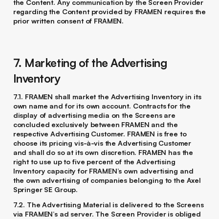
the Content. Any communication by the Screen Provider
regarding the Content provided by FRAMEN requires the
prior written consent of FRAMEN.
7. Marketing of the Advertising
Inventory
7.1. FRAMEN shall market the Advertising Inventory in its
own name and for its own account. Contracts for the
display of advertising media on the Screens are
concluded exclusively between FRAMEN and the
respective Advertising Customer. FRAMEN is free to
choose its pricing vis-à-vis the Advertising Customer
and shall do so at its own discretion. FRAMEN has the
right to use up to five percent of the Advertising
Inventory capacity for FRAMEN’s own advertising and
the own advertising of companies belonging to the Axel
Springer SE Group.
7.2. The Advertising Material is delivered to the Screens
via FRAMEN’s ad server. The Screen Provider is obliged