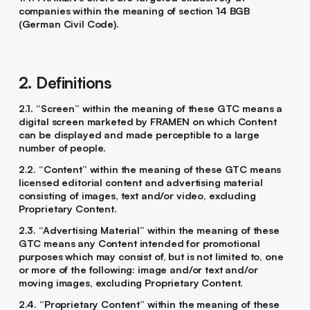
companies within the meaning of section 14 BGB
(German Civil Code).
2. Definitions
2.1. “Screen” within the meaning of these GTC means a
digital screen marketed by FRAMEN on which Content
can be displayed and made perceptible to a large
number of people.
2.2. “Content” within the meaning of these GTC means
licensed editorial content and advertising material
consisting of images, text and/or video, excluding
Proprietary Content.
2.3. “Advertising Material” within the meaning of these
GTC means any Content intended for promotional
purposes which may consist of, but is not limited to, one
or more of the following: image and/or text and/or
moving images, excluding Proprietary Content.
2.4. “Proprietary Content” within the meaning of these