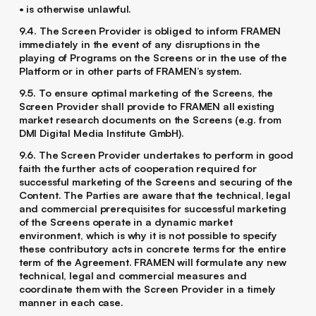
• is otherwise unlawful.
9.4. The Screen Provider is obliged to inform FRAMEN
immediately in the event of any disruptions in the
playing of Programs on the Screens or in the use of the
Platform or in other parts of FRAMEN’s system.
9.5. To ensure optimal marketing of the Screens, the
Screen Provider shall provide to FRAMEN all existing
market research documents on the Screens (e.g. from
DMI Digital Media Institute GmbH).
9.6. The Screen Provider undertakes to perform in good
faith the further acts of cooperation required for
successful marketing of the Screens and securing of the
Content. The Parties are aware that the technical, legal
and commercial prerequisites for successful marketing
of the Screens operate in a dynamic market
environment, which is why it is not possible to specify
these contributory acts in concrete terms for the entire
term of the Agreement. FRAMEN will formulate any new
technical, legal and commercial measures and
coordinate them with the Screen Provider in a timely
manner in each case.