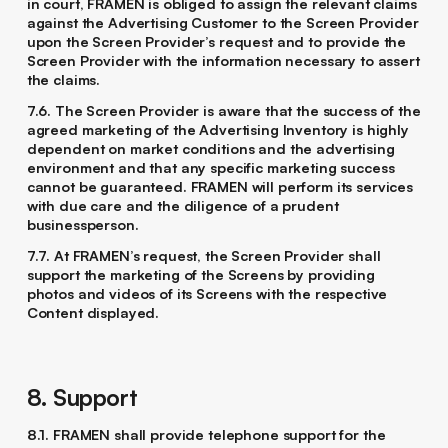
in court, FRAMEN is obliged to assign the relevant claims
against the Advertising Customer to the Screen Provider
upon the Screen Provider’s request and to provide the
Screen Provider with the information necessary to assert
the claims.
7.6. The Screen Provider is aware that the success of the
agreed marketing of the Advertising Inventory is highly
dependent on market conditions and the advertising
environment and that any specific marketing success
cannot be guaranteed. FRAMEN will perform its services
with due care and the diligence of a prudent
businessperson.
7.7. At FRAMEN’s request, the Screen Provider shall
support the marketing of the Screens by providing
photos and videos of its Screens with the respective
Content displayed.
8. Support
8.1. FRAMEN shall provide telephone support for the