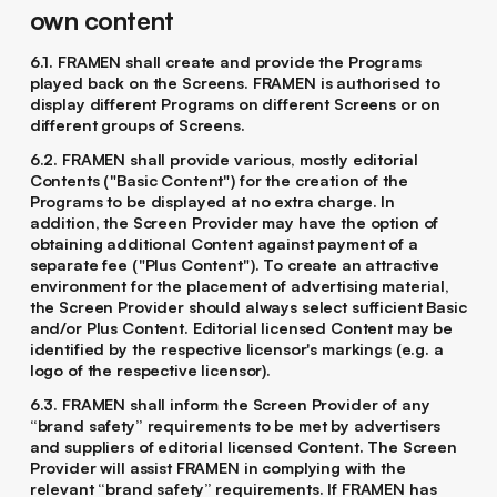
own content
6.1. FRAMEN shall create and provide the Programs
played back on the Screens. FRAMEN is authorised to
display different Programs on different Screens or on
different groups of Screens.
6.2. FRAMEN shall provide various, mostly editorial
Contents ("Basic Content") for the creation of the
Programs to be displayed at no extra charge. In
addition, the Screen Provider may have the option of
obtaining additional Content against payment of a
separate fee ("Plus Content"). To create an attractive
environment for the placement of advertising material,
the Screen Provider should always select sufficient Basic
and/or Plus Content. Editorial licensed Content may be
identified by the respective licensor's markings (e.g. a
logo of the respective licensor).
6.3. FRAMEN shall inform the Screen Provider of any
“brand safety” requirements to be met by advertisers
and suppliers of editorial licensed Content. The Screen
Provider will assist FRAMEN in complying with the
relevant “brand safety” requirements. If FRAMEN has