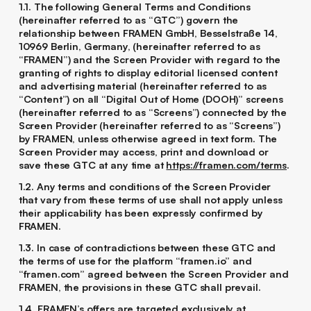
1.1. The following General Terms and Conditions
(hereinafter referred to as “GTC”) govern the
relationship between FRAMEN GmbH, Besselstraße 14,
10969 Berlin, Germany, (hereinafter referred to as
“FRAMEN”) and the Screen Provider with regard to the
granting of rights to display editorial licensed content
and advertising material (hereinafter referred to as
“Content”) on all “Digital Out of Home (DOOH)” screens
(hereinafter referred to as “Screens”) connected by the
Screen Provider (hereinafter referred to as “Screens”)
by FRAMEN, unless otherwise agreed in text form. The
Screen Provider may access, print and download or
save these GTC at any time at
https://framen.com/terms
.
1.2. Any terms and conditions of the Screen Provider
that vary from these terms of use shall not apply unless
their applicability has been expressly confirmed by
FRAMEN.
1.3. In case of contradictions between these GTC and
the terms of use for the platform “framen.io” and
“framen.com” agreed between the Screen Provider and
FRAMEN, the provisions in these GTC shall prevail.
1.4. FRAMEN’s offers are targeted exclusively at