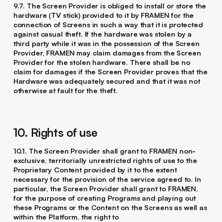
9.7. The Screen Provider is obliged to install or store the
hardware (TV stick) provided to it by FRAMEN for the
connection of Screens in such a way that it is protected
against casual theft. If the hardware was stolen by a
third party while it was in the possession of the Screen
Provider, FRAMEN may claim damages from the Screen
Provider for the stolen hardware. There shall be no
claim for damages if the Screen Provider proves that the
Hardware was adequately secured and that it was not
otherwise at fault for the theft.
10. Rights of use
10.1. The Screen Provider shall grant to FRAMEN non-
exclusive, territorially unrestricted rights of use to the
Proprietary Content provided by it to the extent
necessary for the provision of the service agreed to. In
particular, the Screen Provider shall grant to FRAMEN,
for the purpose of creating Programs and playing out
these Programs or the Content on the Screens as well as
within the Platform, the right to