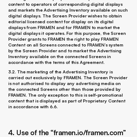
content to operators of corresponding digital displays
and markets the Advertising Inventory available on such
digital displays. The Screen Provider wishes to obtain
editorial licensed content for display on its digital
displays from FRAMEN and for FRAMEN to market the
digital displays it operates. For this purpose, the Screen
Provider grants to FRAMEN the right to play FRAMEN
Content on all Screens connected to FRAMEN’s system
by the Screen Provider and to market the Advertising
Inventory available on the connected Screens in
accordance with the terms of this Agreement.
3.2. The marketing of the Advertising Inventory is
carried out exclusively by FRAMEN. The Screen Provider
is not authorised to display any advertising media on
the connected Screens other than those provided by
FRAMEN. The only exception to this is self-promotional
content that is displayed as part of Proprietary Content
in accordance with ‎6.6.
4. Use of the “framen.io/framen.com”