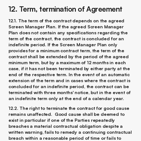
12. Term, termination of Agreement
12.1. The term of the contract depends on the agreed
Screen Manager Plan. If the agreed Screen Manager
Plan does not contain any specifications regarding the
term of the contract, the contract is concluded for an
indefinite period. If the Screen Manager Plan only
provides for a minimum contract term, the term of the
contract shall be extended by the period of the agreed
minimum term, but by a maximum of 12 months in each
case, if it has not been terminated by either party at the
end of the respective term. In the event of an automatic
extension of the term and in cases where the contract is
concluded for an indefinite period, the contract can be
terminated with three months' notice, but in the event of
an indefinite term only at the end of a calendar year.
12.2. The right to terminate the contract for good cause
remains unaffected. Good cause shall be deemed to
exist in particular if one of the Parties repeatedly
breaches a material contractual obligation despite a
written warning, fails to remedy a continuing contractual
breach within a reasonable period of time or fails to