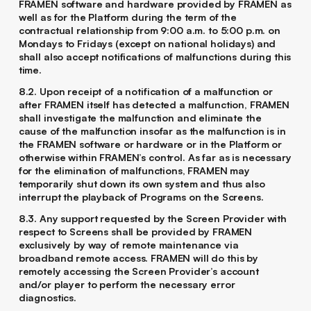
FRAMEN software and hardware provided by FRAMEN as
well as for the Platform during the term of the
contractual relationship from 9:00 a.m. to 5:00 p.m. on
Mondays to Fridays (except on national holidays) and
shall also accept notifications of malfunctions during this
time.
8.2. Upon receipt of a notification of a malfunction or
after FRAMEN itself has detected a malfunction, FRAMEN
shall investigate the malfunction and eliminate the
cause of the malfunction insofar as the malfunction is in
the FRAMEN software or hardware or in the Platform or
otherwise within FRAMEN’s control. As far as is necessary
for the elimination of malfunctions, FRAMEN may
temporarily shut down its own system and thus also
interrupt the playback of Programs on the Screens.
8.3. Any support requested by the Screen Provider with
respect to Screens shall be provided by FRAMEN
exclusively by way of remote maintenance via
broadband remote access. FRAMEN will do this by
remotely accessing the Screen Provider’s account
and/or player to perform the necessary error
diagnostics.