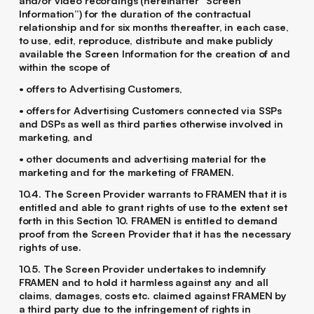
and/or video recordings (hereinafter “Screen
Information”) for the duration of the contractual
relationship and for six months thereafter, in each case,
to use, edit, reproduce, distribute and make publicly
available the Screen Information for the creation of and
within the scope of
• offers to Advertising Customers,
• offers for Advertising Customers connected via SSPs
and DSPs as well as third parties otherwise involved in
marketing, and
• other documents and advertising material for the
marketing and for the marketing of FRAMEN.
10.4. The Screen Provider warrants to FRAMEN that it is
entitled and able to grant rights of use to the extent set
forth in this Section ‎10. FRAMEN is entitled to demand
proof from the Screen Provider that it has the necessary
rights of use.
10.5. The Screen Provider undertakes to indemnify
FRAMEN and to hold it harmless against any and all
claims, damages, costs etc. claimed against FRAMEN by
a third party due to the infringement of rights in