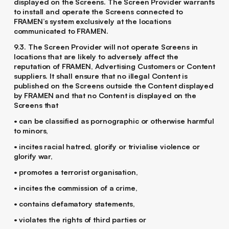
displayed on the Screens. The Screen Provider warrants
to install and operate the Screens connected to
FRAMEN’s system exclusively at the locations
communicated to FRAMEN.
9.3. The Screen Provider will not operate Screens in
locations that are likely to adversely affect the
reputation of FRAMEN, Advertising Customers or Content
suppliers. It shall ensure that no illegal Content is
published on the Screens outside the Content displayed
by FRAMEN and that no Content is displayed on the
Screens that
• can be classified as pornographic or otherwise harmful
to minors,
• incites racial hatred, glorify or trivialise violence or
glorify war,
• promotes a terrorist organisation,
• incites the commission of a crime,
• contains defamatory statements,
• violates the rights of third parties or