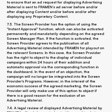
to ensure that an ad request for displaying Advertising
Material is sent to FRAMEN’s ad server before and/or
after displaying Content and/or before and/or after
displaying any Proprietary Content.
7.3. The Screen Provider has the option of using the
"Instant Approval" function, which can also be activated
permanently and mandatorily depending on the agreed
Screen Manager Plan. If the function is activated, the
Screen Provider agrees to the publication of all
Advertising Material intended by FRAMEN for playout on
the relevant Screens. In this case, the Screen Provider
has the right to object to the display of individual
campaigns within 24 hours of their addition and
automatic approval via the corresponding function in
the dashboard. In the event of an objection, the
campaign will no longer be integrated into the Screen
Provider's Programs. However, in the interest of the
economic success of the agreed marketing, the Screen
Provider will only make use of this option to object if
there is a good reason for the exclusion of an
Advertising Material.
7.4. A legal review of displayed Advertising Material by