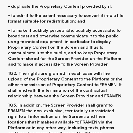
• duplicate the Proprietary Content provided by it,
• to edit it to the extent necessary to convert it into a file
format suitable for redistribution; and
• to make it publicly perceptible, publicly accessible, to
broadcast and otherwise communicate it to the public
using technical equipment, in particular to display
Proprietary Content on the Screen and thus to
communicate it to the public, and to keep Proprietary
Content stored for the Screen Provider on the Platform
and to make it accessible to the Screen Provider.
10.2. The rights are granted in each case with the
upload of the Proprietary Content to the Platform or the
other transmission of Proprietary Content to FRAMEN. It
shall end with the termination of the contractual
relationship between the Screen Provider and FRAMEN.
10.3. In addition, the Screen Provider shall grant to
FRAMEN the non-exclusive, territorially unrestricted
right to all information on the Screens and their
locations that it makes available to FRAMEN via the
Platform or in any other way, including texts, photos