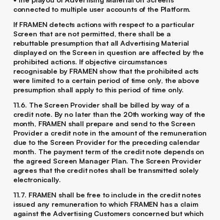
connected to multiple user accounts of the Platform.
If FRAMEN detects actions with respect to a particular
Screen that are not permitted, there shall be a
rebuttable presumption that all Advertising Material
displayed on the Screen in question are affected by the
prohibited actions. If objective circumstances
recognisable by FRAMEN show that the prohibited acts
were limited to a certain period of time only, the above
presumption shall apply to this period of time only.
11.6. The Screen Provider shall be billed by way of a
credit note. By no later than the 20th working way of the
month, FRAMEN shall prepare and send to the Screen
Provider a credit note in the amount of the remuneration
due to the Screen Provider for the preceding calendar
month. The payment term of the credit note depends on
the agreed Screen Manager Plan. The Screen Provider
agrees that the credit notes shall be transmitted solely
electronically.
11.7. FRAMEN shall be free to include in the credit notes
issued any remuneration to which FRAMEN has a claim
against the Advertising Customers concerned but which