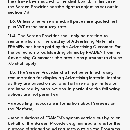
they have been added to the dashboard. In this case,
the Screen Provider has the right to object as set out in
section 7.3.
11.3. Unless otherwise stated, all prices are quoted net
plus VAT at the statutory rate.
11.4. The Screen Provider shall only be entitled to
remuneration for the display of Advertising Material if
FRAMEN has been paid by the Advertising Customer. For
the collection of outstanding claims by FRAMEN from the
Advertising Customers, the provisions pursuant to clause
‎7.5 shall apply.
11.5. The Screen Provider shall not be entitled to any
remuneration for displaying Advertising Material insofar
as they are based on actions that are not permitted or
are impaired by such actions. In particular, the following
actions are not permitted:
• depositing inaccurate information about Screens on
the Platform,
• manipulations of FRAMEN’s system carried out by or on
behalf of the Screen Provider, e.g. manipulations for the
purpose of triggering ad requests outside the Programs