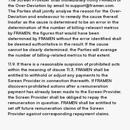
the Over-Deviation by email to support@framen.com.
The Parties shall jointly analyse the reason for the Over-
Deviation and endeavour to remedy the cause thereof.
Insofar as the cause is determined to be an error in the
determination of the number of billing-relevant metrics
by FRAMEN, the figures that would have been
determined by FRAMEN without the error identified shall
be deemed authoritative in the result. If the cause
cannot be clearly determined, the Parties will average
the number of billing-related metrics to that extent.
11.9. If there is a reasonable suspicion of prohibited acts
within the meaning of clause ‎11.3, FRAMEN shall be
entitled to withhold or adjust any payments to the
Screen Provider in connection therewith. If FRAMEN
discovers prohibited actions after a remuneration
payment has already been made to the Screen Provider,
the Screen Provider shall be obliged to repay the
remuneration in question. FRAMEN shall be entitled to
set off future remuneration claims of the Screen
Provider against corresponding repayment claims.