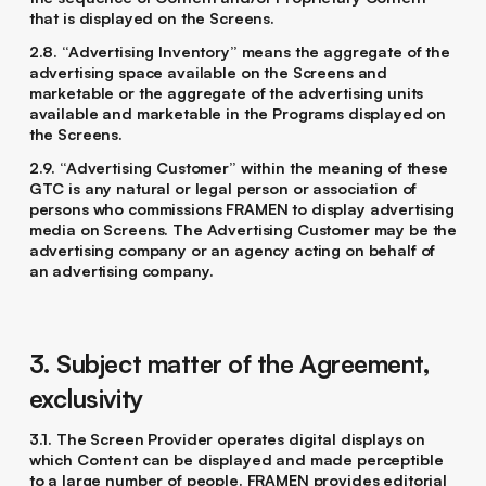
that is displayed on the Screens.
2.8. “Advertising Inventory” means the aggregate of the
advertising space available on the Screens and
marketable or the aggregate of the advertising units
available and marketable in the Programs displayed on
the Screens.
2.9. “Advertising Customer” within the meaning of these
GTC is any natural or legal person or association of
persons who commissions FRAMEN to display advertising
media on Screens. The Advertising Customer may be the
advertising company or an agency acting on behalf of
an advertising company.
3. Subject matter of the Agreement,
exclusivity
3.1. The Screen Provider operates digital displays on
which Content can be displayed and made perceptible
to a large number of people. FRAMEN provides editorial