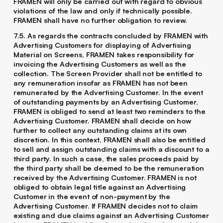
FRAMEN will only be carried out with regard to obvious
violations of the law and only if technically possible.
FRAMEN shall have no further obligation to review.
7.5. As regards the contracts concluded by FRAMEN with
Advertising Customers for displaying of Advertising
Material on Screens, FRAMEN takes responsibility for
invoicing the Advertising Customers as well as the
collection. The Screen Provider shall not be entitled to
any remuneration insofar as FRAMEN has not been
remunerated by the Advertising Customer. In the event
of outstanding payments by an Advertising Customer,
FRAMEN is obliged to send at least two reminders to the
Advertising Customer. FRAMEN shall decide on how
further to collect any outstanding claims at its own
discretion. In this context, FRAMEN shall also be entitled
to sell and assign outstanding claims with a discount to a
third party. In such a case, the sales proceeds paid by
the third party shall be deemed to be the remuneration
received by the Advertising Customer. FRAMEN is not
obliged to obtain legal title against an Advertising
Customer in the event of non-payment by the
Advertising Customer. If FRAMEN decides not to claim
existing and due claims against an Advertising Customer