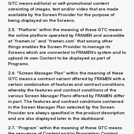
GTC means editorial or self-promotional content
consisting of images, text and/or video that are made
available by the Screen Provider for the purpose of
being displayed on the Screens.
2.5. “Platform” within the meaning of these GTC means
the online platform operated by FRAMEN and accessible
at “framen.io” and “framen.com” that among other
things enables the Screen Provider to manage its
Screens which are connected to FRAMEN’s system and to
upload its own Content to be displayed as part of
Programs.
2.6. "Screen Manager Plan" within the meaning of these
GTC means a contract variant offered by FRAMEN with a
certain combination of features and contract conditions,
whereby the features and contract conditions of the
various Screen Manager Plans offered by FRAMEN differ
in part. The features and contract conditions contained
in the Screen Manager Plan selected by the Screen
Provider are always specified in the product description
and are also displayed later in the dashboard.
2.7. “Program” within the meaning of these GTC means
the sequence of Content and/or Proprietary Content