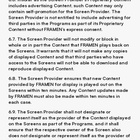
includes advertising Content, such Content may only
contain self-promotion for the Screen Provider. The
Screen Provider is not entitled to include advertising for
third parties in the Programs as part of its Proprietary
Content without FRAMEN’s express consent.
6.7. The Screen Provider will not modify or block in
whole or in part the Content that FRAMEN plays back on
the Screens. It warrants that it will not make any copies
of displayed Content and that third parties who have
access to the Screens will not be able to download and
reproduce displayed Content.
6.8. The Screen Provider ensures that new Content
provided by FRAMEN for display is played out on the
Screens within ten minutes. Any Content updates made
by FRAMEN must also be made within ten minutes in
each case.
6.9. The Screen Provider shall not designate or
represent itself as the provider of the Content displayed
on the Screens as part of the Programs, and it shall
ensure that the respective owner of the Screen also
does not designate or represent itself as the provider of