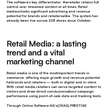
The software’s key differentiator: theretailer retains full
control over streamed content at all times. Retail
mediaunlocks significant advertising and revenue
potential for brands and retailersalike. The system has
already been live across 228 stores since October.
Retail Media: a lasting
trend and a vital
marketing channel
Retail media is one of the mostimportant trends in
commerce, offering major growth and revenue potential
forbrands and retailers — both in digital and in-store.
With retail media,retailers can serve targeted content to
visitors and draw direct conclusionsabout campaign
performance using point-of-sale data and tracking tools.
Through Online Software AG’s(OSAG) PRESTIGE