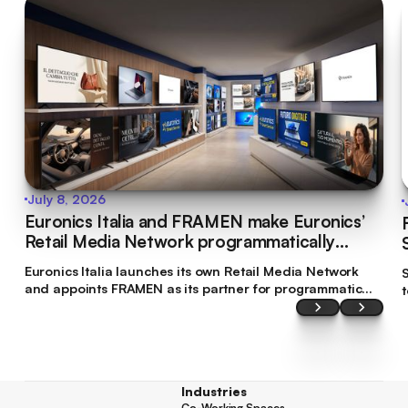
July 8, 2026
Euronics Italia and FRAMEN make Euronics’
Retail Media Network programmatically
bookable
Euronics Italia launches its own Retail Media Network
S
and appoints FRAMEN as its partner for programmatic
commercialisation. This makes Euronics Italia the first
brand in Italy’s tech retail sector to make its digital
screen inventory accessible through programmatic
planning.
Industries
Co-Working Spaces