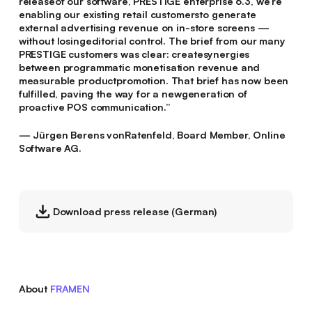
releaseof our software, PRESTIGE enterprise 6.3, we’re
enabling our existing retail customersto generate
external advertising revenue on in-store screens —
without losingeditorial control. The brief from our many
PRESTIGE customers was clear: createsynergies
between programmatic monetisation revenue and
measurable productpromotion. That brief has now been
fulfilled, paving the way for a newgeneration of
proactive POS communication.”
— Jürgen Berens vonRatenfeld, Board Member, Online
Software AG.
Download press release (German)
About
FRAMEN