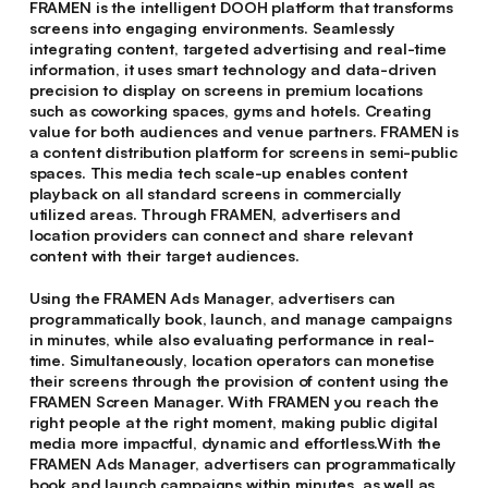
FRAMEN is the intelligent DOOH platform that transforms
screens into engaging environments. Seamlessly
integrating content, targeted advertising and real-time
information, it uses smart technology and data-driven
precision to display on screens in premium locations
such as coworking spaces, gyms and hotels. Creating
value for both audiences and venue partners. FRAMEN is
a content distribution platform for screens in semi-public
spaces. This media tech scale-up enables content
playback on all standard screens in commercially
utilized areas. Through FRAMEN, advertisers and
location providers can connect and share relevant
content with their target audiences.
Using the FRAMEN Ads Manager, advertisers can
programmatically book, launch, and manage campaigns
in minutes, while also evaluating performance in real-
time. Simultaneously, location operators can monetise
their screens through the provision of content using the
FRAMEN Screen Manager. With FRAMEN you reach the
right people at the right moment, making public digital
media more impactful, dynamic and effortless.With the
FRAMEN Ads Manager, advertisers can programmatically
book and launch campaigns within minutes, as well as