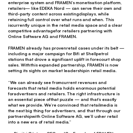
enterprise system and FRAMEN’s monetisation platform,
retailers— like EDEKA Nord — can serve their own and
third-party content across existingdisplays, while
retaining full control over what runs and when. This
iscurrently unique in the retail media space and a clear
competitive advantagefor retailers partnering with
Online Software AG and FRAMEN.
FRAMEN already has provenretail cases under its belt —
including a major campaign for Bifi at Shellpetrol
stations that drove a significant uplift in forecourt shop
sales. Withthis expanded partnership, FRAMEN is now
setting its sights on market leadershipin retail media.
“We can already see fromcurrent revenues and
forecasts that retail media holds enormous potential
foradvertisers and retailers. The right infrastructure is
an essential piece ofthat puzzle — and that’s exactly
what we provide. We’re convinced that retailmedia is
the next big thing for advertisers, and that through our
partnershipwith Online Software AG, we’ll usher retail
into a new era of retail media.”