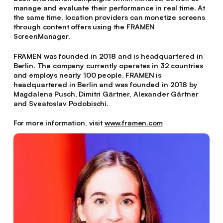
manage and evaluate their performance in real time. At
the same time, location providers can monetize screens
through content offers using the FRAMEN
ScreenManager.
FRAMEN was founded in 2018 and is headquartered in
Berlin. The company currently operates in 32 countries
and employs nearly 100 people. FRAMEN is
headquartered in Berlin and was founded in 2018 by
Magdalena Pusch, Dimitri Gärtner, Alexander Gärtner
and Sveatoslav Podobischi.
For more information, visit
www.framen.com