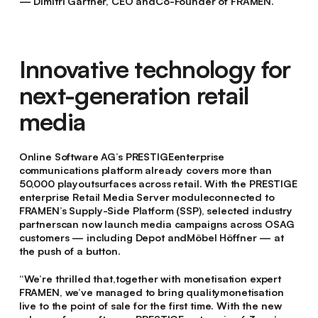
— Dimitri Gärtner, CEO andCo-Founder of FRAMEN.
Innovative technology for
next-generation retail
media
Online Software AG’s PRESTIGEenterprise
communications platform already covers more than
50,000 playoutsurfaces across retail. With the PRESTIGE
enterprise Retail Media Server moduleconnected to
FRAMEN’s Supply-Side Platform (SSP), selected industry
partnerscan now launch media campaigns across OSAG
customers — including Depot andMöbel Höffner — at
the push of a button.
“We’re thrilled that,together with monetisation expert
FRAMEN, we’ve managed to bring qualitymonetisation
live to the point of sale for the first time. With the new