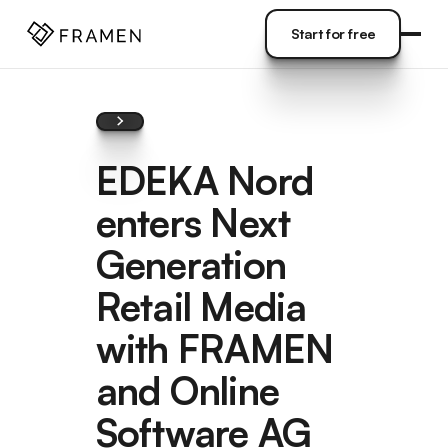
COME
]
Start for free
Start for free
EDEKA Nord
enters Next
Generation
Retail Media
with FRAMEN
and Online
Software AG