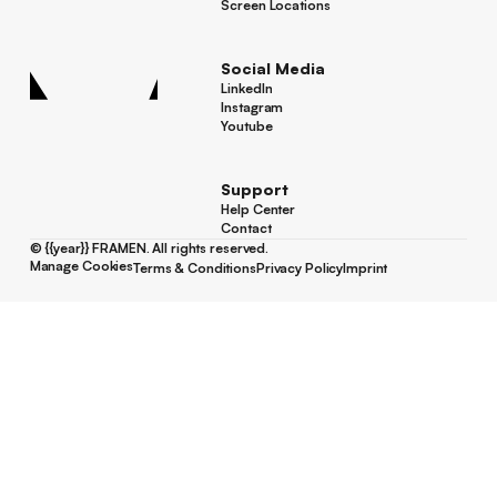
Success Stories
Screen Locations
Screen Locations
Social Media
LinkedIn
LinkedIn
Instagram
Instagram
Youtube
Youtube
Support
Help Center
Help Center
Contact
Contact
©
{{year}}
FRAMEN. All rights reserved.
Manage Cookies
Terms & Conditions
Privacy Policy
Imprint
Manage Cookies
Terms & Conditions
Privacy Policy
Imprint