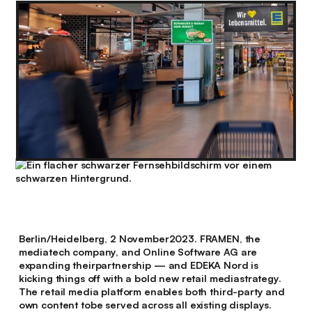
Berlin/Heidelberg, 2 November2023. FRAMEN, the
mediatech company, and Online Software AG are
expanding theirpartnership — and EDEKA Nord is
kicking things off with a bold new retail mediastrategy.
The retail media platform enables both third-party and
own content tobe served across all existing displays.