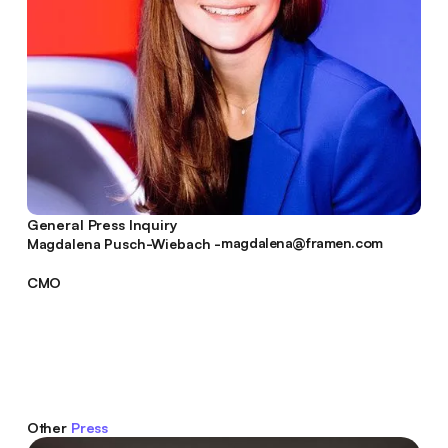
General Press Inquiry
magdalena@framen.com
Magdalena Pusch-Wiebach -
magdalena@framen.com
CMO
Other
Press