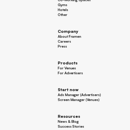
Co-Working Spaces
Gyms
Gyms
Hotels
Hotels
Other
Other
Company
About Framen
About Framen
Careers
Careers
Press
Press
Products
For Venues
For Venues
For Advertisers
For Advertisers
Start now
Ads Manager (Advertisers)
Ads Manager (Advertisers)
Screen Manager (Venues)
Footer
Screen Manager (Venues)
Resources
News & Blog
News & Blog
Success Stories