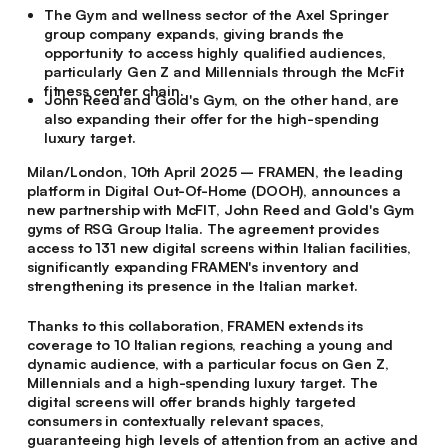
The Gym and wellness sector of the Axel Springer
group company expands, giving brands the
opportunity to access highly qualified audiences,
particularly Gen Z and Millennials through the McFit
fitness center chain.
John Reed and Gold's Gym, on the other hand, are
also expanding their offer for the high-spending
luxury target.
Milan/London, 10th April 2025
– FRAMEN, the leading
platform in Digital Out-Of-Home (DOOH), announces a
new partnership with McFIT, John Reed and Gold's Gym
gyms of RSG Group Italia. The agreement provides
access to 131 new digital screens within Italian facilities,
significantly expanding FRAMEN's inventory and
strengthening its presence in the Italian market.
Thanks to this collaboration, FRAMEN extends its
coverage to 10 Italian regions, reaching a young and
dynamic audience, with a particular focus on Gen Z,
Millennials and a high-spending luxury target. The
digital screens will offer brands highly targeted
consumers in contextually relevant spaces,
guaranteeing high levels of attention from an active and