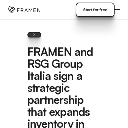
COME
]
Start for free
Start for free
FRAMEN and
RSG Group
Italia sign a
strategic
partnership
that expands
inventory in