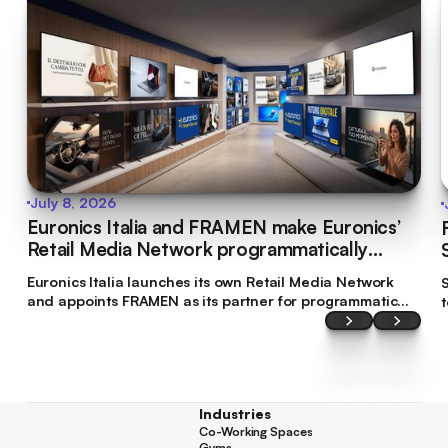
July 8, 2026
Euronics Italia and FRAMEN make Euronics’
Retail Media Network programmatically
bookable
Euronics Italia launches its own Retail Media Network
S
and appoints FRAMEN as its partner for programmatic
commercialisation. This makes Euronics Italia the first
brand in Italy’s tech retail sector to make its digital
screen inventory accessible through programmatic
planning.
Industries
Co-Working Spaces
Co-Working Spaces
Gyms