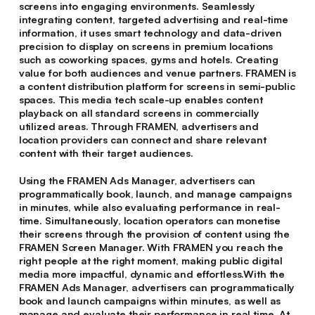
screens into engaging environments. Seamlessly
integrating content, targeted advertising and real-time
information, it uses smart technology and data-driven
precision to display on screens in premium locations
such as coworking spaces, gyms and hotels. Creating
value for both audiences and venue partners. FRAMEN is
a content distribution platform for screens in semi-public
spaces. This media tech scale-up enables content
playback on all standard screens in commercially
utilized areas. Through FRAMEN, advertisers and
location providers can connect and share relevant
content with their target audiences.
Using the FRAMEN Ads Manager, advertisers can
programmatically book, launch, and manage campaigns
in minutes, while also evaluating performance in real-
time. Simultaneously, location operators can monetise
their screens through the provision of content using the
FRAMEN Screen Manager. With FRAMEN you reach the
right people at the right moment, making public digital
media more impactful, dynamic and effortless.With the
FRAMEN Ads Manager, advertisers can programmatically
book and launch campaigns within minutes, as well as
manage and evaluate their performance in real time. At