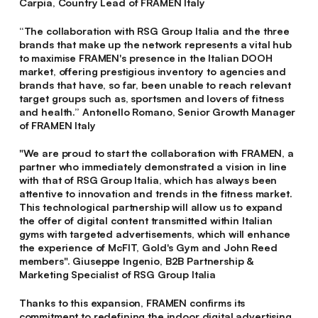
Carpia, Country Lead of FRAMEN Italy
“The collaboration with RSG Group Italia and the three
brands that make up the network represents a vital hub
to maximise FRAMEN's presence in the Italian DOOH
market, offering prestigious inventory to agencies and
brands that have, so far, been unable to reach relevant
target groups such as, sportsmen and lovers of fitness
and health.”
Antonello Romano, Senior Growth Manager
of FRAMEN Italy
"We are proud to start the collaboration with FRAMEN, a
partner who immediately demonstrated a vision in line
with that of RSG Group Italia, which has always been
attentive to innovation and trends in the fitness market.
This technological partnership will allow us to expand
the offer of digital content transmitted within Italian
gyms with targeted advertisements, which will enhance
the experience of McFIT, Gold's Gym and John Reed
members".
Giuseppe Ingenio, B2B Partnership &
Marketing Specialist of RSG Group Italia
Thanks to this expansion, FRAMEN confirms its
commitment to redefining the indoor digital advertising