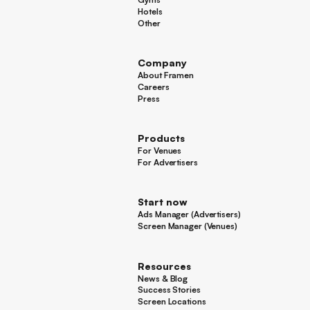
Gyms
Hotels
Hotels
Other
Other
Company
About Framen
About Framen
Careers
Careers
Press
Press
Products
For Venues
For Venues
For Advertisers
For Advertisers
Start now
Ads Manager (Advertisers)
Ads Manager (Advertisers)
Screen Manager (Venues)
Footer
Screen Manager (Venues)
Resources
News & Blog
News & Blog
Success Stories
Success Stories
Screen Locations