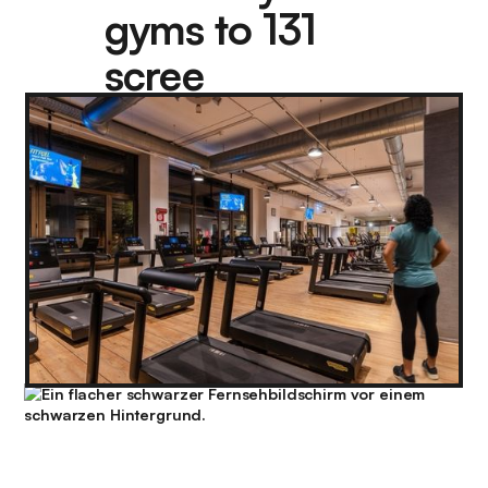
gyms to 131
scree