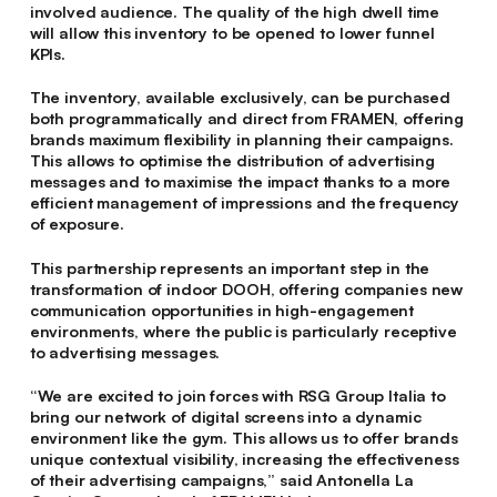
involved audience. The quality of the high dwell time
will allow this inventory to be opened to lower funnel
KPIs.
The inventory, available exclusively, can be purchased
both programmatically and direct from FRAMEN, offering
brands maximum flexibility in planning their campaigns.
This allows to optimise the distribution of advertising
messages and to maximise the impact thanks to a more
efficient management of impressions and the frequency
of exposure.
This partnership represents an important step in the
transformation of indoor DOOH, offering companies new
communication opportunities in high-engagement
environments, where the public is particularly receptive
to advertising messages.
“
We are excited to join forces with RSG Group Italia to
bring our network of digital screens into a dynamic
environment like the gym. This allows us to offer brands
unique contextual visibility, increasing the effectiveness
of their advertising campaigns,
” said
Antonella La