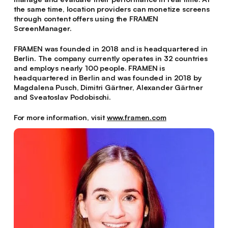
the same time, location providers can monetize screens
through content offers using the FRAMEN
ScreenManager.
FRAMEN was founded in 2018 and is headquartered in
Berlin. The company currently operates in 32 countries
and employs nearly 100 people. FRAMEN is
headquartered in Berlin and was founded in 2018 by
Magdalena Pusch, Dimitri Gärtner, Alexander Gärtner
and Sveatoslav Podobischi.
For more information, visit
www.framen.com