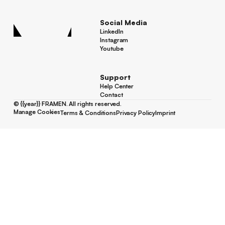
Screen Locations
Social Media
LinkedIn
LinkedIn
Instagram
Instagram
Youtube
Youtube
Support
Help Center
Help Center
Contact
Contact
©
{{year}}
FRAMEN. All rights reserved.
Manage Cookies
Terms & Conditions
Privacy Policy
Imprint
Manage Cookies
Terms & Conditions
Privacy Policy
Imprint