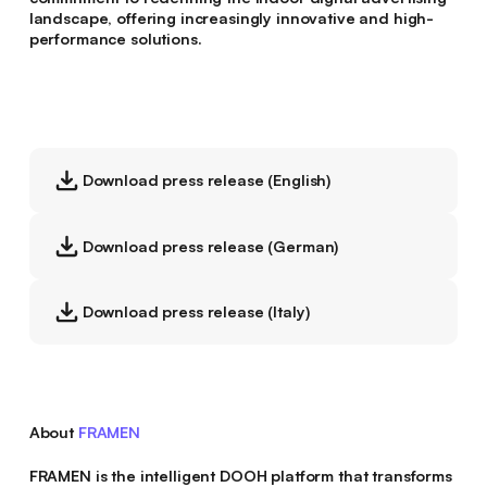
landscape, offering increasingly innovative and high-
performance solutions.
Download press release (English)
Download press release (German)
Download press release (Italy)
About
FRAMEN
FRAMEN is the intelligent DOOH platform that transforms