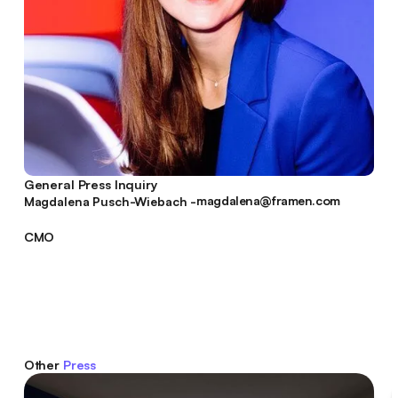
General Press Inquiry
magdalena@framen.com
Magdalena Pusch-Wiebach -
magdalena@framen.com
CMO
Other
Press