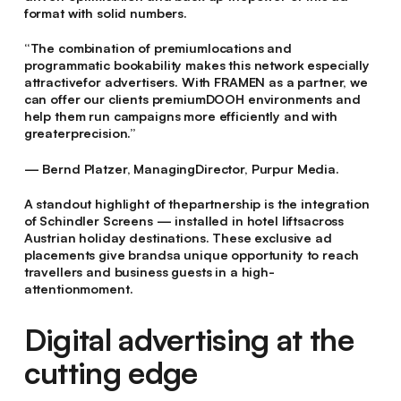
format with solid numbers.
“The combination of premiumlocations and
programmatic bookability makes this network especially
attractivefor advertisers. With FRAMEN as a partner, we
can offer our clients premiumDOOH environments and
help them run campaigns more efficiently and with
greaterprecision.”
— Bernd Platzer, ManagingDirector, Purpur Media.
A standout highlight of thepartnership is the integration
of Schindler Screens — installed in hotel liftsacross
Austrian holiday destinations. These exclusive ad
placements give brandsa unique opportunity to reach
travellers and business guests in a high-
attentionmoment.
Digital advertising at the
cutting edge