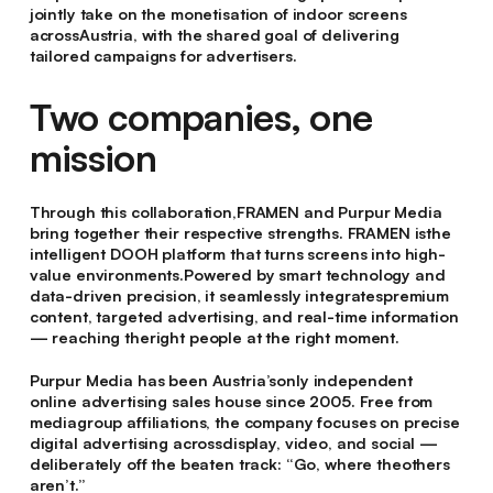
jointly take on the monetisation of indoor screens
acrossAustria, with the shared goal of delivering
tailored campaigns for advertisers.
Two companies, one
mission
Through this collaboration,FRAMEN and Purpur Media
bring together their respective strengths. FRAMEN isthe
intelligent DOOH platform that turns screens into high-
value environments.Powered by smart technology and
data-driven precision, it seamlessly integratespremium
content, targeted advertising, and real-time information
— reaching theright people at the right moment.
Purpur Media has been Austria’sonly independent
online advertising sales house since 2005. Free from
mediagroup affiliations, the company focuses on precise
digital advertising acrossdisplay, video, and social —
deliberately off the beaten track: “Go, where theothers
aren’t.”