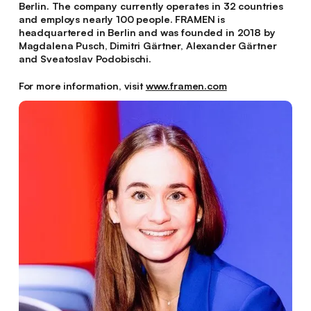
Berlin. The company currently operates in 32 countries
and employs nearly 100 people. FRAMEN is
headquartered in Berlin and was founded in 2018 by
Magdalena Pusch, Dimitri Gärtner, Alexander Gärtner
and Sveatoslav Podobischi.
For more information, visit
www.framen.com