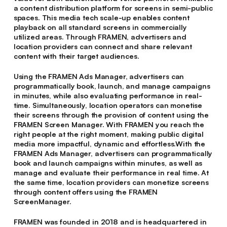
a content distribution platform for screens in semi-public
spaces. This media tech scale-up enables content
playback on all standard screens in commercially
utilized areas. Through FRAMEN, advertisers and
location providers can connect and share relevant
content with their target audiences.
Using the FRAMEN Ads Manager, advertisers can
programmatically book, launch, and manage campaigns
in minutes, while also evaluating performance in real-
time. Simultaneously, location operators can monetise
their screens through the provision of content using the
FRAMEN Screen Manager. With FRAMEN you reach the
right people at the right moment, making public digital
media more impactful, dynamic and effortless.With the
FRAMEN Ads Manager, advertisers can programmatically
book and launch campaigns within minutes, as well as
manage and evaluate their performance in real time. At
the same time, location providers can monetize screens
through content offers using the FRAMEN
ScreenManager.
FRAMEN was founded in 2018 and is headquartered in