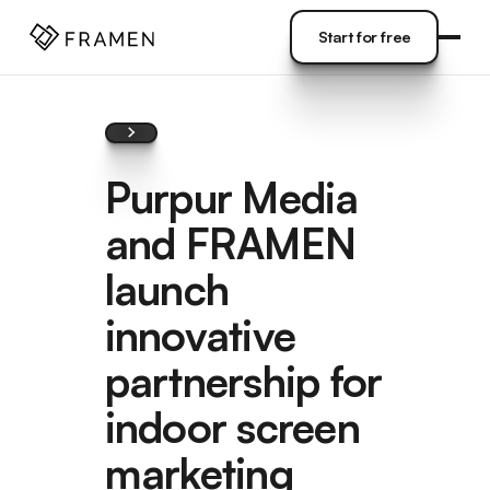
COME
]
Start for free
Start for free
Purpur Media
and FRAMEN
launch
innovative
partnership for
indoor screen
marketing