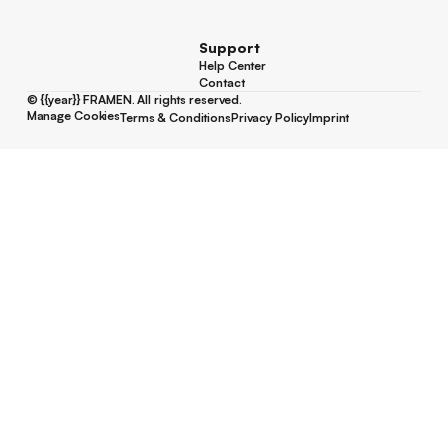
Youtube
Support
Help Center
Help Center
Contact
Contact
©
{{year}}
FRAMEN. All rights reserved.
Manage Cookies
Terms & Conditions
Privacy Policy
Imprint
Manage Cookies
Terms & Conditions
Privacy Policy
Imprint