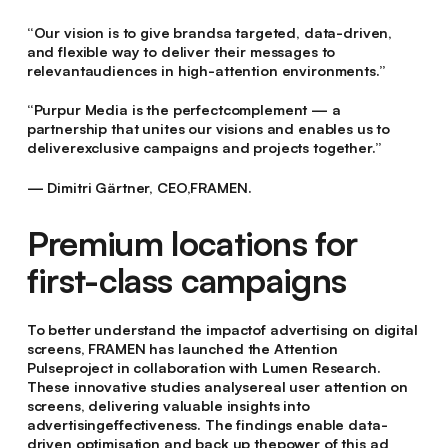
“Our vision is to give brandsa targeted, data-driven,
and flexible way to deliver their messages to
relevantaudiences in high-attention environments.”
“Purpur Media is the perfectcomplement — a
partnership that unites our visions and enables us to
deliverexclusive campaigns and projects together.”
— Dimitri Gärtner, CEO,FRAMEN.
Premium locations for
first-class campaigns
To better understand the impactof advertising on digital
screens, FRAMEN has launched the Attention
Pulseproject in collaboration with Lumen Research.
These innovative studies analysereal user attention on
screens, delivering valuable insights into
advertisingeffectiveness. The findings enable data-
driven optimisation and back up thepower of this ad