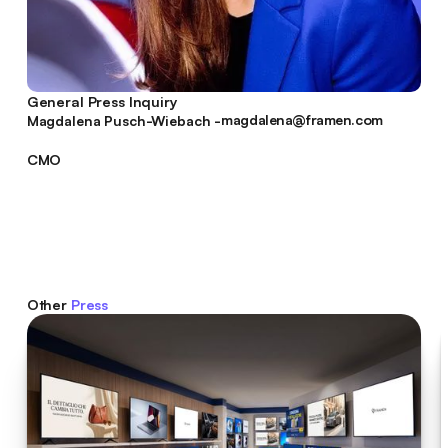
General Press Inquiry
magdalena@framen.com
Magdalena Pusch-Wiebach -
magdalena@framen.com
CMO
Other
Press