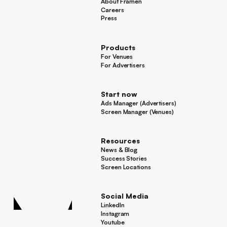
About Framen
About Framen
Careers
Careers
Press
Press
Products
For Venues
For Venues
For Advertisers
For Advertisers
Start now
Ads Manager (Advertisers)
Ads Manager (Advertisers)
Screen Manager (Venues)
Footer
Screen Manager (Venues)
Resources
News & Blog
News & Blog
Success Stories
Success Stories
Screen Locations
Screen Locations
Social Media
LinkedIn
LinkedIn
Instagram
Instagram
Youtube