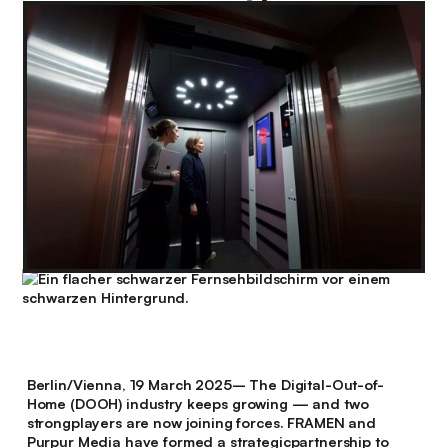
Berlin/Vienna, 19 March 2025
– The Digital-Out-of-
Home (DOOH) industry keeps growing — and two
strongplayers are now joining forces. FRAMEN and
Purpur Media have formed a strategicpartnership to