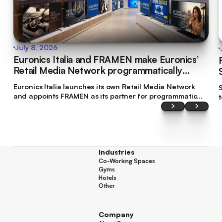
July 8, 2026
Euronics Italia and FRAMEN make Euronics’
Retail Media Network programmatically
bookable
Euronics Italia launches its own Retail Media Network
S
and appoints FRAMEN as its partner for programmatic
commercialisation. This makes Euronics Italia the first
brand in Italy’s tech retail sector to make its digital
screen inventory accessible through programmatic
planning.
Industries
Co-Working Spaces
Co-Working Spaces
Gyms
Gyms
Hotels
Hotels
Other
Other
Company