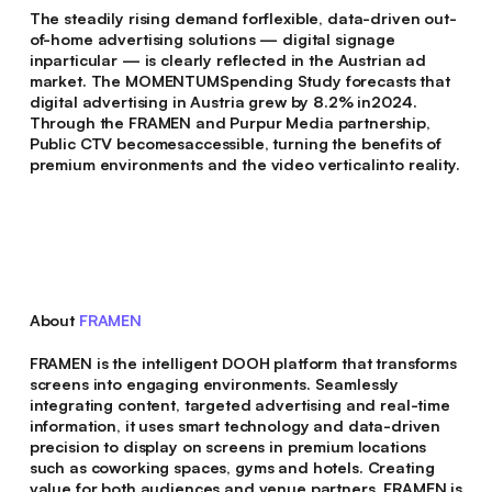
The steadily rising demand forflexible, data-driven out-
of-home advertising solutions — digital signage
inparticular — is clearly reflected in the Austrian ad
market. The MOMENTUMSpending Study forecasts that
digital advertising in Austria grew by 8.2% in2024.
Through the FRAMEN and Purpur Media partnership,
Public CTV becomesaccessible, turning the benefits of
premium environments and the video verticalinto reality.
About
FRAMEN
FRAMEN is the intelligent DOOH platform that transforms
screens into engaging environments. Seamlessly
integrating content, targeted advertising and real-time
information, it uses smart technology and data-driven
precision to display on screens in premium locations
such as coworking spaces, gyms and hotels. Creating
value for both audiences and venue partners. FRAMEN is