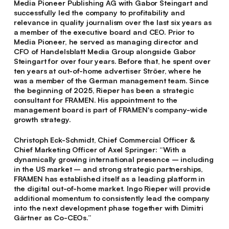
Media Pioneer Publishing AG with Gabor Steingart and
successfully led the company to profitability and
relevance in quality journalism over the last six years as
a member of the executive board and CEO. Prior to
Media Pioneer, he served as managing director and
CFO of Handelsblatt Media Group alongside Gabor
Steingart for over four years. Before that, he spent over
ten years at out-of-home advertiser Ströer, where he
was a member of the German management team. Since
the beginning of 2025, Rieper has been a strategic
consultant for FRAMEN. His appointment to the
management board is part of FRAMEN's company-wide
growth strategy.
Christoph Eck-Schmidt
, Chief Commercial Officer &
Chief Marketing Officer of Axel Springer: “With a
dynamically growing international presence – including
in the US market – and strong strategic partnerships,
FRAMEN has established itself as a leading platform in
the digital out-of-home market. Ingo Rieper will provide
additional momentum to consistently lead the company
into the next development phase together with Dimitri
Gärtner as Co-CEOs.”