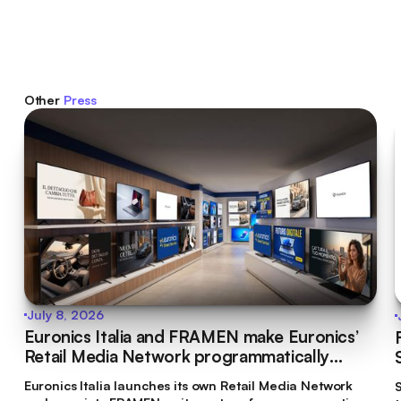
Other
Press
July 8, 2026
Euronics Italia and FRAMEN make Euronics’
Retail Media Network programmatically
bookable
Euronics Italia launches its own Retail Media Network
S