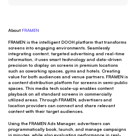
About
FRAMEN
FRAMEN is the intelligent DOOH platform that transforms
screens into engaging environments. Seamlessly
integrating content, targeted advertising and real-time
information, it uses smart technology and data-driven
precision to display on screens in premium locations
such as coworking spaces, gyms and hotels. Creating
value for both audiences and venue partners. FRAMEN is
a content distribution platform for screens in semi-public
spaces. This media tech scale-up enables content
playback on all standard screens in commercially
utilized areas. Through FRAMEN, advertisers and
location providers can connect and share relevant
content with their target audiences.
Using the FRAMEN Ads Manager, advertisers can
programmatically book, launch, and manage campaigns
in minutes, while also evaluating performance in real-