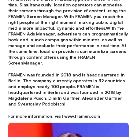
time. Simultaneously, location operators can monetise
their screens through the provision of content using the
FRAMEN Screen Manager. With FRAMEN you reach the
right people at the right moment, making public digital
media more impactful, dynamic and effortless.With the
FRAMEN Ads Manager, advertisers can programmatically
book and launch campaigns within minutes, as well as
manage and evaluate their performance in real time. At
the same time, location providers can monetize screens
through content offers using the FRAMEN
ScreenManager.
FRAMEN was founded in 2018 and is headquartered in
Berlin. The company currently operates in 32 countries
and employs nearly 100 people. FRAMEN is
headquartered in Berlin and was founded in 2018 by
Magdalena Pusch, Dimitri Gärtner, Alexander Gärtner
and Sveatoslav Podobischi.
For more information, visit
www.framen.com