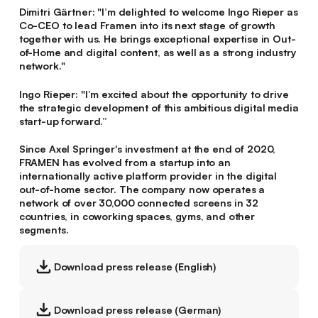
Dimitri Gärtner
: "I’m delighted to welcome Ingo Rieper as
Co-CEO to lead Framen into its next stage of growth
together with us. He brings exceptional expertise in Out-
of-Home and digital content, as well as a strong industry
network."
Ingo Rieper
: "I’m excited about the opportunity to drive
the strategic development of this ambitious digital media
start-up forward.”
Since Axel Springer's investment at the end of 2020,
FRAMEN has evolved from a startup into an
internationally active platform provider in the digital
out-of-home sector. The company now operates a
network of over 30,000 connected screens in 32
countries, in coworking spaces, gyms, and other
segments.
Download press release (English)
Download press release (German)