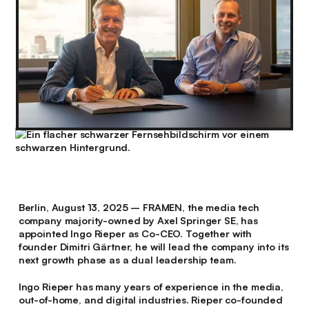
Berlin, August 13, 2025
– FRAMEN, the media tech
company majority-owned by Axel Springer SE, has
appointed Ingo Rieper as Co-CEO. Together with
founder Dimitri Gärtner, he will lead the company into its
next growth phase as a dual leadership team.
Ingo Rieper has many years of experience in the media,
out-of-home, and digital industries. Rieper co-founded