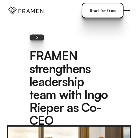
COME
]
Start for free
Start for free
FRAMEN
strengthens
leadership
team with Ingo
Rieper as Co-
CEO