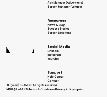
Ads Manager (Advertisers)
Ads Manager (Advertisers)
Screen Manager (Venues)
Footer
Screen Manager (Venues)
Resources
News & Blog
News & Blog
Success Stories
Success Stories
Screen Locations
Screen Locations
Social Media
LinkedIn
LinkedIn
Instagram
Instagram
Youtube
Youtube
Support
Help Center
Help Center
Contact
Contact
©
{{year}}
FRAMEN. All rights reserved.
Manage Cookies
Terms & Conditions
Privacy Policy
Imprint
Manage Cookies
Terms & Conditions
Privacy Policy
Imprint