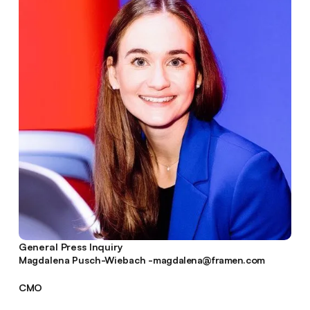
General Press Inquiry
magdalena@framen.com
Magdalena Pusch-Wiebach -
magdalena@framen.com
CMO