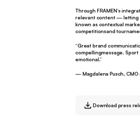
Through FRAMEN’s integrate
relevant content — letting 
known as contextual marketi
competitionsand tourname
“Great brand communication 
compellingmessage. Sport of
emotional.”
— Magdalena Pusch, CMO 
Download press rel