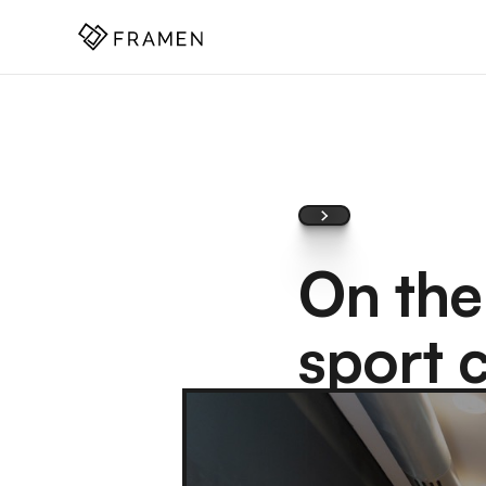
COME
]
On the
sport 