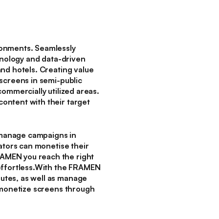
ronments. Seamlessly
hnology and data-driven
nd hotels. Creating value
screens in semi-public
ommercially utilized areas.
ontent with their target
 manage campaigns in
ators can monetise their
AMEN you reach the right
 effortless.With the FRAMEN
utes, as well as manage
n monetize screens through