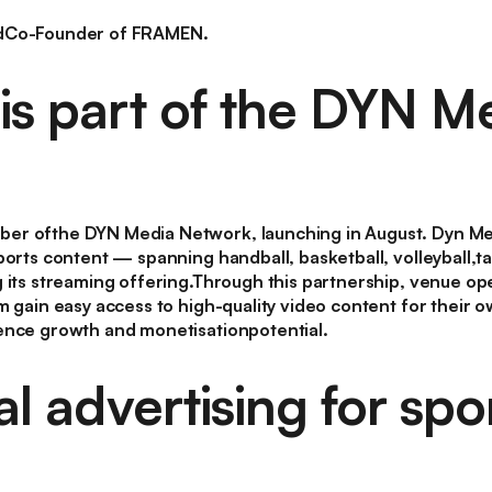
ndCo-Founder of FRAMEN.
s part of the DYN M
er ofthe DYN Media Network, launching in August. Dyn Me
ports content — spanning handball, basketball, volleyball,
g its streaming offering.Through this partnership, venue o
m gain easy access to high-quality video content for their 
ence growth and monetisationpotential.
l advertising for spo