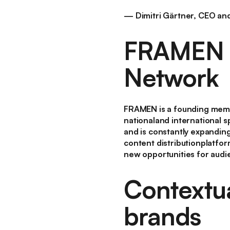
— Dimitri Gärtner, CEO a
FRAMEN i
Network
FRAMEN is a founding memb
nationaland international s
and is constantly expandin
content distributionplatfor
new opportunities for audi
Contextua
brands