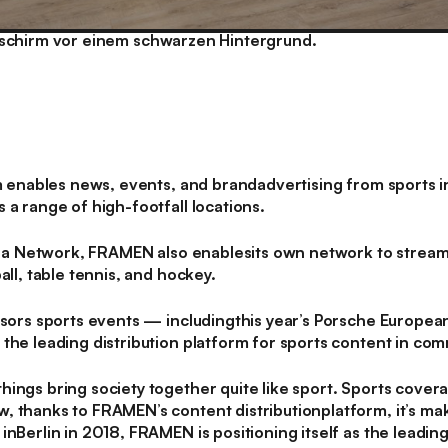
nables news, events, and brandadvertising from sports inc
 a range of high-footfall locations.
a Network, FRAMEN also enablesits own network to strea
all, table tennis, and hockey.
rs sports events — includingthis year’s Porsche Europea
the leading distribution platform for sports content in co
ings bring society together quite like sport. Sports cover
 thanks to FRAMEN’s content distributionplatform, it’s maki
inBerlin in 2018, FRAMEN is positioning itself as the leading