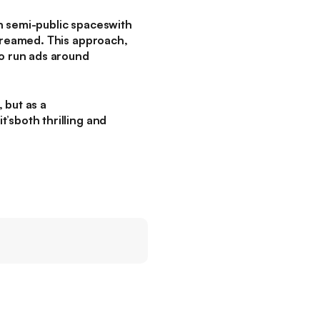
n semi-public spaceswith
streamed. This approach,
to run ads around
 but as a
’sboth thrilling and