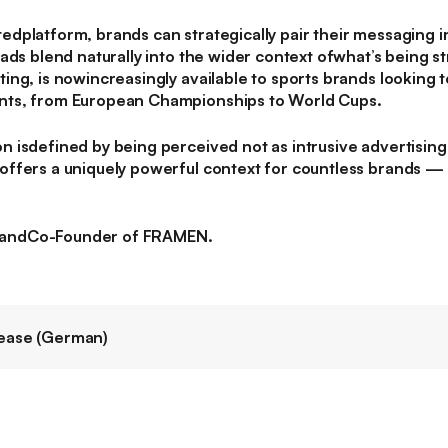
dplatform, brands can strategically pair their messaging i
ads blend naturally into the wider context ofwhat’s being 
ng, is nowincreasingly available to sports brands looking 
nts, from European Championships to World Cups.
isdefined by being perceived not as intrusive advertising,
fers a uniquely powerful context for countless brands — it
andCo-Founder of FRAMEN.
ease (German)