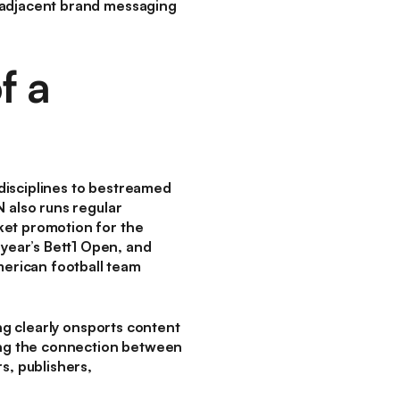
s-adjacent brand messaging
f a
disciplines to bestreamed
 also runs regular
ket promotion for the
year’s Bett1 Open, and
erican football team
ing clearly onsports content
ng the connection between
s, publishers,