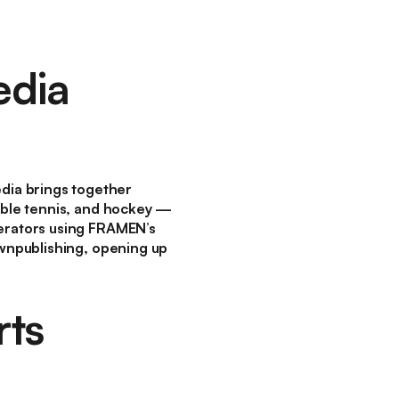
edia
dia brings together
table tennis, and hockey —
perators using FRAMEN’s
ownpublishing, opening up
rts