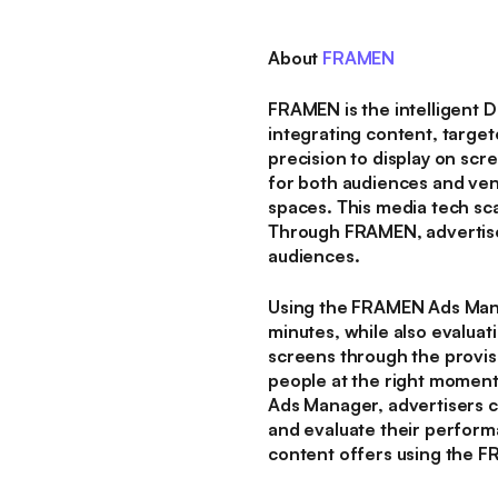
About
FRAMEN
FRAMEN is the intelligent 
integrating content, target
precision to display on sc
for both audiences and ven
spaces. This media tech sca
Through FRAMEN, advertiser
audiences.
Using the FRAMEN Ads Mana
minutes, while also evaluat
screens through the provi
people at the right moment
Ads Manager, advertisers c
and evaluate their perform
content offers using the