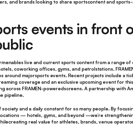
ers, and brands looking to share sportscontent and sport
orts events in front o
ublic
menables live and current sports content from a range of 
hotels, coworking offices, gyms, and petrolstations. FRAMEN
 around majorsports events. Recent projects include a tic
eaming coverage and an exclusive upcoming event for this
ning across FRAMEN-poweredscreens. A partnership with Am
he pipeline.
of society and a daily constant for so many people. By focus
locations — hotels, gyms, and beyond —we’re strengtheni
ilecreating real value for athletes, brands, venue operator