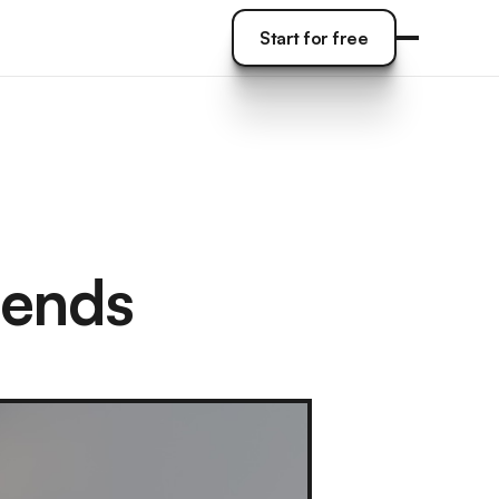
Start for free
Start for free
tends