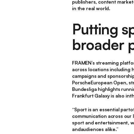
publishers, content market
in the real world.
Putting sp
broader p
FRAMEN’s streaming platfor
across locations including 
campaigns and sponsorships
PorscheEuropean Open, str
Bundesliga highlights run
Frankfurt Galaxy is also int
“Sport is an essential part
communication across our 
sport and entertainment, wh
andaudiences alike.”