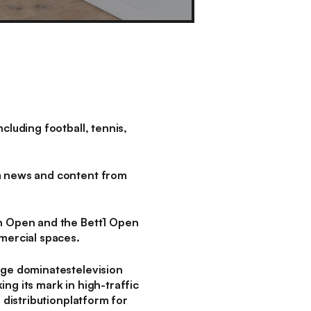
luding football, tennis,
m news and content from
n Open and the Bett1 Open
mmercial spaces.
age dominatestelevision
ng its mark in high-traffic
 distributionplatform for