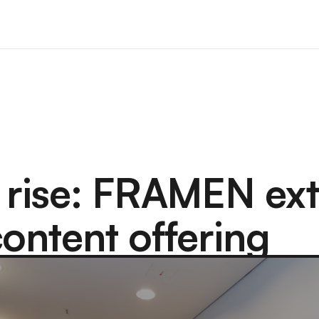
 rise: FRAMEN ex
content offering