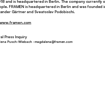
 and is headquartered in Berlin. The company currently o
ople. FRAMEN is headquartered in Berlin and was founded 
exander Gärtner and Sveatoslav Podobischi.
www.framen.com
l Press Inquiry
magdalena@framen.com
ena Pusch-Wiebach -
magdalena@framen.com