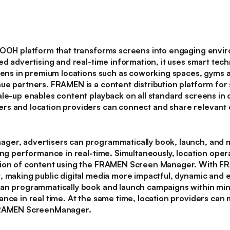
DOOH platform that transforms screens into engaging envi
ed advertising and real-time information, it uses smart tec
reens in premium locations such as coworking spaces, gyms a
ue partners. FRAMEN is a content distribution platform for 
le-up enables content playback on all standard screens in c
s and location providers can connect and share relevant c
ger, advertisers can programmatically book, launch, and
ing performance in real-time. Simultaneously, location oper
sion of content using the FRAMEN Screen Manager. With FR
, making public digital media more impactful, dynamic and
an programmatically book and launch campaigns within min
ance in real time. At the same time, location providers ca
 FRAMEN ScreenManager.