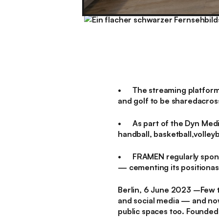
• The streaming platform e
and golf to be sharedacross
• As part of the Dyn Medi
handball, basketball,volleyb
• FRAMEN regularly sponso
— cementing its positionas 
Berlin, 6 June 2023
–Few th
and social media — and now,
public spaces too. Founded 