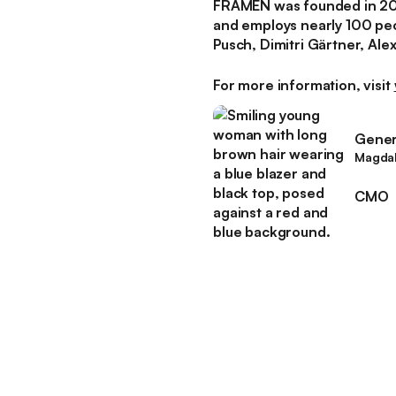
FRAMEN was founded in 2018
and employs nearly 100 pe
Pusch, Dimitri Gärtner, Al
For more information, visit
Genera
Magdal
CMO