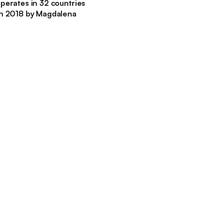
perates in 32 countries
in 2018 by Magdalena