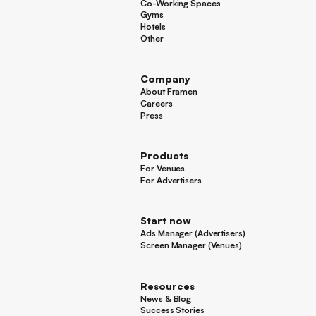
Co-Working Spaces
Co-Working Spaces
Gyms
Gyms
Hotels
Hotels
Other
Other
Company
About Framen
About Framen
Careers
Careers
Press
Press
Products
For Venues
For Venues
For Advertisers
For Advertisers
Start now
Ads Manager (Advertisers)
Ads Manager (Advertisers)
Screen Manager (Venues)
Footer
Screen Manager (Venues)
Resources
News & Blog
News & Blog
Success Stories