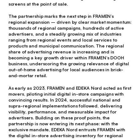
screens at the point of sale.
The partnership marks the next step in FRAMEN’s
regional expansion – driven by clear market momentum:
thousands of regional campaigns, hundreds of active
advertisers, and a steadily growing mix of industries
ranging from regional events and local services to
products and municipal communication. The regional
share of advertising revenue is increasing and is
becoming a key growth driver within FRAMEN’s DOOH
business, underscoring the growing relevance of digital
out-of-home advertising for local audiences in brick-
and-mortar retail.
As early as 2023, FRAMEN and EDEKA Nord acted as first
movers, piloting initial digital in-store campaigns with
convincing results. In 2024, successful national and
supra-regional implementations followed, delivering
visibility, performance, and measurable impact for
advertisers. Building on these proof points, the
partnership is now entering its next phase: with the
exclusive mandate, EDEKA Nord entrusts FRAMEN with
the digital in-store advertising inventory for regional