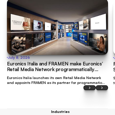
July 8, 2026
Euronics Italia and FRAMEN make Euronics’
Retail Media Network programmatically
bookable
Euronics Italia launches its own Retail Media Network
S
and appoints FRAMEN as its partner for programmatic
commercialisation. This makes Euronics Italia the first
brand in Italy’s tech retail sector to make its digital
screen inventory accessible through programmatic
planning.
Industries