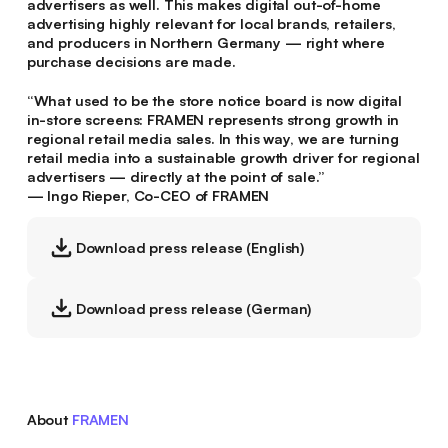
advertisers as well. This makes digital out-of-home
advertising highly relevant for local brands, retailers,
and producers in Northern Germany — right where
purchase decisions are made.
“What used to be the store notice board is now digital
in-store screens: FRAMEN represents strong growth in
regional retail media sales. In this way, we are turning
retail media into a sustainable growth driver for regional
advertisers — directly at the point of sale.”
— Ingo Rieper, Co-CEO of FRAMEN
Download press release (English)
Download press release (German)
About
FRAMEN