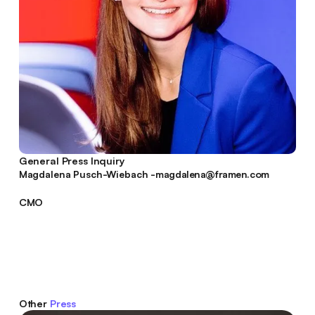
General Press Inquiry
magdalena@framen.com
Magdalena Pusch-Wiebach -
magdalena@framen.com
CMO
Other
Press