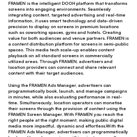
FRAMEN is the intelligent DOOH platform that transforms
screens into engaging environments. Seamlessly
integrating content, targeted advertising and real-time
information, it uses smart technology and data-driven
precision to display on screens in premium locations
such as coworking spaces, gyms and hotels. Creating
value for both audiences and venue partners. FRAMEN is
a content distribution platform for screens in semi-public
spaces. This media tech scale-up enables content
playback on all standard screens in commercially
utilized areas. Through FRAMEN, advertisers and
location providers can connect and share relevant
content with their target audiences.
Using the FRAMEN Ads Manager, advertisers can
programmatically book, launch, and manage campaigns
in minutes, while also evaluating performance in real-
time. Simultaneously, location operators can monetise
their screens through the provision of content using the
FRAMEN Screen Manager. With FRAMEN you reach the
right people at the right moment, making public digital
media more impactful, dynamic and effortless.With the
FRAMEN Ads Manager, advertisers can programmatically