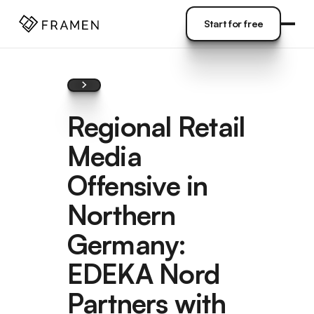
COME
]
Start for free
Start for free
Regional Retail
Media
Offensive in
Northern
Germany:
EDEKA Nord
Partners with