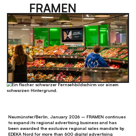
FRAMEN
Neumünster/Berlin, January 2026 – FRAMEN continues
to expand its regional advertising business and has
been awarded the exclusive regional sales mandate by
EDEKA Nord for more than 600 digital advertising