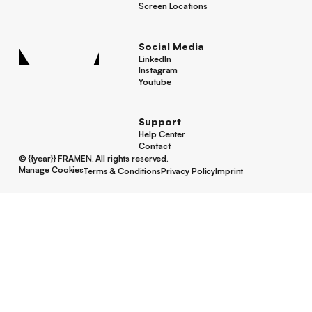
Success Stories
Screen Locations
Screen Locations
Social Media
LinkedIn
LinkedIn
Instagram
Instagram
Youtube
Youtube
Support
Help Center
Help Center
Contact
Contact
©
{{year}}
FRAMEN. All rights reserved.
Manage Cookies
Terms & Conditions
Privacy Policy
Imprint
Manage Cookies
Terms & Conditions
Privacy Policy
Imprint