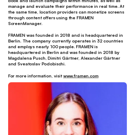
book and launch campaigns within minutes, as well as
manage and evaluate their performance in real time. At
the same time, location providers can monetize screens
through content offers using the FRAMEN
ScreenManager.
FRAMEN was founded in 2018 and is headquartered in
Berlin. The company currently operates in 32 countries
and employs nearly 100 people. FRAMEN is
headquartered in Berlin and was founded in 2018 by
Magdalena Pusch, Dimitri Gärtner, Alexander Gärtner
and Sveatoslav Podobischi.
For more information, visit
www.framen.com