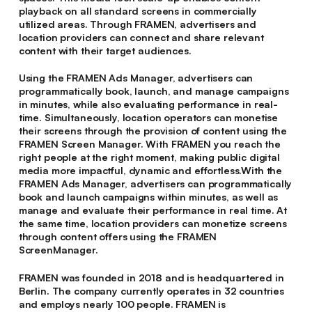
playback on all standard screens in commercially
utilized areas. Through FRAMEN, advertisers and
location providers can connect and share relevant
content with their target audiences.
Using the FRAMEN Ads Manager, advertisers can
programmatically book, launch, and manage campaigns
in minutes, while also evaluating performance in real-
time. Simultaneously, location operators can monetise
their screens through the provision of content using the
FRAMEN Screen Manager. With FRAMEN you reach the
right people at the right moment, making public digital
media more impactful, dynamic and effortless.With the
FRAMEN Ads Manager, advertisers can programmatically
book and launch campaigns within minutes, as well as
manage and evaluate their performance in real time. At
the same time, location providers can monetize screens
through content offers using the FRAMEN
ScreenManager.
FRAMEN was founded in 2018 and is headquartered in
Berlin. The company currently operates in 32 countries
and employs nearly 100 people. FRAMEN is