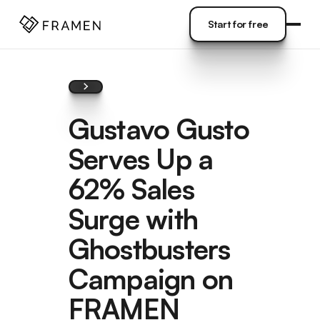
COME
]
Start for free
Start for free
Gustavo Gusto
Serves Up a
62% Sales
Surge with
Ghostbusters
Campaign on
FRAMEN