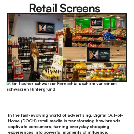
Retail Screens
In the fast-evolving world of advertising, Digital Out-of-
Home (DOOH) retail media is transforming how brands
captivate consumers, turning everyday shopping
experiences into powerful moments of influence.