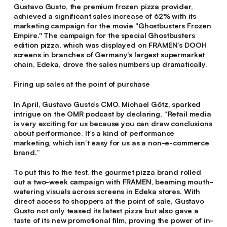
Gustavo Gusto, the premium frozen pizza provider,
achieved a significant sales increase of 62% with its
marketing campaign for the movie "Ghostbusters Frozen
Empire." The campaign for the special Ghostbusters
edition pizza, which was displayed on FRAMEN’s DOOH
screens in branches of Germany's largest supermarket
chain, Edeka, drove the sales numbers up dramatically.
Firing up sales at the point of purchase
In April, Gustavo Gusto’s CMO, Michael Götz, sparked
intrigue on the OMR podcast by declaring, “Retail media
is very exciting for us because you can draw conclusions
about performance. It’s a kind of performance
marketing, which isn’t easy for us as a non-e-commerce
brand.”
To put this to the test, the gourmet pizza brand rolled
out a two-week campaign with FRAMEN, beaming mouth-
watering visuals across screens in Edeka stores. With
direct access to shoppers at the point of sale, Gustavo
Gusto not only teased its latest pizza but also gave a
taste of its new promotional film, proving the power of in-